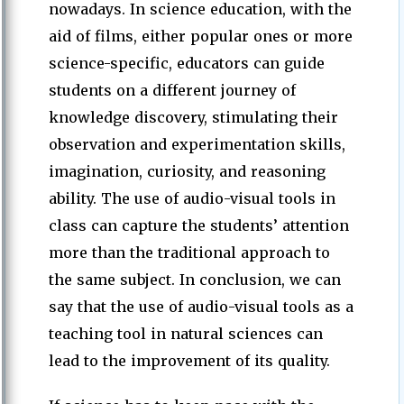
nowadays. In science education, with the
aid of films, either popular ones or more
science-specific, educators can guide
students on a different journey of
knowledge discovery, stimulating their
observation and experimentation skills,
imagination, curiosity, and reasoning
ability. The use of audio-visual tools in
class can capture the students’ attention
more than the traditional approach to
the same subject. In conclusion, we can
say that the use of audio-visual tools as a
teaching tool in natural sciences can
lead to the improvement of its quality.