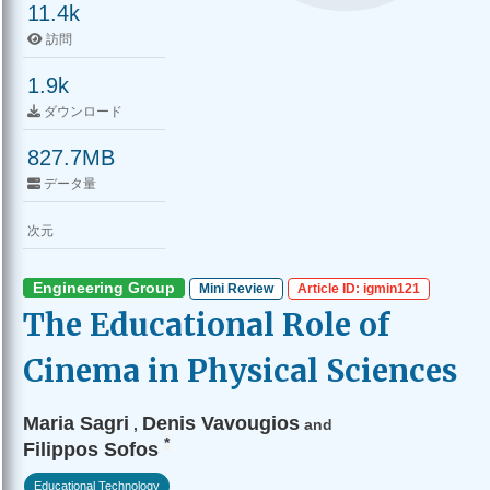
11.4k
訪問
1.9k
ダウンロード
827.7MB
データ量
次元
Engineering Group
Mini Review
Article ID: igmin121
The Educational Role of
Cinema in Physical Sciences
Maria Sagri
Denis Vavougios
,
and
*
Filippos Sofos
Educational Technology