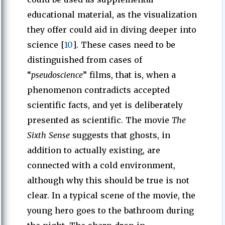
educational material, as the visualization
they offer could aid in diving deeper into
science [
10
]. These cases need to be
distinguished from cases of
“
pseudoscience
” films, that is, when a
phenomenon contradicts accepted
scientific facts, and yet is deliberately
presented as scientific. The movie
The
Sixth Sense
suggests that ghosts, in
addition to actually existing, are
connected with a cold environment,
although why this should be true is not
clear. In a typical scene of the movie, the
young hero goes to the bathroom during