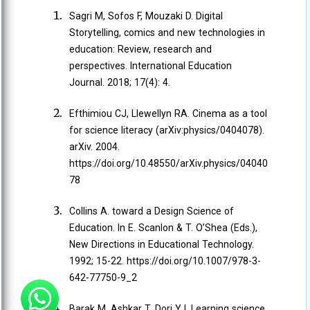
Sagri M, Sofos F, Mouzaki D. Digital
Storytelling, comics and new technologies in
education: Review, research and
perspectives. International Education
Journal. 2018; 17(4): 4.
Efthimiou CJ, Llewellyn RA. Cinema as a tool
for science literacy (arXiv:physics/0404078).
arXiv. 2004.
https://doi.org/10.48550/arXiv.physics/04040
78
Collins A. toward a Design Science of
Education. In E. Scanlon & T. O’Shea (Eds.),
New Directions in Educational Technology.
1992; 15-22. https://doi.org/10.1007/978-3-
642-77750-9_2
Barak M, Ashkar T, Dori YJ. Learning science