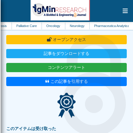
Palliative Care
Oncology
Neurology
Pharmaceutica Analytica Acta
Ec
オープンアクセス
記事をダウンロードする
コンテンツアラート
この記事を引用する
このアイテムは受け取った