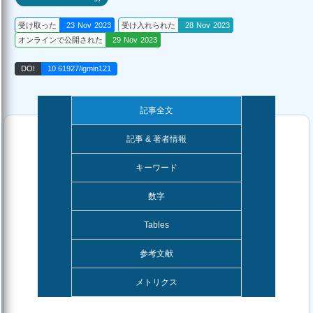
受け取った
23 Nov 2023
受け入れられた
28 Nov 2023
オンラインで公開された
29 Nov 2023
DOI
10.61927/igmin121
記事全文
記事 & 著者情報
キーワード
数字
Tables
参考文献
メトリクス