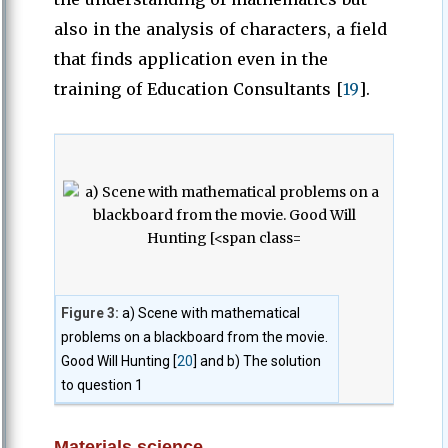
also in the analysis of characters, a field
that finds application even in the
training of Education Consultants [
19
].
Figure 3:
a) Scene with mathematical
problems on a blackboard from the movie.
Good Will Hunting [
20
] and b) The solution
to question 1
Materials science