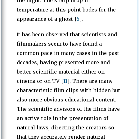
the night. The sharp drop in
temperature at this point bodes for the
appearance of a ghost [
6
].
It has been observed that scientists and
filmmakers seem to have found a
common pace in many cases in the past
decades, having presented more and
better scientific material either on
cinema or on TV [
11
]. There are many
characteristic film clips with hidden but
also more obvious educational content.
The scientific advisors of the films have
an active role in the presentation of
natural laws, directing the creators so
that they accurately render natural