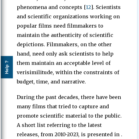
phenomena and concepts [
12
]. Scientists
and scientific organizations working on
popular films need filmmakers to
maintain the authenticity of scientific
depictions. Filmmakers, on the other
hand, need only ask scientists to help
them maintain an acceptable level of
Help ?
verisimilitude, within the constraints of
budget, time, and narrative.
During the past decades, there have been
many films that tried to capture and
promote scientific material to the public.
A short list referring to the latest
releases, from 2010-2023, is presented in .