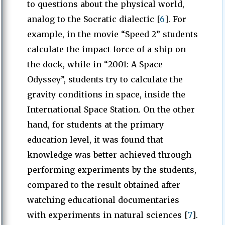
to questions about the physical world,
analog to the Socratic dialectic [
6
]. For
example, in the movie “Speed 2” students
calculate the impact force of a ship on
the dock, while in “2001: A Space
Odyssey”, students try to calculate the
gravity conditions in space, inside the
International Space Station. On the other
hand, for students at the primary
education level, it was found that
knowledge was better achieved through
performing experiments by the students,
compared to the result obtained after
watching educational documentaries
with experiments in natural sciences [
7
].