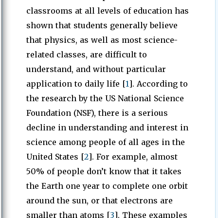
classrooms at all levels of education has
shown that students generally believe
that physics, as well as most science-
related classes, are difficult to
understand, and without particular
application to daily life [
1
]. According to
the research by the US National Science
Foundation (NSF), there is a serious
decline in understanding and interest in
science among people of all ages in the
United States [
2
]. For example, almost
50% of people don’t know that it takes
the Earth one year to complete one orbit
around the sun, or that electrons are
smaller than atoms [
3
]. These examples