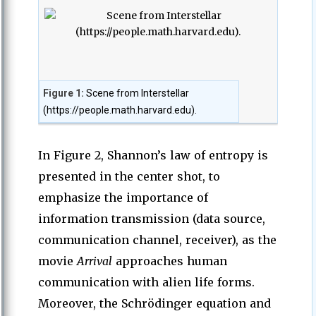
Figure 1:
Scene from Interstellar
(https://people.math.harvard.edu).
In Figure 2, Shannon’s law of entropy is
presented in the center shot, to
emphasize the importance of
information transmission (data source,
communication channel, receiver), as the
movie
Arrival
approaches human
communication with alien life forms.
Moreover, the Schrödinger equation and