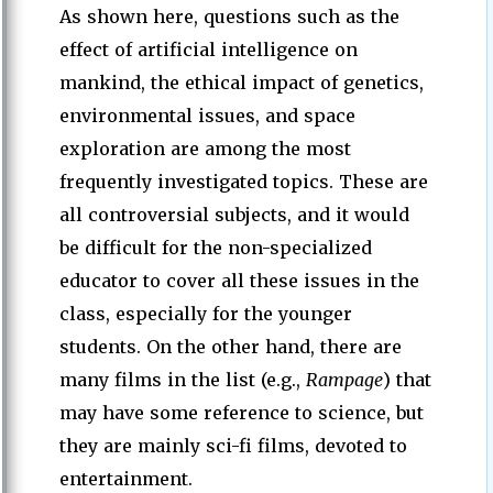
As shown here, questions such as the
effect of artificial intelligence on
mankind, the ethical impact of genetics,
environmental issues, and space
exploration are among the most
frequently investigated topics. These are
all controversial subjects, and it would
be difficult for the non-specialized
educator to cover all these issues in the
class, especially for the younger
students. On the other hand, there are
many films in the list (e.g.,
Rampage
) that
may have some reference to science, but
they are mainly sci-fi films, devoted to
entertainment.