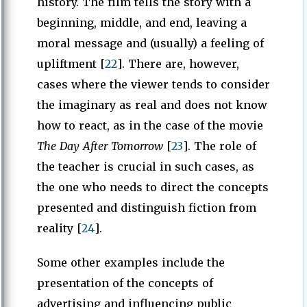
history. The film tells the story with a
beginning, middle, and end, leaving a
moral message and (usually) a feeling of
upliftment [
22
]. There are, however,
cases where the viewer tends to consider
the imaginary as real and does not know
how to react, as in the case of the movie
The Day After Tomorrow
[
23
]. The role of
the teacher is crucial in such cases, as
the one who needs to direct the concepts
presented and distinguish fiction from
reality [
24
].
Some other examples include the
presentation of the concepts of
advertising and influencing public