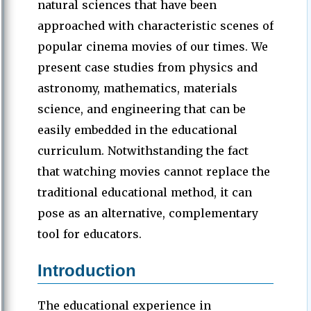
natural sciences that have been
approached with characteristic scenes of
popular cinema movies of our times. We
present case studies from physics and
astronomy, mathematics, materials
science, and engineering that can be
easily embedded in the educational
curriculum. Notwithstanding the fact
that watching movies cannot replace the
traditional educational method, it can
pose as an alternative, complementary
tool for educators.
Introduction
The educational experience in