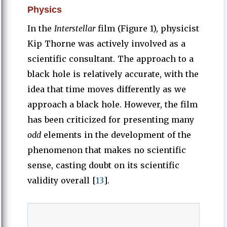
Physics
In the
Interstellar
film (Figure 1), physicist
Kip Thorne was actively involved as a
scientific consultant. The approach to a
black hole is relatively accurate, with the
idea that time moves differently as we
approach a black hole. However, the film
has been criticized for presenting many
odd
elements in the development of the
phenomenon that makes no scientific
sense, casting doubt on its scientific
validity overall [
13
].