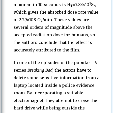
7
a human in 10 seconds is H
=3.83×10
Sv,
T
which gives the absorbed dose rate value
of 2.29×108 Gy/min. These values are
several orders of magnitude above the
accepted radiation dose for humans, so
the authors conclude that the effect is
accurately attributed to the film.
In one of the episodes of the popular TV
series
Breaking Bad
, the actors have to
delete some sensitive information from a
laptop located inside a police evidence
room. By incorporating a suitable
electromagnet, they attempt to erase the
hard drive while being outside the