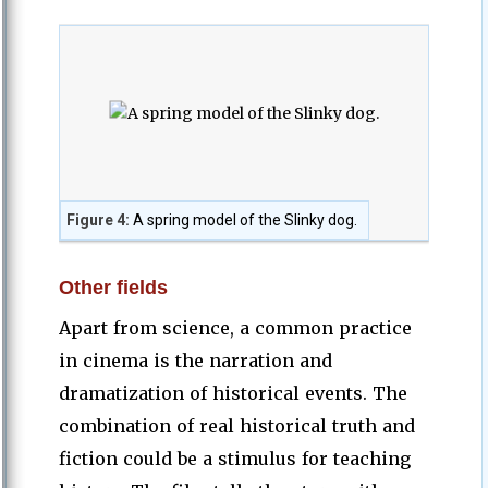
Figure 4:
A spring model of the Slinky dog.
Other fields
Apart from science, a common practice
in cinema is the narration and
dramatization of historical events. The
combination of real historical truth and
fiction could be a stimulus for teaching