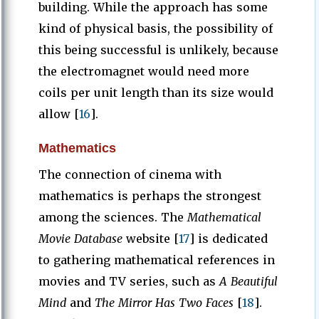
building. While the approach has some
kind of physical basis, the possibility of
this being successful is unlikely, because
the electromagnet would need more
coils per unit length than its size would
allow [
16
].
Mathematics
The connection of cinema with
mathematics is perhaps the strongest
among the sciences. The
Mathematical
Movie Database
website [
17
]
is dedicated
to gathering mathematical references in
movies and TV series, such as
A Beautiful
Mind
and
The Mirror Has Two Faces
[
18
].