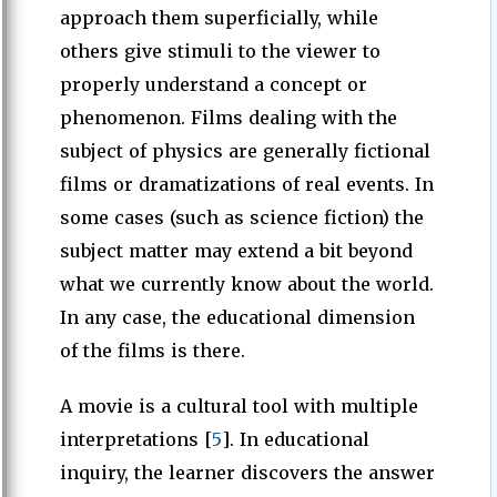
approach them superficially, while
others give stimuli to the viewer to
properly understand a concept or
phenomenon. Films dealing with the
subject of physics are generally fictional
films or dramatizations of real events. In
some cases (such as science fiction) the
subject matter may extend a bit beyond
what we currently know about the world.
In any case, the educational dimension
of the films is there.
A movie is a cultural tool with multiple
interpretations [
5
]. In educational
inquiry, the learner discovers the answer