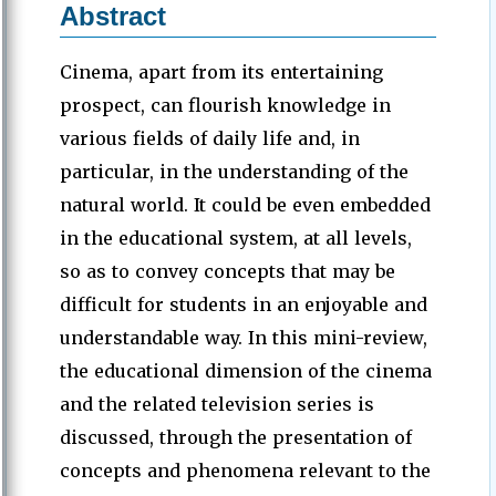
Abstract
Cinema, apart from its entertaining
prospect, can flourish knowledge in
various fields of daily life and, in
particular, in the understanding of the
natural world. It could be even embedded
in the educational system, at all levels,
so as to convey concepts that may be
difficult for students in an enjoyable and
understandable way. In this mini-review,
the educational dimension of the cinema
and the related television series is
discussed, through the presentation of
concepts and phenomena relevant to the