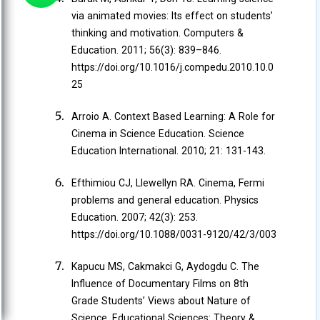
via animated movies: Its effect on students’
thinking and motivation. Computers &
Education. 2011; 56(3): 839–846.
https://doi.org/10.1016/j.compedu.2010.10.0
25
Arroio A. Context Based Learning: A Role for
Cinema in Science Education. Science
Education International. 2010; 21: 131-143.
Efthimiou CJ, Llewellyn RA. Cinema, Fermi
problems and general education. Physics
Education. 2007; 42(3): 253.
https://doi.org/10.1088/0031-9120/42/3/003
Kapucu MS, Cakmakci G, Aydogdu C. The
Influence of Documentary Films on 8th
Grade Students’ Views about Nature of
Science. Educational Sciences: Theory &