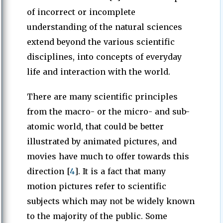
of incorrect or incomplete
understanding of the natural sciences
extend beyond the various scientific
disciplines, into concepts of everyday
life and interaction with the world.
There are many scientific principles
from the macro- or the micro- and sub-
atomic world, that could be better
illustrated by animated pictures, and
movies have much to offer towards this
direction [
4
]. It is a fact that many
motion pictures refer to scientific
subjects which may not be widely known
to the majority of the public. Some