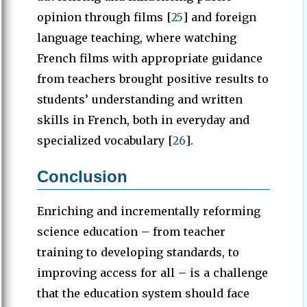
opinion through films [
25
] and foreign
language teaching, where watching
French films with appropriate guidance
from teachers brought positive results to
students’ understanding and written
skills in French, both in everyday and
specialized vocabulary [
26
].
Conclusion
Enriching and incrementally reforming
science education – from teacher
training to developing standards, to
improving access for all – is a challenge
that the education system should face