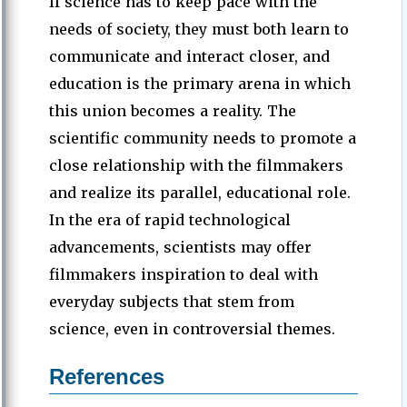
If science has to keep pace with the
needs of society, they must both learn to
communicate and interact closer, and
education is the primary arena in which
this union becomes a reality. The
scientific community needs to promote a
close relationship with the filmmakers
and realize its parallel, educational role.
In the era of rapid technological
advancements, scientists may offer
filmmakers inspiration to deal with
everyday subjects that stem from
science, even in controversial themes.
References