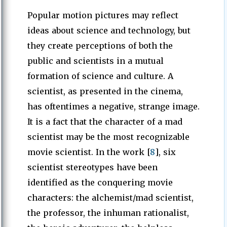
Popular motion pictures may reflect
ideas about science and technology, but
they create perceptions of both the
public and scientists in a mutual
formation of science and culture. A
scientist, as presented in the cinema,
has oftentimes a negative, strange image.
It is a fact that the character of a mad
scientist may be the most recognizable
movie scientist. In the work [
8
], six
scientist stereotypes have been
identified as the conquering movie
characters: the alchemist/mad scientist,
the professor, the inhuman rationalist,