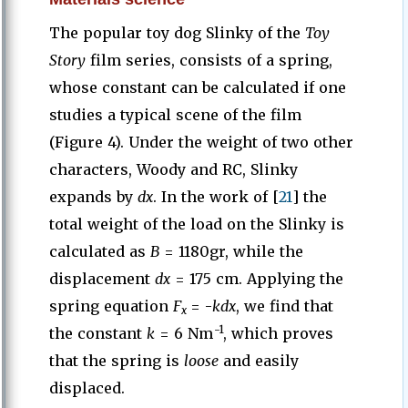
The popular toy dog Slinky of the
Toy
Story
film series, consists of a spring,
whose constant can be calculated if one
studies a typical scene of the film
(Figure 4). Under the weight of two other
characters, Woody and RC, Slinky
expands by
dx
. In the work of [
21
] the
total weight of the load on the Slinky is
calculated as
B
= 1180gr, while the
displacement
dx
= 175 cm. Applying the
spring equation
F
= -
kdx
, we find that
x
-1
the constant
k
= 6 Nm
, which proves
that the spring is
loose
and easily
displaced.