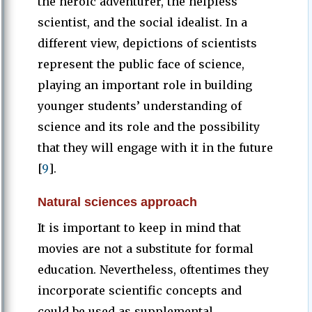
the heroic adventurer, the helpless
scientist, and the social idealist. In a
different view, depictions of scientists
represent the public face of science,
playing an important role in building
younger students’ understanding of
science and its role and the possibility
that they will engage with it in the future
[
9
].
Natural sciences approach
It is important to keep in mind that
movies are not a substitute for formal
education. Nevertheless, oftentimes they
incorporate scientific concepts and
could be used as supplemental