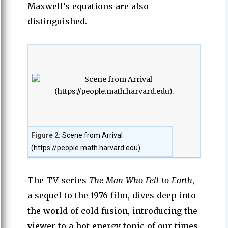
Maxwell’s equations are also
distinguished.
Figure 2:
Scene from Arrival
(https://people.math.harvard.edu).
The TV series
The Man Who Fell to Earth
,
a sequel to the 1976 film, dives deep into
the world of cold fusion, introducing the
viewer to a hot energy topic of our times,