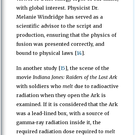
with global interest. Physicist Dr.
Melanie Windridge has served as a
scientific advisor to the script and
production, ensuring that the physics of
fusion was presented correctly, and
bound to physical laws [
14
].
In another study [
15
], the scene of the
movie
Indiana Jones: Raiders of the Lost Ark
with soldiers who
melt
due to radioactive
radiation when they open the Ark is
examined. If it is considered that the Ark
was a lead-lined box, with a source of
gamma-ray radiation inside it, the
required radiation dose required to
melt