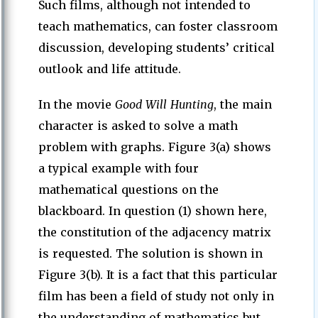
Such films, although not intended to
teach mathematics, can foster classroom
discussion, developing students’ critical
outlook and life attitude.
In the movie
Good Will Hunting
, the main
character is asked to solve a math
problem with graphs. Figure 3(a) shows
a typical example with four
mathematical questions on the
blackboard. In question (1) shown here,
the constitution of the adjacency matrix
is requested. The solution is shown in
Figure 3(b). It is a fact that this particular
film has been a field of study not only in
the understanding of mathematics but