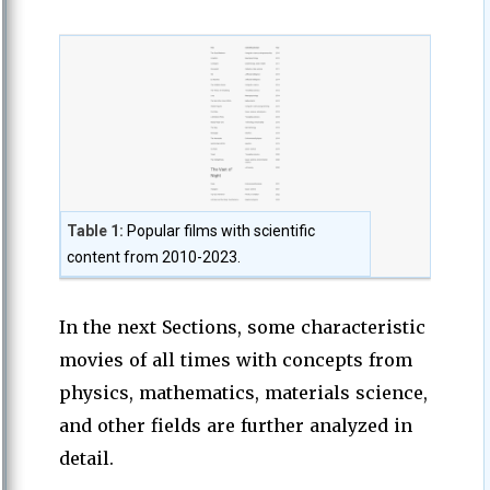
Table 1:
Popular films with scientific
content from 2010-2023.
In the next Sections, some characteristic
movies of all times with concepts from
physics, mathematics, materials science,
and other fields are further analyzed in
detail.