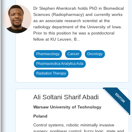
Dr Stephen Ahenkorah holds PhD in Biomedical
Sciences (Radiopharmacy) and currently works
as an associate research scientist at the
radiology department of the University of Iowa.
Prior to this position he was a postdoctoral
fellow at KU Leuven, B...
Pharmacology
Cancer
Oncology
Pharmaceutica Analytica Acta
Radiation Therapy
EDITOR
Ali Soltani Sharif Abadi
Warsaw University of Technology
Poland
Control systems, robotic minimally invasive
surgery, nonlinear control, fuzzy logic, state and