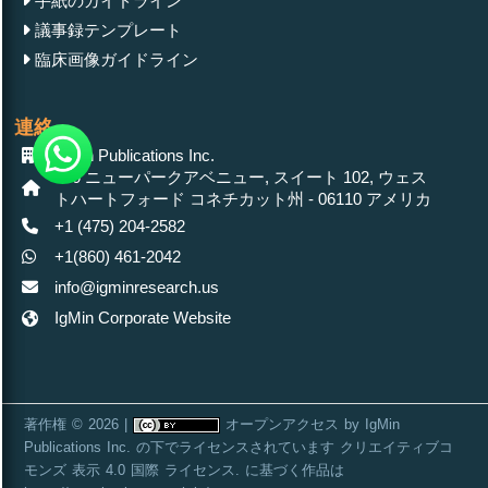
手紙のガイドライン
議事録テンプレート
臨床画像ガイドライン
連絡
IgMin Publications Inc.
430 ニューパークアベニュー, スイート 102, ウェス
トハートフォード コネチカット州 - 06110 アメリカ
+1 (475) 204-2582
+1(860) 461-2042
info@igminresearch.us
IgMin Corporate Website
著作権 © 2026 |
オープンアクセス
by
IgMin
Publications Inc.
の下でライセンスされています
クリエイティブコ
モンズ 表示 4.0 国際 ライセンス
. に基づく作品は