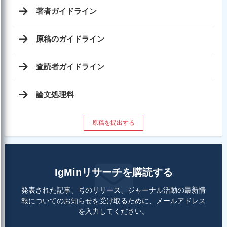
著者ガイドライン
原稿のガイドライン
査読者ガイドライン
論文処理料
原稿を提出する
IgMinリサーチを購読する
発表された記事、号のリリース、ジャーナル活動の最新情
報についてのお知らせを受け取るために、メールアドレス
を入力してください。