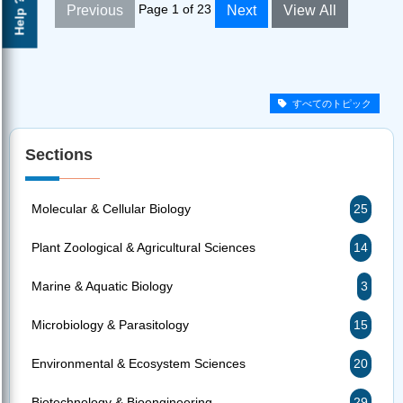
Help ?
Page 1 of 23
Previous
Next
View All
すべてのトピック
Sections
Molecular & Cellular Biology
25
Plant Zoological & Agricultural Sciences
14
Marine & Aquatic Biology
3
Microbiology & Parasitology
15
Environmental & Ecosystem Sciences
20
Biotechnology & Bioengineering
29