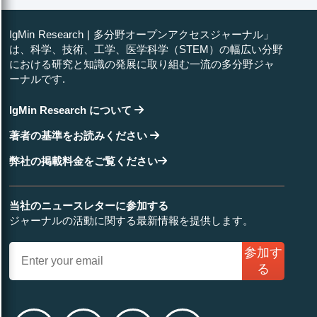
IgMin Research | 多分野オープンアクセスジャーナル」
は、科学、技術、工学、医学科学（STEM）の幅広い分野
における研究と知識の発展に取り組む一流の多分野ジャ
ーナルです.
IgMin Research について
著者の基準をお読みください
弊社の掲載料金をご覧ください
当社のニュースレターに参加する
ジャーナルの活動に関する最新情報を提供します。
参加す
る