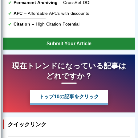
Permanent Archiving
– CrossRef DOI
APC
– Affordable APCs with discounts
Citation
– High Citation Potential
Submit Your Article
現在トレンドになっている記事は
どれですか？
トップ10の記事をクリック
クイックリンク