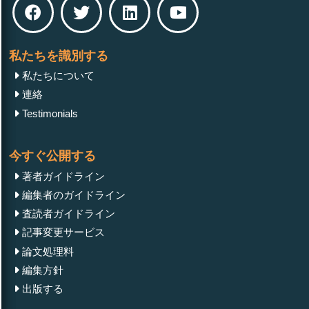
私たちを識別する
私たちについて
連絡
Testimonials
今すぐ公開する
著者ガイドライン
編集者のガイドライン
査読者ガイドライン
記事変更サービス
論文処理料
編集方針
出版する