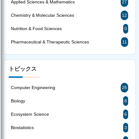
Applied Sciences & Mathematics
27
Chemistry & Molecular Sciences
12
Nutrition & Food Sciences
0
Pharmaceutical & Therapeutic Sciences
11
トピックス
Computer Engineering
25
Biology
8
Ecosystem Science
6
Biostatistics
3