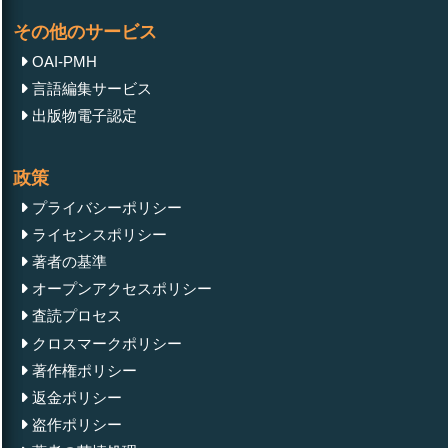
その他のサービス
OAI-PMH
言語編集サービス
出版物電子認定
政策
プライバシーポリシー
ライセンスポリシー
著者の基準
オープンアクセスポリシー
査読プロセス
クロスマークポリシー
著作権ポリシー
返金ポリシー
盗作ポリシー