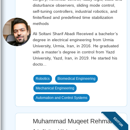
disturbance observers, sliding mode control,
self-tuning controllers, industrial robotics, and
finite/fixed and predefined time stabilization
methods
Ali Soltani Sharif Abadi Received a bachelor’s
degree in electrical engineering from Urmia
University, Urmia, Iran, in 2016. He graduated
with a master’s degree in control from Yazd
University, Yazd, Iran, in 2019. He started his
docto...
Robotics
Biomedical Engineering
Mechanical Engineering
Automation and Control Systems
EDITOR
Muhammad Muqeet Rehman