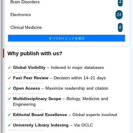
Brain Disorders
4
Electronics
24
Clinical Medicine
8
すべてのトピックを表示
Why publish with us?
Global Visibility
– Indexed in major databases
Fast Peer Review
– Decision within 14–21 days
Open Access
– Maximize readership and citation
Multidisciplinary Scope
– Biology, Medicine and
Engineering
Editorial Board Excellence
– Global experts involved
University Library Indexing
– Via OCLC