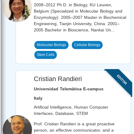
2008–2012 Ph.D. in Biology, KU Leuven,
Belgium (Specialized in Molecular Biology and
Enzymology). 2005–2007 Master in Biochemical
Engineering, Tianjin University, China. 2001–
2005 Bachelor in Bioscience, Nankai Un...
Molecular Biology
Cellular Biology
Stem Cells
EDITOR
Cristian Randieri
Universidad Telemática E-campus
Italy
Artificial Intelligence, Human Computer
Interfaces, Database, STEM
Prof. Cristian Randieri is a great proactive
person, an effective communicator, and a