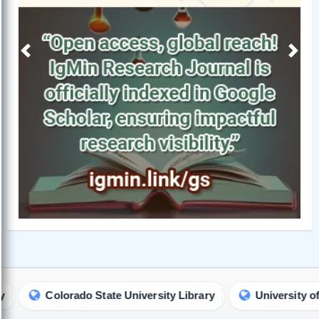
Previous
Next
rado State University Library
University of South Austra