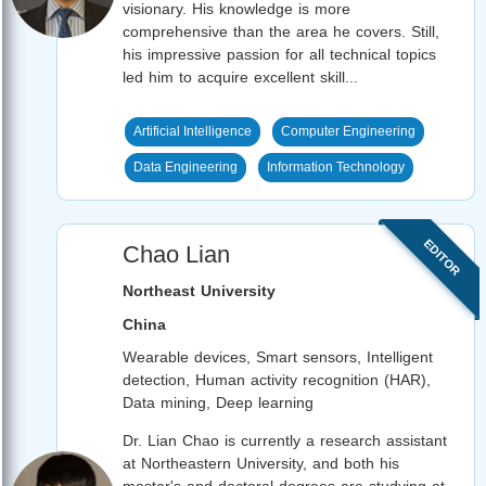
visionary. His knowledge is more
comprehensive than the area he covers. Still,
his impressive passion for all technical topics
led him to acquire excellent skill...
Artificial Intelligence
Computer Engineering
Data Engineering
Information Technology
EDITOR
Chao Lian
Northeast University
China
Wearable devices, Smart sensors, Intelligent
detection, Human activity recognition (HAR),
Data mining, Deep learning
Dr. Lian Chao is currently a research assistant
at Northeastern University, and both his
master's and doctoral degrees are studying at