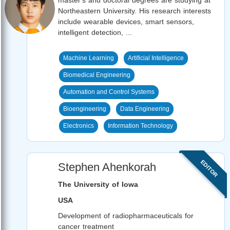
Northeastern University. His research interests
include wearable devices, smart sensors,
intelligent detection, ...
Machine Learning
Artificial Intelligence
Biomedical Engineering
Automation and Control Systems
Bioengineering
Data Engineering
Electronics
Information Technology
EDITOR
Stephen Ahenkorah
The University of Iowa
USA
Development of radiopharmaceuticals for
cancer treatment