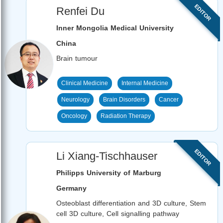
EDITOR
Renfei Du
Inner Mongolia Medical University
China
Brain tumour
Clinical Medicine
Internal Medicine
Neurology
Brain Disorders
Cancer
Oncology
Radiation Therapy
EDITOR
Li Xiang-Tischhauser
Philipps University of Marburg
Germany
Osteoblast differentiation and 3D culture, Stem
cell 3D culture, Cell signalling pathway