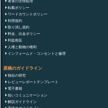
著者の苦情処理
転載ポリシー
ワードカウントポリシー
利用規約
取り消し規約
料金、出金ポリシー
利益相反
人権と動物の権利
インフォームド・コンセントと倫理
原稿のガイドライン
独自の研究
レビューレポートテンプレート
電子書籍
短いコミュニケーション
解説ガイドライン