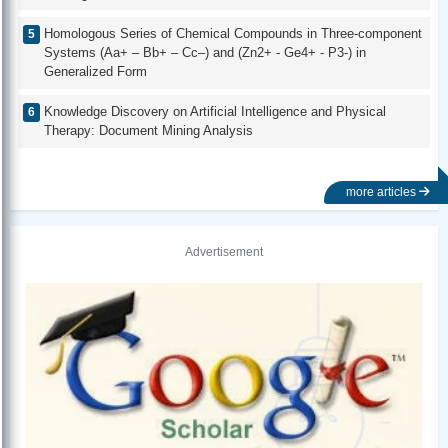
Homologous Series of Chemical Compounds in Three-component
Systems (Aa+ – Bb+ – Cc–) and (Zn2+ - Ge4+ - P3-) in
Generalized Form
Knowledge Discovery on Artificial Intelligence and Physical
Therapy: Document Mining Analysis
more articles
Advertisement