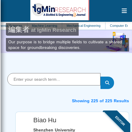
ences
Machine Learning
Mechanical Engineering
Computer Engineering
編集者
at IgMin Research
Our purpose is to bridge multiple fields to cultivate a shared
space for groundbreaking discoveries.
Showing 225 of 225 Results
EDITOR
Biao Hu
Shenzhen University