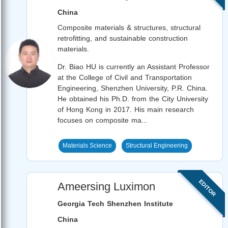
China
Composite materials & structures, structural
retrofitting, and sustainable construction
materials.
Dr. Biao HU is currently an Assistant Professor
at the College of Civil and Transportation
Engineering, Shenzhen University, P.R. China.
He obtained his Ph.D. from the City University
of Hong Kong in 2017. His main research
focuses on composite ma...
Materials Science
Structural Engineering
EDITOR
Ameersing Luximon
Georgia Tech Shenzhen Institute
China