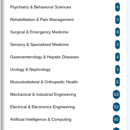
Psychiatry & Behavioral Sciences
4
Rehabilitation & Pain Management
3
Surgical & Emergency Medicine
8
Sensory & Specialized Medicine
3
Gastroenterology & Hepatic Diseases
4
Urology & Nephrology
3
Musculoskeletal & Orthopedic Health
6
Mechanical & Industrial Engineering
63
Electrical & Electronics Engineering
52
Artificial Intelligence & Computing
65