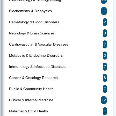
Biochemistry & Biophysics
11
Hematology & Blood Disorders
2
Neurology & Brain Sciences
9
Cardiovascular & Vascular Diseases
7
Metabolic & Endocrine Disorders
3
Immunology & Infectious Diseases
7
Cancer & Oncology Research
8
Public & Community Health
7
Clinical & Internal Medicine
12
Maternal & Child Health
7