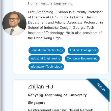
Human Factors Engineering.
Prof. Ameersing Luximon is currently Professor
of Practice at GTSI in the Industrial Design
Department and Adjunct Associate Professor in
School of Industrial Design, Georgia Tech
Institute of Technology. He is also president of
the Hong Kong Ergo...
Educational Technology
Artificial Intelligence
Industrial Engineering
Computer Engineering
Information Technology
EDITOR
Zhijian HU
Nanyang Technological University
Singapore
Reinforcement Learning, Neural Network,