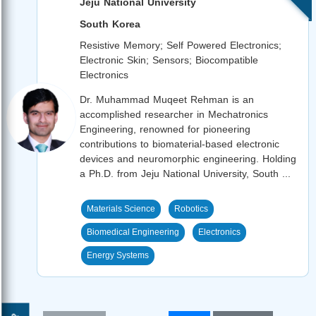
Jeju National University
South Korea
Resistive Memory; Self Powered Electronics;
Electronic Skin; Sensors; Biocompatible
Electronics
Dr. Muhammad Muqeet Rehman is an
accomplished researcher in Mechatronics
Engineering, renowned for pioneering
contributions to biomaterial-based electronic
devices and neuromorphic engineering. Holding
a Ph.D. from Jeju National University, South ...
Materials Science
Robotics
Biomedical Engineering
Electronics
Energy Systems