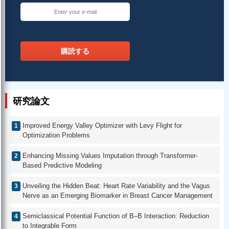
購読する
研究論文
Improved Energy Valley Optimizer with Levy Flight for
Optimization Problems
Enhancing Missing Values Imputation through Transformer-
Based Predictive Modeling
Unveiling the Hidden Beat: Heart Rate Variability and the Vagus
Nerve as an Emerging Biomarker in Breast Cancer Management
Semiclassical Potential Function of B–B Interaction: Reduction
to Integrable Form