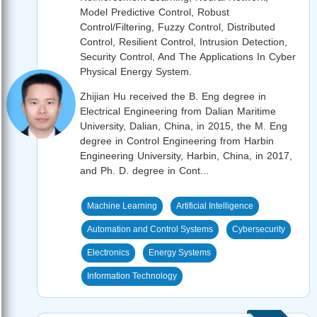
Model Predictive Control, Robust
Control/Filtering, Fuzzy Control, Distributed
Control, Resilient Control, Intrusion Detection,
Security Control, And The Applications In Cyber
Physical Energy System.
Zhijian Hu received the B. Eng degree in
Electrical Engineering from Dalian Maritime
University, Dalian, China, in 2015, the M. Eng
degree in Control Engineering from Harbin
Engineering University, Harbin, China, in 2017,
and Ph. D. degree in Cont...
Machine Learning
Artificial Intelligence
Automation and Control Systems
Cybersecurity
Electronics
Energy Systems
Information Technology