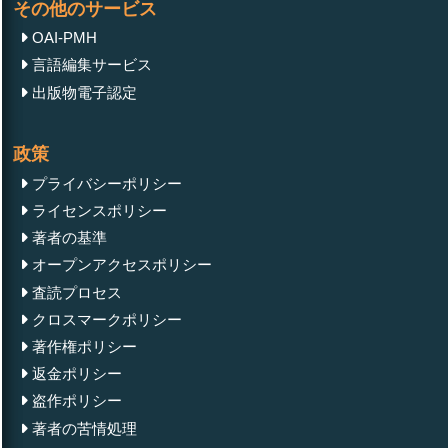
その他のサービス
OAI-PMH
言語編集サービス
出版物電子認定
政策
プライバシーポリシー
ライセンスポリシー
著者の基準
オープンアクセスポリシー
査読プロセス
クロスマークポリシー
著作権ポリシー
返金ポリシー
盗作ポリシー
著者の苦情処理