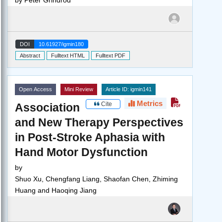
DOI
10.61927/igmin180
Abstract
Fulltext HTML
Fulltext PDF
Open Access
Mini Review
Article ID: igmin141
Metrics
Cite
Association
and New Therapy Perspectives
in Post-Stroke Aphasia with
Hand Motor Dysfunction
by
Shuo Xu, Chengfang Liang, Shaofan Chen, Zhiming
Huang and Haoqing Jiang