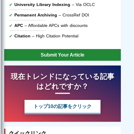
University Library Indexing
– Via OCLC
Permanent Archiving
– CrossRef DOI
APC
– Affordable APCs with discounts
Citation
– High Citation Potential
Submit Your Article
現在トレンドになっている記事
はどれですか？
トップ10の記事をクリック
クイックリンク