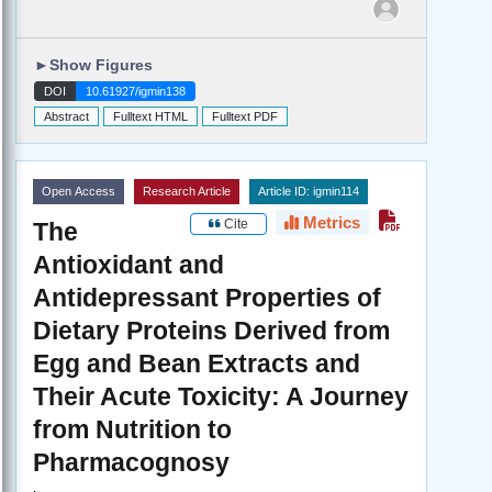
►
Show Figures
DOI
10.61927/igmin138
Abstract
Fulltext HTML
Fulltext PDF
Open Access
Research Article
Article ID: igmin114
Metrics
Cite
The
Antioxidant and
Antidepressant Properties of
Dietary Proteins Derived from
Egg and Bean Extracts and
Their Acute Toxicity: A Journey
from Nutrition to
Pharmacognosy