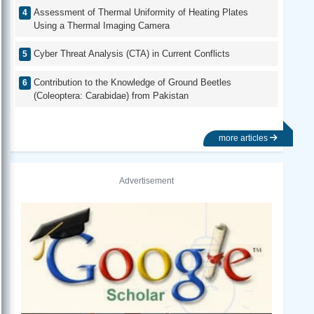
Assessment of Thermal Uniformity of Heating Plates
Using a Thermal Imaging Camera
Cyber Threat Analysis (CTA) in Current Conflicts
Contribution to the Knowledge of Ground Beetles
(Coleoptera: Carabidae) from Pakistan
more articles
Advertisement