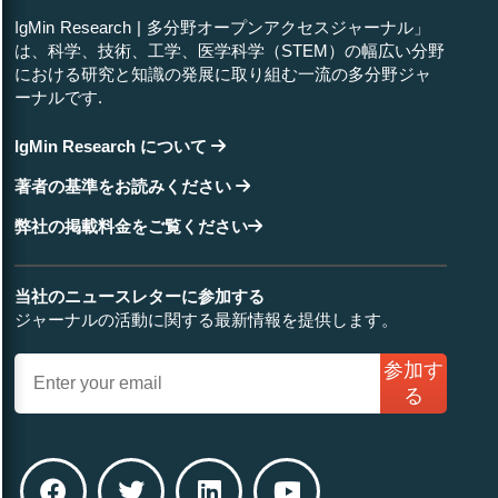
IgMin Research | 多分野オープンアクセスジャーナル」
は、科学、技術、工学、医学科学（STEM）の幅広い分野
における研究と知識の発展に取り組む一流の多分野ジャ
ーナルです.
IgMin Research について
著者の基準をお読みください
弊社の掲載料金をご覧ください
当社のニュースレターに参加する
ジャーナルの活動に関する最新情報を提供します。
参加す
る