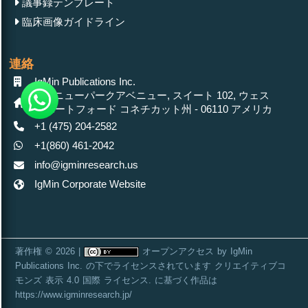
議事録テンプレート
臨床画像ガイドライン
連絡
IgMin Publications Inc.
430 ニューパークアベニュー, スイート 102, ウェス
トハートフォード コネチカット州 - 06110 アメリカ
+1 (475) 204-2582
+1(860) 461-2042
info@igminresearch.us
IgMin Corporate Website
著作権 © 2026 |
オープンアクセス
by
IgMin
Publications Inc.
の下でライセンスされています
クリエイティブコ
モンズ 表示 4.0 国際 ライセンス
. に基づく作品は
https://www.igminresearch.jp/