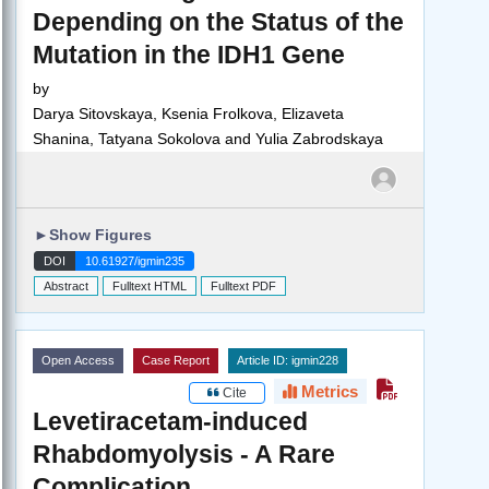
Depending on the Status of the
Mutation in the IDH1 Gene
by
Darya Sitovskaya, Ksenia Frolkova, Elizaveta
Shanina, Tatyana Sokolova and Yulia Zabrodskaya
►
Show Figures
DOI
10.61927/igmin235
Abstract
Fulltext HTML
Fulltext PDF
Open Access
Case Report
Article ID: igmin228
Metrics
Cite
Levetiracetam-induced
Rhabdomyolysis - A Rare
Complication