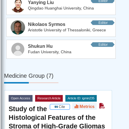
Editor
Yanying Liu
Qingdao Huanghai University, China
Editor
Nikolaos Syrmos
Aristotle University of Thessaloniki, Greece
Editor
Shukun Hu
Fudan University, China
Medicine Group (7)
Open Access
Research Article
Article ID: igmin235
Metrics
Cite
Study of the
Histological Features of the
Stroma of High-Grade Gliomas