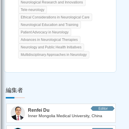
Neurological Research and Innovations
Tele-neurology
Ethical Considerations in Neurological Care
Neurological Education and Training
Patient Advocacy in Neurology
Advances in Neurological Therapies
Neurology and Public Health Initiatives
Multidisciplinary Approaches in Neurology
編集者
Editor
Renfei Du
Inner Mongolia Medical University, China