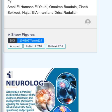
by
Amal El Hamsas El Youbi, Omaima Boudaia, Zineb
Sekkout, Najat El Amrani and Driss Radallah
►
Show Figures
DOI
10.61927/igmin114
Abstract
Fulltext HTML
Fulltext PDF