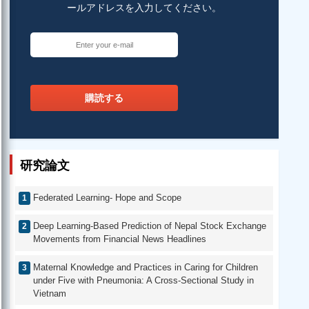
ールアドレスを入力してください。
購読する
研究論文
Federated Learning- Hope and Scope
Deep Learning-Based Prediction of Nepal Stock Exchange
Movements from Financial News Headlines
Maternal Knowledge and Practices in Caring for Children
under Five with Pneumonia: A Cross-Sectional Study in
Vietnam