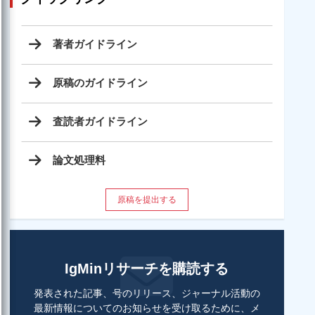
著者ガイドライン
原稿のガイドライン
査読者ガイドライン
論文処理料
原稿を提出する
IgMinリサーチを購読する
発表された記事、号のリリース、ジャーナル活動の
最新情報についてのお知らせを受け取るために、メ