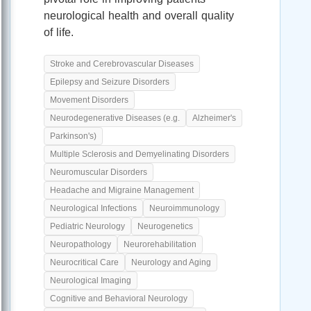
neurological health and overall quality
of life.
Stroke and Cerebrovascular Diseases
Epilepsy and Seizure Disorders
Movement Disorders
Neurodegenerative Diseases (e.g.
Alzheimer's
Parkinson's)
Multiple Sclerosis and Demyelinating Disorders
Neuromuscular Disorders
Headache and Migraine Management
Neurological Infections
Neuroimmunology
Pediatric Neurology
Neurogenetics
Neuropathology
Neurorehabilitation
Neurocritical Care
Neurology and Aging
Neurological Imaging
Cognitive and Behavioral Neurology