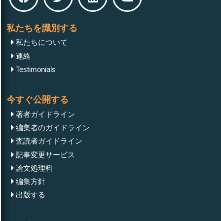
私たちを識別する
私たちについて
連絡
Testimonials
今すぐ公開する
著者ガイドライン
編集者のガイドライン
査読者ガイドライン
記事変更サービス
論文処理料
編集方針
出版する