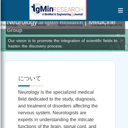
Neurology
| Medicine
at IgMin Research
ogy
Rare Disorders
Signal Processing
Computer Engineering
Addicti
Group
Our vision is to promote the integration of scientific fields to
hasten the discovery process.
について
Neurology is the specialized medical
field dedicated to the study, diagnosis,
and treatment of disorders affecting the
nervous system. Neurologists are
experts in understanding the intricate
functions of the brain, spinal cord, and