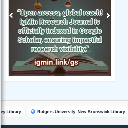
Previous
Next
Rutgers University–New Brunswick Library
The U