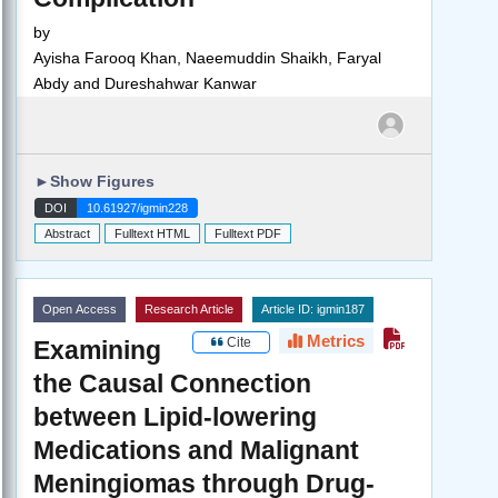
by
Ayisha Farooq Khan, Naeemuddin Shaikh, Faryal
Abdy and Dureshahwar Kanwar
►
Show Figures
DOI
10.61927/igmin228
Abstract
Fulltext HTML
Fulltext PDF
Open Access
Research Article
Article ID: igmin187
Metrics
Cite
Examining
the Causal Connection
between Lipid-lowering
Medications and Malignant
Meningiomas through Drug-