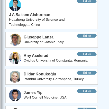
Editor
J A Saleem Alshorman
Huazhong University of Science and
Technology..., China
Editor
Giuseppe Lanza
University of Catania, Italy
Editor
Any Axelerad
Ovidius University of Constanta, Romania
Editor
Dildar Konukoğlu
Istanbul University-Cerrahpasa, Turkey
Editor
James Yip
Weill Cornell Medicine, USA