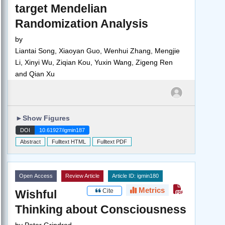
target Mendelian
Randomization Analysis
by
Liantai Song, Xiaoyan Guo, Wenhui Zhang, Mengjie
Li, Xinyi Wu, Ziqian Kou, Yuxin Wang, Zigeng Ren
and Qian Xu
►
Show Figures
DOI
10.61927/igmin187
Abstract
Fulltext HTML
Fulltext PDF
Open Access
Review Article
Article ID: igmin180
Metrics
Cite
Wishful
Thinking about Consciousness
by
Peter Grindrod