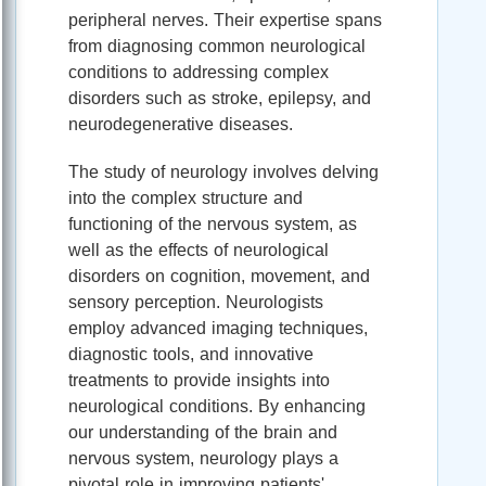
peripheral nerves. Their expertise spans
from diagnosing common neurological
conditions to addressing complex
disorders such as stroke, epilepsy, and
neurodegenerative diseases.
The study of neurology involves delving
into the complex structure and
functioning of the nervous system, as
well as the effects of neurological
disorders on cognition, movement, and
sensory perception. Neurologists
employ advanced imaging techniques,
diagnostic tools, and innovative
treatments to provide insights into
neurological conditions. By enhancing
our understanding of the brain and
nervous system, neurology plays a
pivotal role in improving patients'