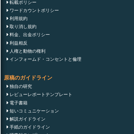
転載ポリシー
ワードカウントポリシー
利用規約
取り消し規約
料金、出金ポリシー
利益相反
人権と動物の権利
インフォームド・コンセントと倫理
原稿のガイドライン
独自の研究
レビューレポートテンプレート
電子書籍
短いコミュニケーション
解説ガイドライン
手紙のガイドライン