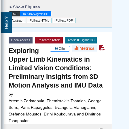
►
Show Figures
DOI
10.61927/igmin141
Help ?
Abstract
Fulltext HTML
Fulltext PDF
Open Access
Research Article
Article ID: igmin138
Metrics
Cite
Exploring
Upper Limb Kinematics in
Limited Vision Conditions:
Preliminary Insights from 3D
Motion Analysis and IMU Data
by
Artemis Zarkadoula, Themistoklis Tsatalas, George
Bellis, Paris Papaggelos, Evangelia Vlahogianni,
Stefanos Moustos, Eirini Koukourava and Dimitrios
Tsaopoulos