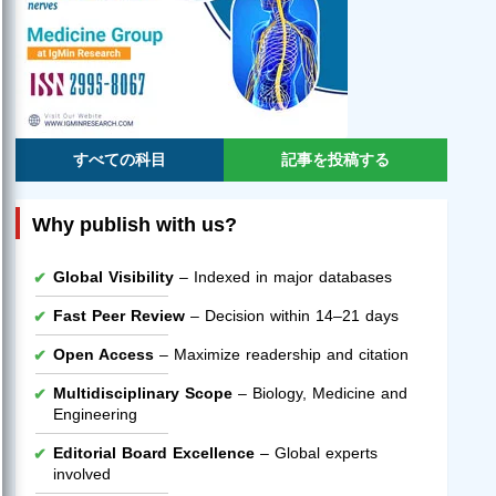
すべての科目
記事を投稿する
Why publish with us?
Global Visibility
– Indexed in major databases
Fast Peer Review
– Decision within 14–21 days
Open Access
– Maximize readership and citation
Multidisciplinary Scope
– Biology, Medicine and
Engineering
Editorial Board Excellence
– Global experts
involved