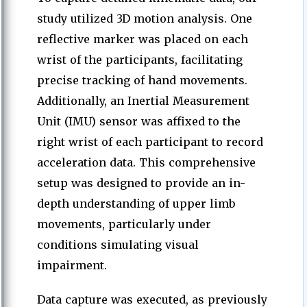
study utilized 3D motion analysis. One
reflective marker was placed on each
wrist of the participants, facilitating
precise tracking of hand movements.
Additionally, an Inertial Measurement
Unit (IMU) sensor was affixed to the
right wrist of each participant to record
acceleration data. This comprehensive
setup was designed to provide an in-
depth understanding of upper limb
movements, particularly under
conditions simulating visual
impairment.
Data capture was executed, as previously