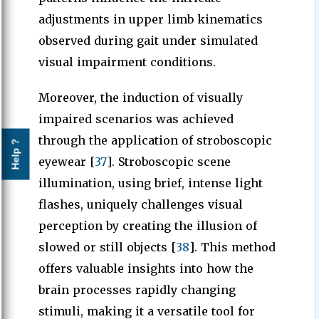
adjustments in upper limb kinematics
observed during gait under simulated
visual impairment conditions.
Moreover, the induction of visually
impaired scenarios was achieved
through the application of stroboscopic
Help ?
eyewear [
37
]. Stroboscopic scene
illumination, using brief, intense light
flashes, uniquely challenges visual
perception by creating the illusion of
slowed or still objects [
38
]. This method
offers valuable insights into how the
brain processes rapidly changing
stimuli, making it a versatile tool for