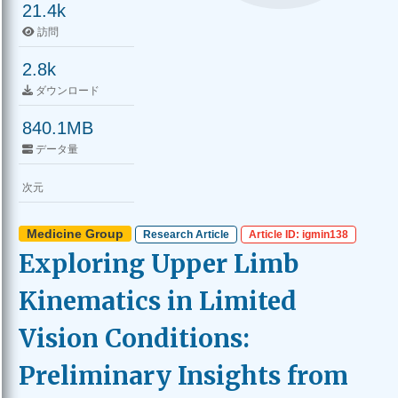
21.4k
訪問
2.8k
ダウンロード
840.1MB
データ量
次元
Medicine Group
Research Article
Article ID: igmin138
Exploring Upper Limb
Kinematics in Limited
Vision Conditions:
Preliminary Insights from