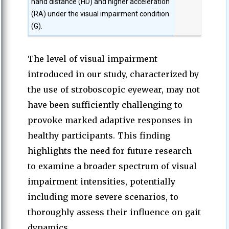
hand distance (HD) and higher acceleration
(RA) under the visual impairment condition
(G).
The level of visual impairment
introduced in our study, characterized by
the use of stroboscopic eyewear, may not
have been sufficiently challenging to
provoke marked adaptive responses in
healthy participants. This finding
highlights the need for future research
to examine a broader spectrum of visual
impairment intensities, potentially
including more severe scenarios, to
thoroughly assess their influence on gait
dynamics.