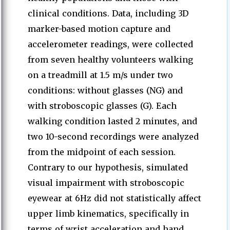
clinical conditions. Data, including 3D
marker-based motion capture and
accelerometer readings, were collected
from seven healthy volunteers walking
on a treadmill at 1.5 m/s under two
conditions: without glasses (NG) and
with stroboscopic glasses (G). Each
walking condition lasted 2 minutes, and
two 10-second recordings were analyzed
from the midpoint of each session.
Contrary to our hypothesis, simulated
visual impairment with stroboscopic
eyewear at 6Hz did not statistically affect
upper limb kinematics, specifically in
terms of wrist acceleration and hand