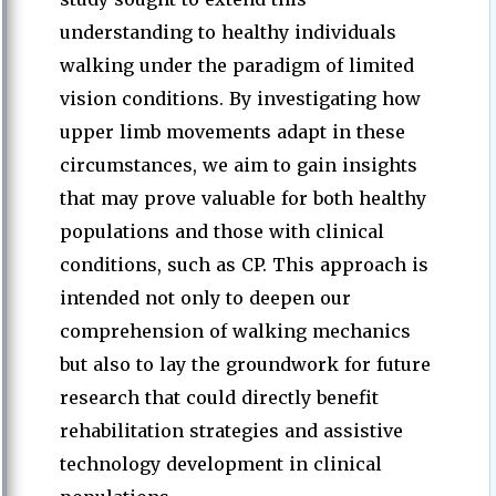
understanding to healthy individuals
walking under the paradigm of limited
vision conditions. By investigating how
upper limb movements adapt in these
circumstances, we aim to gain insights
that may prove valuable for both healthy
populations and those with clinical
conditions, such as CP. This approach is
intended not only to deepen our
comprehension of walking mechanics
but also to lay the groundwork for future
research that could directly benefit
rehabilitation strategies and assistive
technology development in clinical