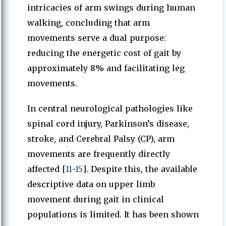
intricacies of arm swings during human
walking, concluding that arm
movements serve a dual purpose:
reducing the energetic cost of gait by
approximately 8% and facilitating leg
movements.
In central neurological pathologies like
spinal cord injury, Parkinson’s disease,
stroke, and Cerebral Palsy (CP), arm
movements are frequently directly
affected [
11
-
15
]. Despite this, the available
descriptive data on upper limb
movement during gait in clinical
populations is limited. It has been shown