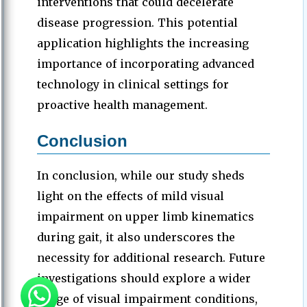
interventions that could decelerate
disease progression. This potential
application highlights the increasing
importance of incorporating advanced
technology in clinical settings for
proactive health management.
Conclusion
In conclusion, while our study sheds
light on the effects of mild visual
impairment on upper limb kinematics
during gait, it also underscores the
necessity for additional research. Future
investigations should explore a wider
range of visual impairment conditions,