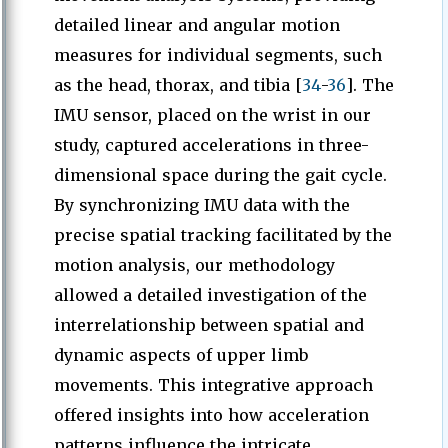
detailed linear and angular motion
measures for individual segments, such
as the head, thorax, and tibia [
34
-
36
]. The
IMU sensor, placed on the wrist in our
study, captured accelerations in three-
dimensional space during the gait cycle.
By synchronizing IMU data with the
precise spatial tracking facilitated by the
motion analysis, our methodology
allowed a detailed investigation of the
interrelationship between spatial and
dynamic aspects of upper limb
movements. This integrative approach
offered insights into how acceleration
patterns influence the intricate