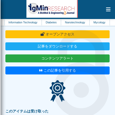
mation Technology
Diabetes
Nanotechnology
Mycology
Environmenta
オープンアクセス
記事をダウンロードする
コンテンツアラート
この記事を引用する
このアイテムは受け取った