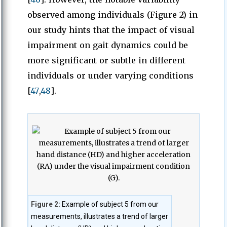
observed among individuals (Figure 2) in
our study hints that the impact of visual
impairment on gait dynamics could be
more significant or subtle in different
individuals or under varying conditions
[
47
,
48
].
Figure 2:
Example of subject 5 from our
measurements, illustrates a trend of larger