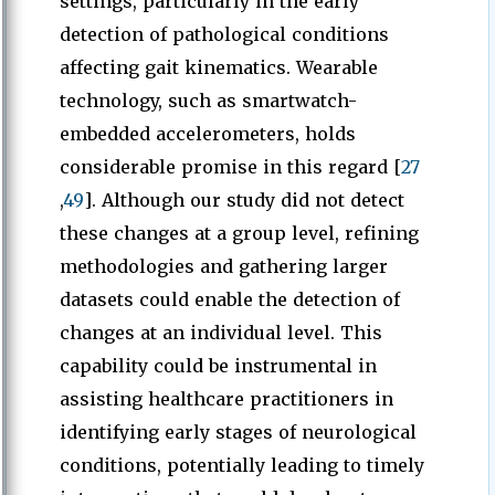
settings, particularly in the early
detection of pathological conditions
affecting gait kinematics. Wearable
technology, such as smartwatch-
embedded accelerometers, holds
considerable promise in this regard [
27
,
49
]. Although our study did not detect
these changes at a group level, refining
methodologies and gathering larger
datasets could enable the detection of
changes at an individual level. This
capability could be instrumental in
assisting healthcare practitioners in
identifying early stages of neurological
conditions, potentially leading to timely