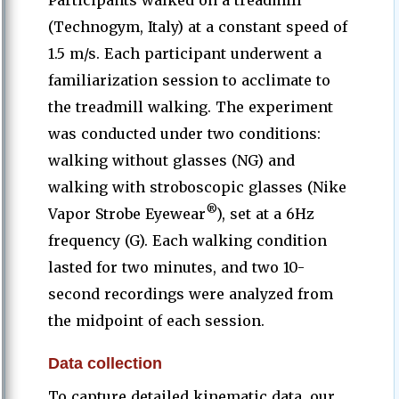
Participants walked on a treadmill
(Technogym, Italy) at a constant speed of
1.5 m/s. Each participant underwent a
familiarization session to acclimate to
the treadmill walking. The experiment
was conducted under two conditions:
walking without glasses (NG) and
walking with stroboscopic glasses (Nike
®
Vapor Strobe Eyewear
), set at a 6Hz
frequency (G). Each walking condition
lasted for two minutes, and two 10-
second recordings were analyzed from
the midpoint of each session.
Data collection
To capture detailed kinematic data, our