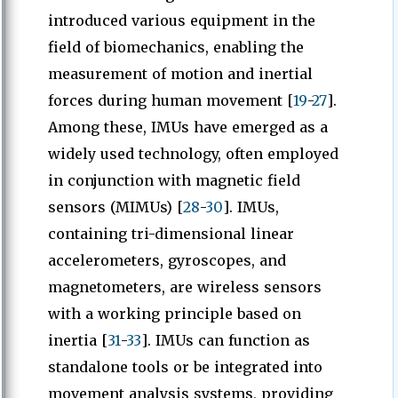
introduced various equipment in the
field of biomechanics, enabling the
measurement of motion and inertial
forces during human movement [
19
-
27
].
Among these, IMUs have emerged as a
widely used technology, often employed
in conjunction with magnetic field
sensors (MIMUs) [
28
-
30
]. IMUs,
containing tri-dimensional linear
accelerometers, gyroscopes, and
magnetometers, are wireless sensors
with a working principle based on
inertia [
31
-
33
]. IMUs can function as
standalone tools or be integrated into
movement analysis systems, providing