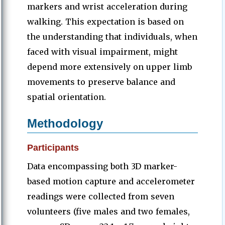
markers and wrist acceleration during
walking. This expectation is based on
the understanding that individuals, when
faced with visual impairment, might
depend more extensively on upper limb
movements to preserve balance and
spatial orientation.
Methodology
Participants
Data encompassing both 3D marker-
based motion capture and accelerometer
readings were collected from seven
volunteers (five males and two females,