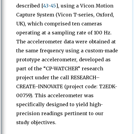
described [
43
-
45
], using a Vicon Motion
Capture System (Vicon T-series, Oxford,
UK), which comprised ten cameras
operating at a sampling rate of 100 Hz.
The accelerometer data were obtained at
the same frequency using a custom-made
prototype accelerometer, developed as
part of the “CP-WATCHER” research
project under the call RESEARCH–
CREATE–INNOVATE (project code: T2EDK-
00759). This accelerometer was
specifically designed to yield high-
precision readings pertinent to our
study objectives.