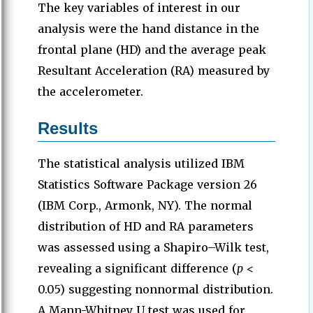
The key variables of interest in our
analysis were the hand distance in the
frontal plane (HD) and the average peak
Resultant Acceleration (RA) measured by
the accelerometer.
Results
The statistical analysis utilized IBM
Statistics Software Package version 26
(IBM Corp., Armonk, NY). The normal
distribution of HD and RA parameters
was assessed using a Shapiro–Wilk test,
revealing a significant difference (
p
<
0.05) suggesting nonnormal distribution.
A Mann-Whitney U test was used for