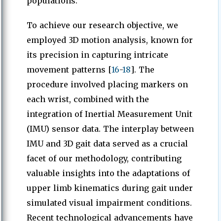
populations.
To achieve our research objective, we
employed 3D motion analysis, known for
its precision in capturing intricate
movement patterns [
16
-
18
]. The
procedure involved placing markers on
each wrist, combined with the
integration of Inertial Measurement Unit
(IMU) sensor data. The interplay between
IMU and 3D gait data served as a crucial
facet of our methodology, contributing
valuable insights into the adaptations of
upper limb kinematics during gait under
simulated visual impairment conditions.
Recent technological advancements have