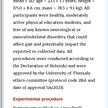
mean ± SD: age = 22.1 ± 1.7 years, height =
175.0 ± 8.6 cm, mass = 78.5 ± 9.1 kg). All
participants were healthy, moderately
active physical education students, and
free of any known neurological or
musculoskeletal disorders that could
affect gait and potentially impact the
expected or collected data. All
procedures were conducted according to
the Declaration of Helsinki and were
approved by the University of Thessaly
ethics committee (protocol code 2166 and
date of approval 5/4/2023).
Experimental procedure