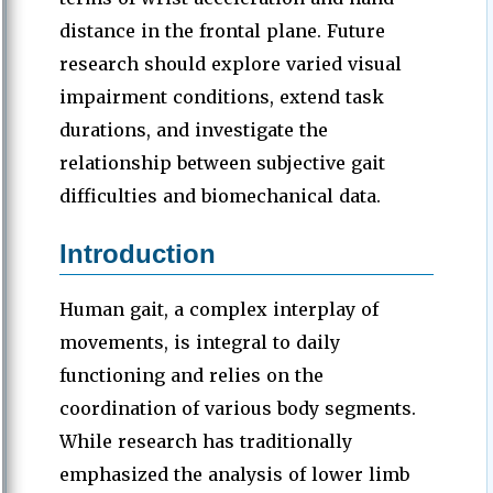
distance in the frontal plane. Future
research should explore varied visual
impairment conditions, extend task
durations, and investigate the
relationship between subjective gait
difficulties and biomechanical data.
Introduction
Human gait, a complex interplay of
movements, is integral to daily
functioning and relies on the
coordination of various body segments.
While research has traditionally
emphasized the analysis of lower limb