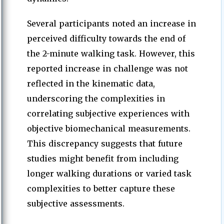
Several participants noted an increase in
perceived difficulty towards the end of
the 2-minute walking task. However, this
reported increase in challenge was not
reflected in the kinematic data,
underscoring the complexities in
correlating subjective experiences with
objective biomechanical measurements.
This discrepancy suggests that future
studies might benefit from including
longer walking durations or varied task
complexities to better capture these
subjective assessments.