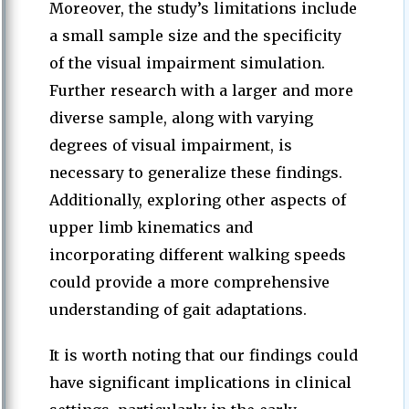
Moreover, the study’s limitations include
a small sample size and the specificity
of the visual impairment simulation.
Further research with a larger and more
diverse sample, along with varying
degrees of visual impairment, is
necessary to generalize these findings.
Additionally, exploring other aspects of
upper limb kinematics and
incorporating different walking speeds
could provide a more comprehensive
understanding of gait adaptations.
It is worth noting that our findings could
have significant implications in clinical