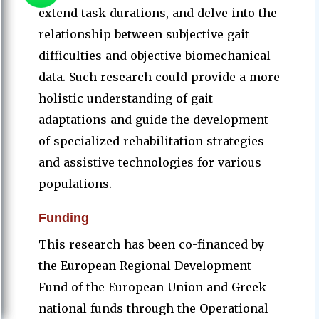
extend task durations, and delve into the
relationship between subjective gait
difficulties and objective biomechanical
data. Such research could provide a more
holistic understanding of gait
adaptations and guide the development
of specialized rehabilitation strategies
and assistive technologies for various
populations.
Funding
This research has been co-financed by
the European Regional Development
Fund of the European Union and Greek
national funds through the Operational