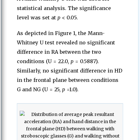
statistical analysis. The significance
level was set at
p
< 0.05.
As depicted in Figure 1, the Mann-
Whitney U test revealed no significant
difference in RA between the two
conditions (U = 22.0,
p
= 0.5887).
Similarly, no significant difference in HD
in the frontal plane between conditions
G and NG (U = 25,
p
=1.0).