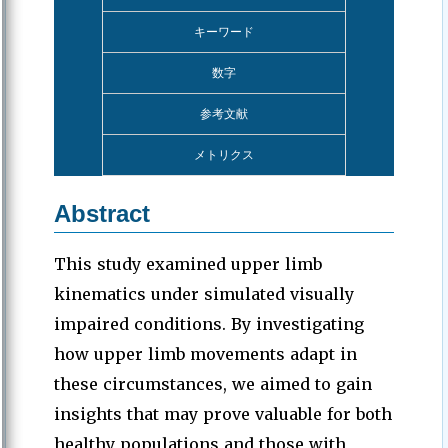
キーワード
数字
参考文献
メトリクス
Abstract
This study examined upper limb
kinematics under simulated visually
impaired conditions. By investigating
how upper limb movements adapt in
these circumstances, we aimed to gain
insights that may prove valuable for both
healthy populations and those with