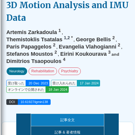
3D Motion Analysis and IMU
Data
1
Artemis Zarkadoula
,
1,2
*
2
Themistoklis Tsatalas
George Bellis
,
,
2
2
Paris Papaggelos
Evangelia Vlahogianni
,
,
2
3
Stefanos Moustos
Eirini Koukourava
,
and
4
Dimitrios Tsaopoulos
Rehabilitation
Psychiatry
Neurology
受け取った
20 Dec 2023
受け入れられた
17 Jan 2024
オンラインで公開された
18 Jan 2024
DOI
10.61927/igmin138
記事全文
記事 & 著者情報