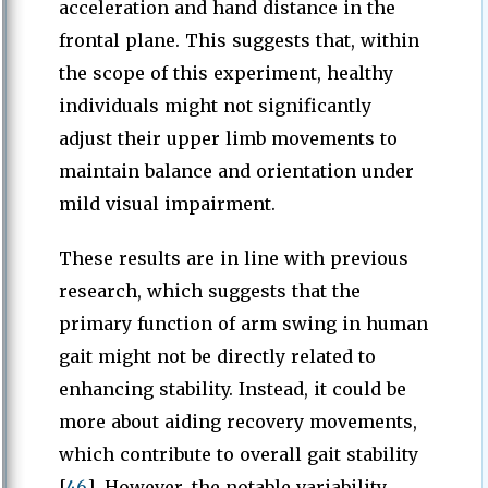
acceleration and hand distance in the
frontal plane. This suggests that, within
the scope of this experiment, healthy
individuals might not significantly
adjust their upper limb movements to
maintain balance and orientation under
mild visual impairment.
These results are in line with previous
research, which suggests that the
primary function of arm swing in human
gait might not be directly related to
enhancing stability. Instead, it could be
more about aiding recovery movements,
which contribute to overall gait stability
[
46
]. However, the notable variability