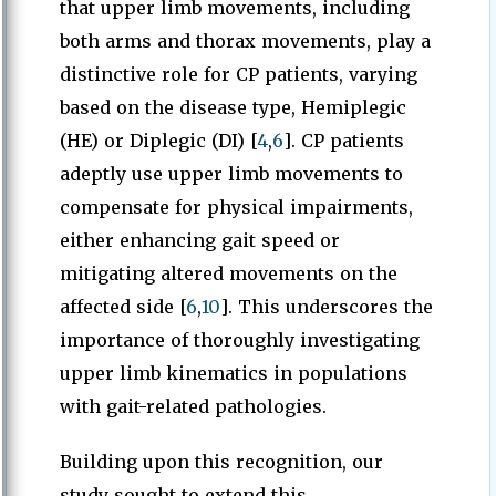
that upper limb movements, including
both arms and thorax movements, play a
distinctive role for CP patients, varying
based on the disease type, Hemiplegic
(HE) or Diplegic (DI) [
4
,
6
]. CP patients
adeptly use upper limb movements to
compensate for physical impairments,
either enhancing gait speed or
mitigating altered movements on the
affected side [
6
,
10
]. This underscores the
importance of thoroughly investigating
upper limb kinematics in populations
with gait-related pathologies.
Building upon this recognition, our
study sought to extend this