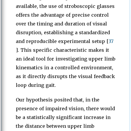
available, the use of stroboscopic glasses
offers the advantage of precise control
over the timing and duration of visual
disruption, establishing a standardized
and reproducible experimental setup [
37
]. This specific characteristic makes it
an ideal tool for investigating upper limb
kinematics in a controlled environment,
as it directly disrupts the visual feedback
loop during gait.
Our hypothesis posited that, in the
presence of impaired vision, there would
be a statistically significant increase in
the distance between upper limb