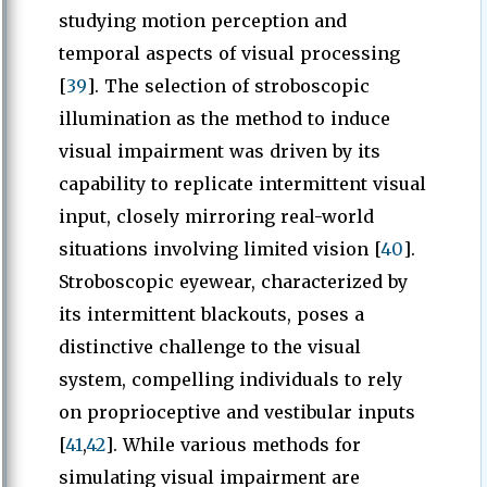
studying motion perception and
temporal aspects of visual processing
[
39
]. The selection of stroboscopic
illumination as the method to induce
visual impairment was driven by its
capability to replicate intermittent visual
input, closely mirroring real-world
situations involving limited vision [
40
].
Stroboscopic eyewear, characterized by
its intermittent blackouts, poses a
distinctive challenge to the visual
system, compelling individuals to rely
on proprioceptive and vestibular inputs
[
41
,
42
]. While various methods for
simulating visual impairment are