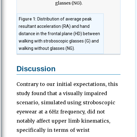
Figure 1:
Distribution of average peak
resultant acceleration (RA) and hand
distance in the frontal plane (HD) between
walking with stroboscopic glasses (G) and
walking without glasses (NG).
Discussion
Contrary to our initial expectations, this
study found that a visually impaired
scenario, simulated using stroboscopic
eyewear at a 6Hz frequency, did not
notably affect upper limb kinematics,
specifically in terms of wrist