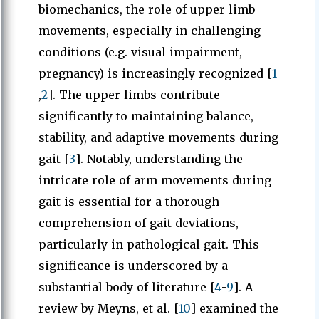
biomechanics, the role of upper limb
movements, especially in challenging
conditions (e.g. visual impairment,
pregnancy) is increasingly recognized [
1
,
2
]. The upper limbs contribute
significantly to maintaining balance,
stability, and adaptive movements during
gait [
3
]. Notably, understanding the
intricate role of arm movements during
gait is essential for a thorough
comprehension of gait deviations,
particularly in pathological gait. This
significance is underscored by a
substantial body of literature [
4
-
9
]. A
review by Meyns, et al. [
10
] examined the