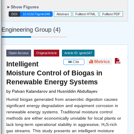
►
Show Figures
DOI
10.61927/igmin348
Abstract
Fulltext HTML
Fulltext PDF
Engineering Group (4)
Open Access
Original Article
Article ID: igmin347
Metrics
Cite
Intelligent
Moisture Control of Biogas in
Renewable Energy Systems
by
Palvan Kalandarov and Husniddin Abdullayev
Humid biogas generated from anaerobic digestion causes
significant energy degradation and equipment corrosion in
renewable energy systems. Traditional moisture control
methods are either economically unviable for local plants or
lack long-term operational stability in aggressive, H₂S-rich
gas streams. This study presents an intelligent moisture