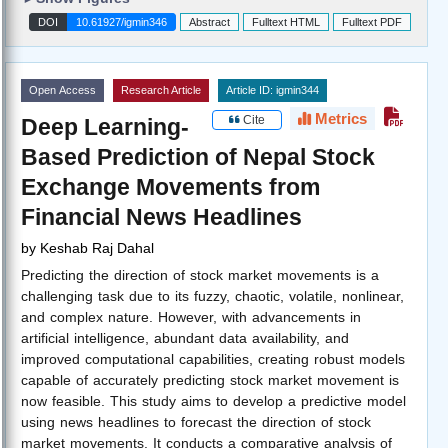
DOI
10.61927/igmin346
Abstract
Fulltext HTML
Fulltext PDF
Open Access
Research Article
Article ID: igmin344
Metrics
Cite
Deep Learning-
Based Prediction of Nepal Stock
Exchange Movements from
Financial News Headlines
by
Keshab Raj Dahal
Predicting the direction of stock market movements is a
challenging task due to its fuzzy, chaotic, volatile, nonlinear,
and complex nature. However, with advancements in
artificial intelligence, abundant data availability, and
improved computational capabilities, creating robust models
capable of accurately predicting stock market movement is
now feasible. This study aims to develop a predictive model
using news headlines to forecast the direction of stock
market movements. It conducts a comparative analysis of