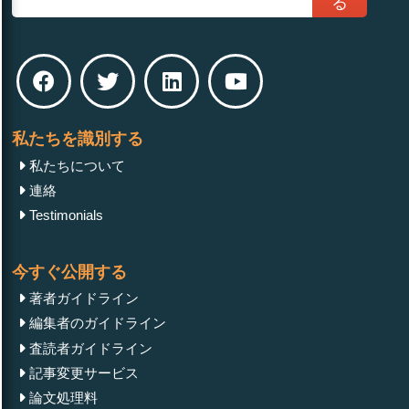
る
私たちを識別する
私たちについて
連絡
Testimonials
今すぐ公開する
著者ガイドライン
編集者のガイドライン
査読者ガイドライン
記事変更サービス
論文処理料