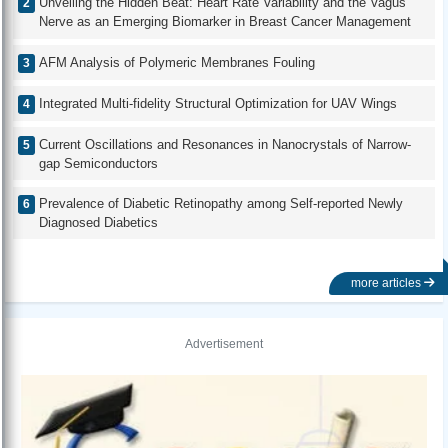
Unveiling the Hidden Beat: Heart Rate Variability and the Vagus
Nerve as an Emerging Biomarker in Breast Cancer Management
AFM Analysis of Polymeric Membranes Fouling
Integrated Multi-fidelity Structural Optimization for UAV Wings
Current Oscillations and Resonances in Nanocrystals of Narrow-
gap Semiconductors
Prevalence of Diabetic Retinopathy among Self-reported Newly
Diagnosed Diabetics
more articles
Advertisement