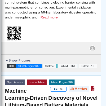
control system that combines dielectric barrier sensing with
multi-parametric error correction. Experimental validation
was conducted using a 50-liter laboratory digester operating
under mesophilic and
...
Read more
►
Show Figures
DOI
10.61927/igmin347
Abstract
Fulltext HTML
Fulltext PDF
Open Access
Review Article
Article ID: igmin346
Metrics
Cite
Machine
Learning-Driven Discovery of Novel
Lithium-Based Battery Materials