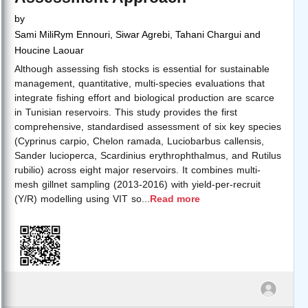
by
Sami MiliRym Ennouri, Siwar Agrebi, Tahani Chargui and
Houcine Laouar
Although assessing fish stocks is essential for sustainable
management, quantitative, multi-species evaluations that
integrate fishing effort and biological production are scarce
in Tunisian reservoirs. This study provides the first
comprehensive, standardised assessment of six key species
(Cyprinus carpio, Chelon ramada, Luciobarbus callensis,
Sander lucioperca, Scardinius erythrophthalmus, and Rutilus
rubilio) across eight major reservoirs. It combines multi-
mesh gillnet sampling (2013-2016) with yield-per-recruit
(Y/R) modelling using VIT so
...
Read more