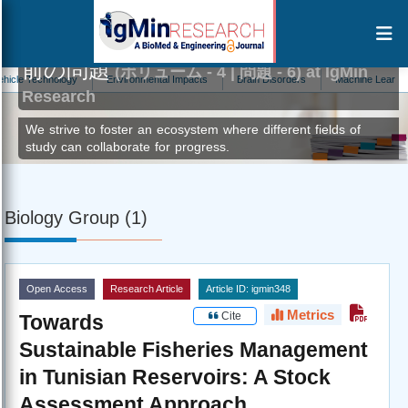
前の問題
(ボリューム - 4 | 問題 - 6) at IgMin
echnology
Environmental Impacts
Brain Disorders
Machine Learning
Research
We strive to foster an ecosystem where different fields of
study can collaborate for progress.
Biology Group (1)
Open Access
Research Article
Article ID: igmin348
Metrics
Cite
Towards
Sustainable Fisheries Management
in Tunisian Reservoirs: A Stock
Assessment Approach