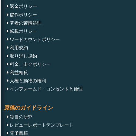
返金ポリシー
盗作ポリシー
著者の苦情処理
転載ポリシー
ワードカウントポリシー
利用規約
取り消し規約
料金、出金ポリシー
利益相反
人権と動物の権利
インフォームド・コンセントと倫理
原稿のガイドライン
独自の研究
レビューレポートテンプレート
電子書籍