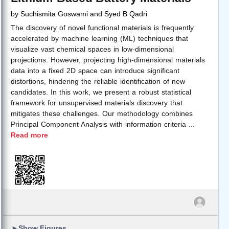
by
Suchismita Goswami and Syed B Qadri
The discovery of novel functional materials is frequently
accelerated by machine learning (ML) techniques that
visualize vast chemical spaces in low-dimensional
projections. However, projecting high-dimensional materials
data into a fixed 2D space can introduce significant
distortions, hindering the reliable identification of new
candidates. In this work, we present a robust statistical
framework for unsupervised materials discovery that
mitigates these challenges. Our methodology combines
Principal Component Analysis with information criteria
...
Read more
►
Show Figures