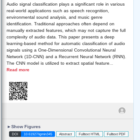
Audio signal classification plays a significant role in various
real-world applications such as speech recognition,
environmental sound analysis, and music genre
identification. Traditional approaches often depend on
manually extracted features, which may not capture the full
complexity of audio data. This paper presents a deep
learning-based method for automatic classification of audio
signals using a One-Dimensional Convolutional Neural
Network (1D-CNN) and a Recurrent Neural Network (RNN).
The CNN model is utilized to extract spatial feature
...
Read more
►
Show Figures
DOI
10.61927/igmin345
Abstract
Fulltext HTML
Fulltext PDF