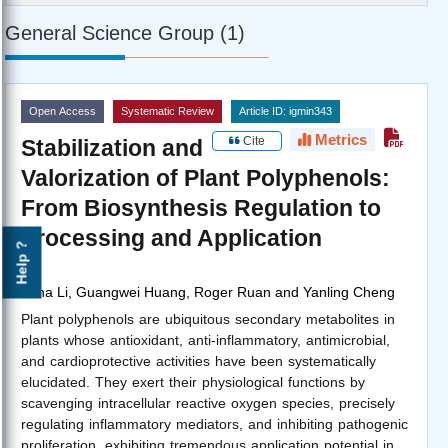
General Science Group (1)
Open Access
Systematic Review
Article ID: igmin343
Metrics
Cite
Stabilization and
Valorization of Plant Polyphenols:
From Biosynthesis Regulation to
Processing and Application
Help ?
by
Yuna Li, Guangwei Huang, Roger Ruan and Yanling Cheng
Plant polyphenols are ubiquitous secondary metabolites in
plants whose antioxidant, anti-inflammatory, antimicrobial,
and cardioprotective activities have been systematically
elucidated. They exert their physiological functions by
scavenging intracellular reactive oxygen species, precisely
regulating inflammatory mediators, and inhibiting pathogenic
proliferation, exhibiting tremendous application potential in