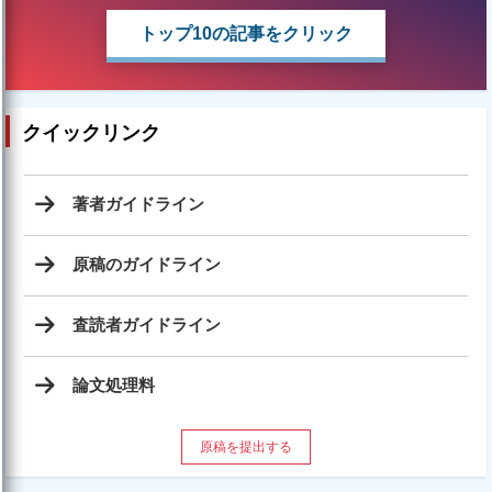
トップ10の記事をクリック
クイックリンク
著者ガイドライン
原稿のガイドライン
査読者ガイドライン
論文処理料
原稿を提出する