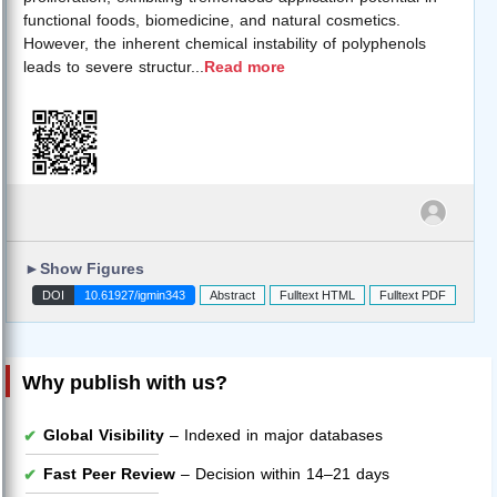
functional foods, biomedicine, and natural cosmetics.
However, the inherent chemical instability of polyphenols
leads to severe structur
...
Read more
►
Show Figures
DOI
10.61927/igmin343
Abstract
Fulltext HTML
Fulltext PDF
Why publish with us?
Global Visibility
– Indexed in major databases
Fast Peer Review
– Decision within 14–21 days