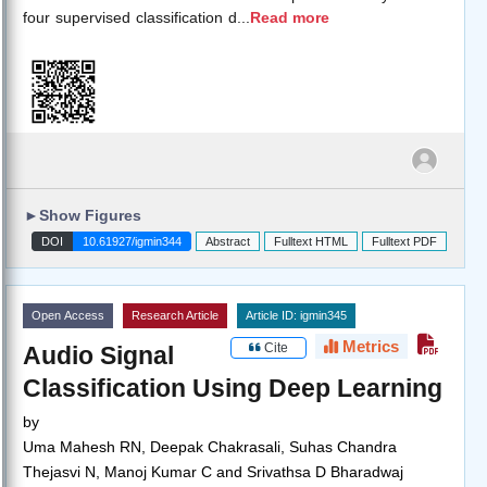
four supervised classification d
...
Read more
►
Show Figures
DOI
10.61927/igmin344
Abstract
Fulltext HTML
Fulltext PDF
Open Access
Research Article
Article ID: igmin345
Metrics
Cite
Audio Signal
Classification Using Deep Learning
by
Uma Mahesh RN, Deepak Chakrasali, Suhas Chandra
Thejasvi N, Manoj Kumar C and Srivathsa D Bharadwaj