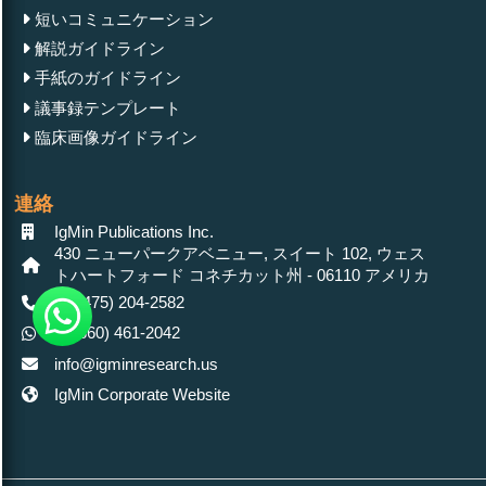
短いコミュニケーション
解説ガイドライン
手紙のガイドライン
議事録テンプレート
臨床画像ガイドライン
連絡
IgMin Publications Inc.
430 ニューパークアベニュー, スイート 102, ウェス
トハートフォード コネチカット州 - 06110 アメリカ
+1 (475) 204-2582
+1(860) 461-2042
info@igminresearch.us
IgMin Corporate Website