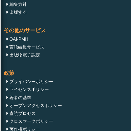
編集方針
出版する
その他のサービス
OAI-PMH
言語編集サービス
出版物電子認定
政策
プライバシーポリシー
ライセンスポリシー
著者の基準
オープンアクセスポリシー
査読プロセス
クロスマークポリシー
著作権ポリシー