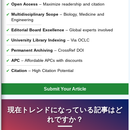
Open Access
– Maximize readership and citation
Multidisciplinary Scope
– Biology, Medicine and
Engineering
Editorial Board Excellence
– Global experts involved
University Library Indexing
– Via OCLC
Permanent Archiving
– CrossRef DOI
APC
– Affordable APCs with discounts
Citation
– High Citation Potential
Submit Your Article
現在トレンドになっている記事はど
れですか？