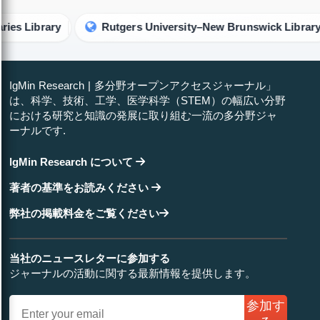
ary
Rutgers University–New Brunswick Library
R
IgMin Research | 多分野オープンアクセスジャーナル」
は、科学、技術、工学、医学科学（STEM）の幅広い分野
における研究と知識の発展に取り組む一流の多分野ジャ
ーナルです.
IgMin Research について
著者の基準をお読みください
弊社の掲載料金をご覧ください
当社のニュースレターに参加する
ジャーナルの活動に関する最新情報を提供します。
参加す