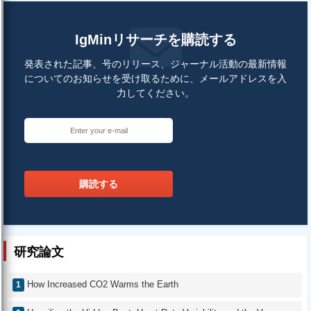
IgMinリサーチを購読する
発表された記事、号のリリース、ジャーナル活動の最新情報
についてのお知らせを受け取るために、メールアドレスを入
力してください。
購読する
研究論文
How Increased CO2 Warms the Earth