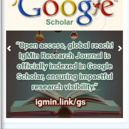
Previous
Next