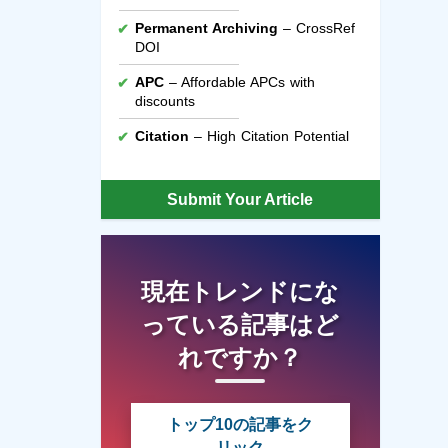
Permanent Archiving
– CrossRef
DOI
APC
– Affordable APCs with
discounts
Citation
– High Citation Potential
Submit Your Article
現在トレンドにな
っている記事はど
れですか？
トップ10の記事をク
リック