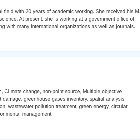
 field with 20 years of academic working. She received his M
cience. At present, she is working at a government office of
ng with many international organizations as well as journals.
, Climate change, non-point source, Multiple objective
nd damage, greenhouse gases inventory, spatial analysis,
ion, wastewater pollution treatment, green energy, circular
ironmental management.