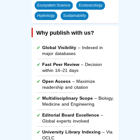
Ecosystem Science
Ecotoxicology
Hydrology
Sustainability
Why publish with us?
Global Visibility
– Indexed in
major databases
Fast Peer Review
– Decision
within 14–21 days
Open Access
– Maximize
readership and citation
Multidisciplinary Scope
– Biology,
Medicine and Engineering
Editorial Board Excellence
–
Global experts involved
University Library Indexing
– Via
OCLC