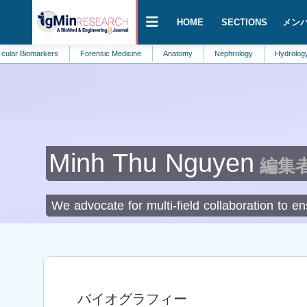
HOME
SECTIONS
メン
markers
Forensic Medicine
Anatomy
Nephrology
Hydrology
HI
Minh Thu Nguyen
編集者 a
We advocate for multi-field collaboration to 
バイオグラフィー