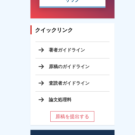
クイックリンク
著者ガイドライン
原稿のガイドライン
査読者ガイドライン
論文処理料
原稿を提出する