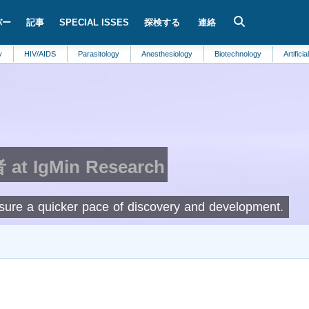
バー
記事
SPECIAL ISSES
探検する
連絡
V/AIDS
Parasitology
Anesthesiology
Biotechnology
Artificial Intelligen
t IgMin Research
ensure a quicker pace of discovery and development.