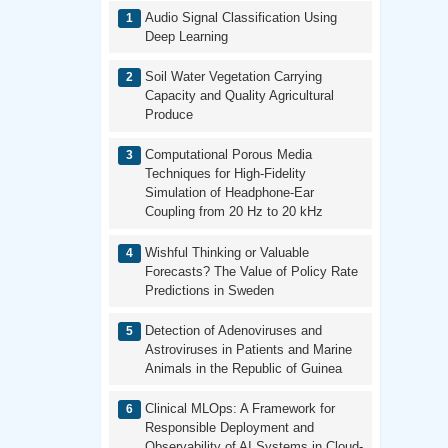
Audio Signal Classification Using
Deep Learning
Soil Water Vegetation Carrying
Capacity and Quality Agricultural
Produce
Computational Porous Media
Techniques for High-Fidelity
Simulation of Headphone-Ear
Coupling from 20 Hz to 20 kHz
Wishful Thinking or Valuable
Forecasts? The Value of Policy Rate
Predictions in Sweden
Detection of Adenoviruses and
Astroviruses in Patients and Marine
Animals in the Republic of Guinea
Clinical MLOps: A Framework for
Responsible Deployment and
Observability of AI Systems in Cloud-