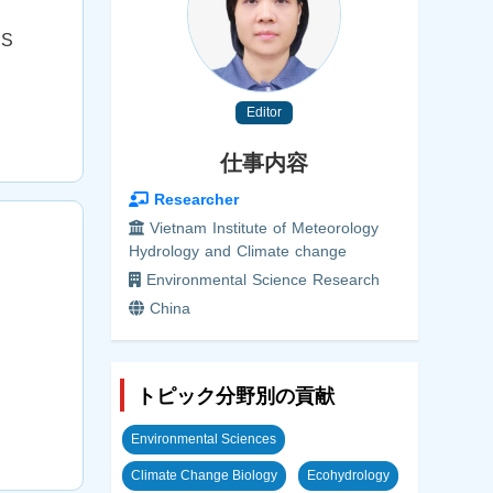
.S
Editor
仕事内容
Researcher
Vietnam Institute of Meteorology
Hydrology and Climate change
Environmental Science Research
China
トピック分野別の貢献
Environmental Sciences
Climate Change Biology
Ecohydrology