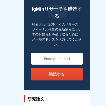
IgMinリサーチを購読す
る
発表された記事、号のリリース、
ジャーナル活動の最新情報につい
てのお知らせを受け取るために、
メールアドレスを入力してくださ
い。
購読する
研究論文