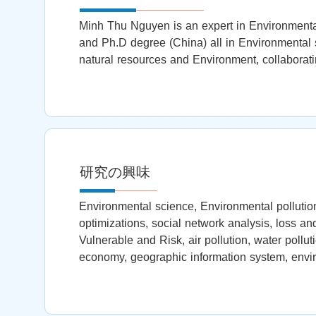
Minh Thu Nguyen is an expert in Environmental
and Ph.D degree (China) all in Environmental s
natural resources and Environment, collaborati
研究の興味
Environmental science, Environmental pollution
optimizations, social network analysis, loss a
Vulnerable and Risk, air pollution, water pollut
economy, geographic information system, env