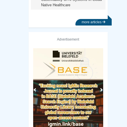
Native Healthcare
more articles
Advertisement
Previous
Next
University Of Texas Library
Fudan University Libra
原稿のガイドライン
バシーポリシー
独自の研究