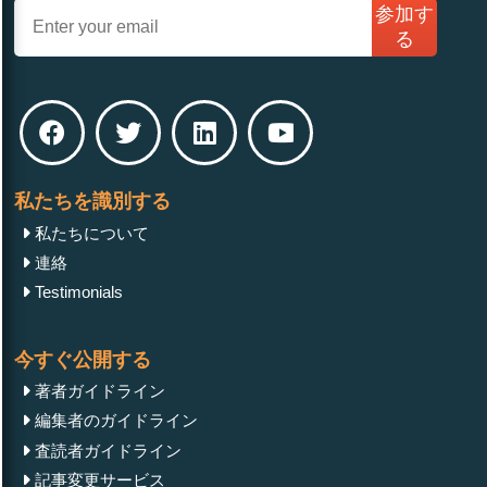
参加す
る
私たちを識別する
私たちについて
連絡
Testimonials
今すぐ公開する
著者ガイドライン
編集者のガイドライン
査読者ガイドライン
記事変更サービス