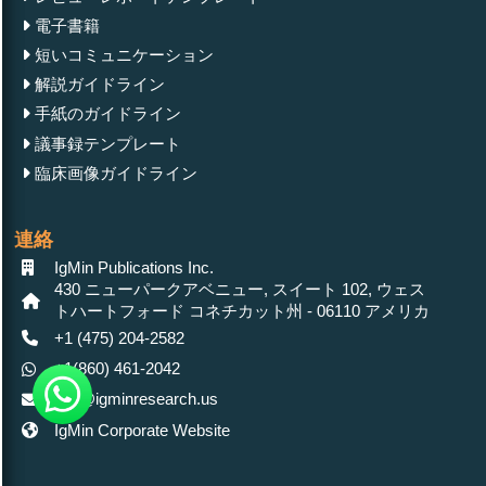
電子書籍
短いコミュニケーション
解説ガイドライン
手紙のガイドライン
議事録テンプレート
臨床画像ガイドライン
連絡
IgMin Publications Inc.
430 ニューパークアベニュー, スイート 102, ウェス
トハートフォード コネチカット州 - 06110 アメリカ
+1 (475) 204-2582
+1(860) 461-2042
info@igminresearch.us
IgMin Corporate Website