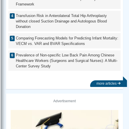
Framework
Transfusion Risk in Anterolateral Total Hip Arthroplasty
without closed Suction Drainage and Autologous Blood
Donation
Comparing Forecasting Models for Predicting Infant Mortality:
VECM vs. VAR and BVAR Specifications
Prevalence of Non-specific Low Back Pain Among Chinese
Healthcare Workers (Surgeons and Surgical Nurses): A Multi-
Center Survey Study
more articles
Advertisement