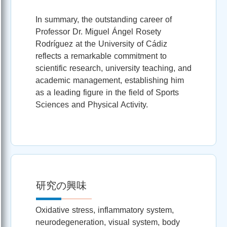
In summary, the outstanding career of
Professor Dr. Miguel Ángel Rosety
Rodríguez at the University of Cádiz
reflects a remarkable commitment to
scientific research, university teaching, and
academic management, establishing him
as a leading figure in the field of Sports
Sciences and Physical Activity.
研究の興味
Oxidative stress, inflammatory system,
neurodegeneration, visual system, body