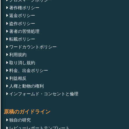
著作権ポリシー
返金ポリシー
盗作ポリシー
著者の苦情処理
転載ポリシー
ワードカウントポリシー
利用規約
取り消し規約
料金、出金ポリシー
利益相反
人権と動物の権利
インフォームド・コンセントと倫理
原稿のガイドライン
独自の研究
レビューレポートテンプレート