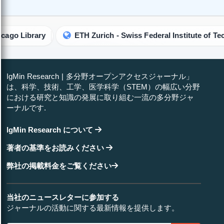
brary
ETH Zurich - Swiss Federal Institute of Technology
IgMin Research | 多分野オープンアクセスジャーナル」
は、科学、技術、工学、医学科学（STEM）の幅広い分野
における研究と知識の発展に取り組む一流の多分野ジャ
ーナルです.
IgMin Research について
著者の基準をお読みください
弊社の掲載料金をご覧ください
当社のニュースレターに参加する
ジャーナルの活動に関する最新情報を提供します。