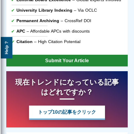
University Library Indexing
– Via OCLC
Permanent Archiving
– CrossRef DOI
APC
– Affordable APCs with discounts
Citation
– High Citation Potential
Help ?
Submit Your Article
現在トレンドになっている記事
はどれですか？
トップ10の記事をクリック