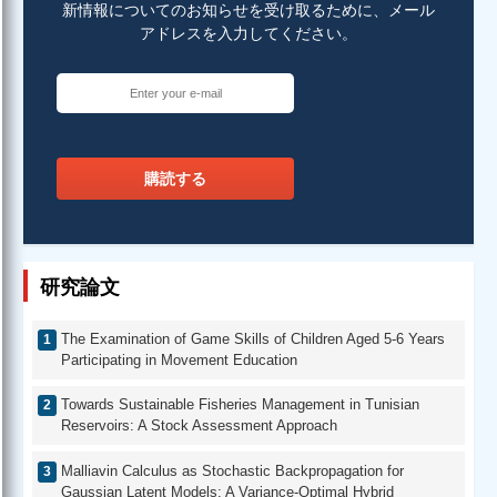
新情報についてのお知らせを受け取るために、メール
アドレスを入力してください。
購読する
研究論文
The Examination of Game Skills of Children Aged 5-6 Years
Participating in Movement Education
Towards Sustainable Fisheries Management in Tunisian
Reservoirs: A Stock Assessment Approach
Malliavin Calculus as Stochastic Backpropagation for
Gaussian Latent Models: A Variance-Optimal Hybrid