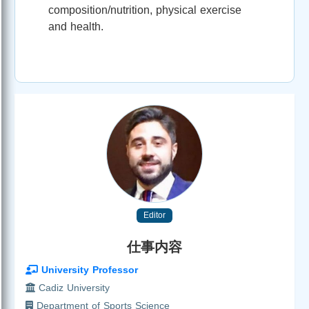
composition/nutrition, physical exercise
and health.
Editor
仕事内容
University Professor
Cadiz University
Department of Sports Science