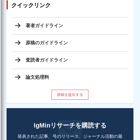
クイックリンク
著者ガイドライン
原稿のガイドライン
査読者ガイドライン
論文処理料
原稿を提出する
IgMinリサーチを購読する
発表された記事、号のリリース、ジャーナル活動の最