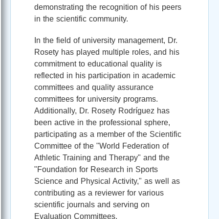
demonstrating the recognition of his peers
in the scientific community.
In the field of university management, Dr.
Rosety has played multiple roles, and his
commitment to educational quality is
reflected in his participation in academic
committees and quality assurance
committees for university programs.
Additionally, Dr. Rosety Rodríguez has
been active in the professional sphere,
participating as a member of the Scientific
Committee of the "World Federation of
Athletic Training and Therapy" and the
"Foundation for Research in Sports
Science and Physical Activity," as well as
contributing as a reviewer for various
scientific journals and serving on
Evaluation Committees.