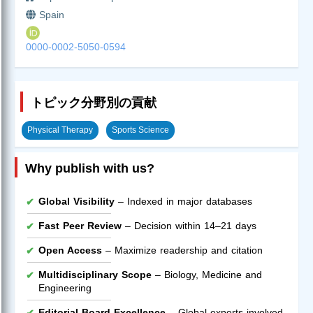
Spain
0000-0002-5050-0594
トピック分野別の貢献
Physical Therapy
Sports Science
Why publish with us?
Global Visibility
– Indexed in major databases
Fast Peer Review
– Decision within 14–21 days
Open Access
– Maximize readership and citation
Multidisciplinary Scope
– Biology, Medicine and
Engineering
Editorial Board Excellence
– Global experts involved