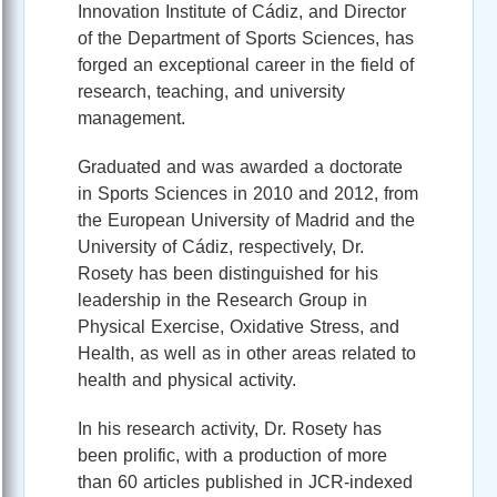
Innovation Institute of Cádiz, and Director
of the Department of Sports Sciences, has
forged an exceptional career in the field of
research, teaching, and university
management.
Graduated and was awarded a doctorate
in Sports Sciences in 2010 and 2012, from
the European University of Madrid and the
University of Cádiz, respectively, Dr.
Rosety has been distinguished for his
leadership in the Research Group in
Physical Exercise, Oxidative Stress, and
Health, as well as in other areas related to
health and physical activity.
In his research activity, Dr. Rosety has
been prolific, with a production of more
than 60 articles published in JCR-indexed