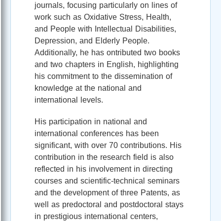
journals, focusing particularly on lines of
work such as Oxidative Stress, Health,
and People with Intellectual Disabilities,
Depression, and Elderly People.
Additionally, he has ontributed two books
and two chapters in English, highlighting
his commitment to the dissemination of
knowledge at the national and
international levels.
His participation in national and
international conferences has been
significant, with over 70 contributions. His
contribution in the research field is also
reflected in his involvement in directing
courses and scientific-technical seminars
and the development of three Patents, as
well as predoctoral and postdoctoral stays
in prestigious international centers,