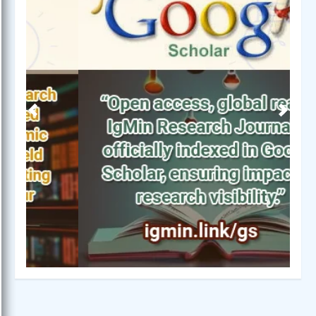
Previous
Next