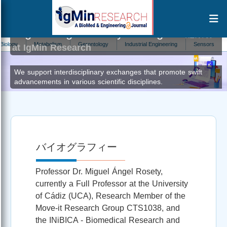
Miguel Ángel Rosety Rodríguez
編集者
y
Metabolism
Gerontology
Industrial Engineering
Sensors
Natu
at IgMin Research
We support interdisciplinary exchanges that promote swift
advancements in various scientific disciplines.
バイオグラフィー
Professor Dr. Miguel Ángel Rosety,
currently a Full Professor at the University
of Cádiz (UCA), Research Member of the
Move-it Research Group CTS1038, and
the INiBICA - Biomedical Research and