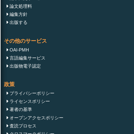
論文処理料
編集方針
出版する
その他のサービス
OAI-PMH
言語編集サービス
出版物電子認定
政策
プライバシーポリシー
ライセンスポリシー
著者の基準
オープンアクセスポリシー
査読プロセス
クロスマークポリシー