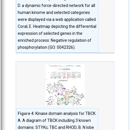
D. a dynamic force-directed network for all
human kinome and selected categories
were displayed via a web application called
Coral; E. Heatmap depicting the differential
expression of selected genes in the
enriched process: Negative regulation of
phosphorylation (GO: 0042326).
Figure 4:
Kinase domain analysis for TBCK.
A. A diagram of TBCK including 3 known
domains: STYKc; TBC and RHOD; B. N lobe