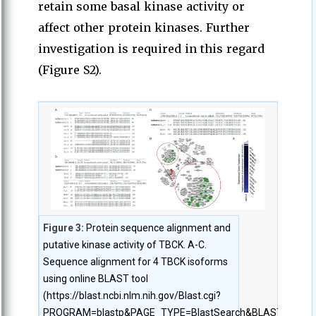
retain some basal kinase activity or
affect other protein kinases. Further
investigation is required in this regard
(Figure S2).
Figure 3:
Protein sequence alignment and
putative kinase activity of TBCK. A-C.
Sequence alignment for 4 TBCK isoforms
using online BLAST tool
(https://blast.ncbi.nlm.nih.gov/Blast.cgi?
PROGRAM=blastp&PAGE_TYPE=BlastSearch&BLAST_SPEC=bl