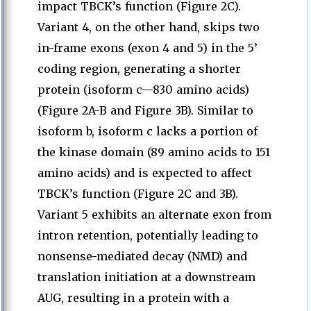
impact TBCK’s function (Figure 2C).
Variant 4, on the other hand, skips two
in-frame exons (exon 4 and 5) in the 5’
coding region, generating a shorter
protein (isoform c—830 amino acids)
(Figure 2A-B and Figure 3B). Similar to
isoform b, isoform c lacks a portion of
the kinase domain (89 amino acids to 151
amino acids) and is expected to affect
TBCK’s function (Figure 2C and 3B).
Variant 5 exhibits an alternate exon from
intron retention, potentially leading to
nonsense-mediated decay (NMD) and
translation initiation at a downstream
AUG, resulting in a protein with a