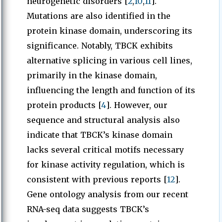
neurogenetic disorders [
2
,
10
,
11
].
Mutations are also identified in the
protein kinase domain, underscoring its
significance. Notably, TBCK exhibits
alternative splicing in various cell lines,
primarily in the kinase domain,
influencing the length and function of its
protein products [
4
]. However, our
sequence and structural analysis also
indicate that TBCK’s kinase domain
lacks several critical motifs necessary
for kinase activity regulation, which is
consistent with previous reports [
12
].
Gene ontology analysis from our recent
RNA-seq data suggests TBCK’s