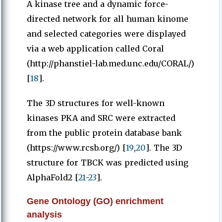
A kinase tree and a dynamic force-
directed network for all human kinome
and selected categories were displayed
via a web application called Coral
(http://phanstiel-lab.med.unc.edu/CORAL/)
[
18
].
The 3D structures for well-known
kinases PKA and SRC were extracted
from the public protein database bank
(https://www.rcsb.org/) [
19
,
20
]. The 3D
structure for TBCK was predicted using
AlphaFold2 [
21
-
23
].
Gene Ontology (GO) enrichment
analysis