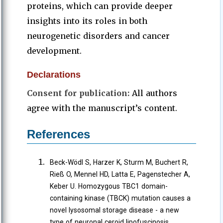
proteins, which can provide deeper
insights into its roles in both
neurogenetic disorders and cancer
development.
Declarations
Consent for publication:
All authors
agree with the manuscript’s content.
References
Beck-Wödl S, Harzer K, Sturm M, Buchert R,
Rieß O, Mennel HD, Latta E, Pagenstecher A,
Keber U. Homozygous TBC1 domain-
containing kinase (TBCK) mutation causes a
novel lysosomal storage disease - a new
type of neuronal ceroid lipofuscinosis