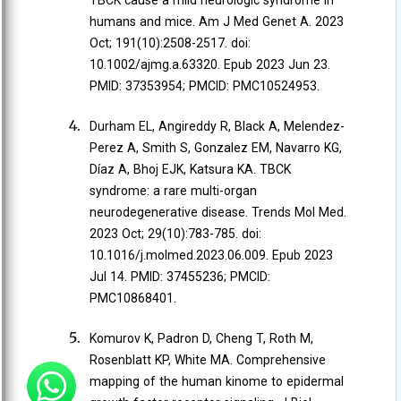
TBCK cause a mild neurologic syndrome in
humans and mice. Am J Med Genet A. 2023
Oct; 191(10):2508-2517. doi:
10.1002/ajmg.a.63320. Epub 2023 Jun 23.
PMID: 37353954; PMCID: PMC10524953.
Durham EL, Angireddy R, Black A, Melendez-
Perez A, Smith S, Gonzalez EM, Navarro KG,
Díaz A, Bhoj EJK, Katsura KA. TBCK
syndrome: a rare multi-organ
neurodegenerative disease. Trends Mol Med.
2023 Oct; 29(10):783-785. doi:
10.1016/j.molmed.2023.06.009. Epub 2023
Jul 14. PMID: 37455236; PMCID:
PMC10868401.
Komurov K, Padron D, Cheng T, Roth M,
Rosenblatt KP, White MA. Comprehensive
mapping of the human kinome to epidermal