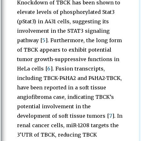
Knockdown of TBCK has been shown to
elevate levels of phosphorylated Stat3
(pStat3) in A431 cells, suggesting its
involvement in the STAT3 signaling
pathway [
5
]. Furthermore, the long form
of TBCK appears to exhibit potential
tumor growth-suppressive functions in
HeLa cells [
6
]. Fusion transcripts,
including TBCK-P4HA2 and P4HA2-TBCK,
have been reported in a soft tissue
angiofibroma case, indicating TBCK’s
potential involvement in the
development of soft tissue tumors [
7
]. In
renal cancer cells, miR-1208 targets the
3’UTR of TBCK, reducing TBCK