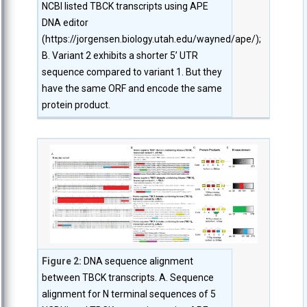
NCBI listed TBCK transcripts using APE
DNA editor
(https://jorgensen.biology.utah.edu/wayned/ape/);
B. Variant 2 exhibits a shorter 5’ UTR
sequence compared to variant 1. But they
have the same ORF and encode the same
protein product.
Figure 2:
DNA sequence alignment
between TBCK transcripts. A. Sequence
alignment for N terminal sequences of 5