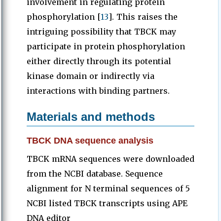
involvement in regulating protein
phosphorylation [
13
]. This raises the
intriguing possibility that TBCK may
participate in protein phosphorylation
either directly through its potential
kinase domain or indirectly via
interactions with binding partners.
Materials and methods
TBCK DNA sequence analysis
TBCK mRNA sequences were downloaded
from the NCBI database. Sequence
alignment for N terminal sequences of 5
NCBI listed TBCK transcripts using APE
DNA editor