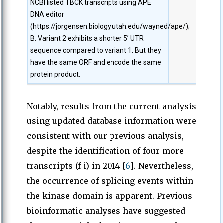
NCBI listed TBCK transcripts using APE
DNA editor
(https://jorgensen.biology.utah.edu/wayned/ape/);
B. Variant 2 exhibits a shorter 5’ UTR
sequence compared to variant 1. But they
have the same ORF and encode the same
protein product.
Notably, results from the current analysis
using updated database information were
consistent with our previous analysis,
despite the identification of four more
transcripts (f-i) in 2014 [
6
]. Nevertheless,
the occurrence of splicing events within
the kinase domain is apparent. Previous
bioinformatic analyses have suggested