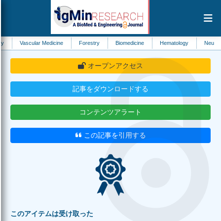
ular Medicine
Forestry
Biomedicine
Hematology
Neurology
He
オープンアクセス
記事をダウンロードする
コンテンツアラート
この記事を引用する
このアイテムは受け取った