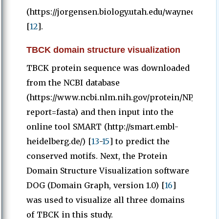
(https://jorgensen.biology.utah.edu/wayned/ape/)
[
12
].
TBCK domain structure visualization
TBCK protein sequence was downloaded
from the NCBI database
(https://www.ncbi.nlm.nih.gov/protein/NP_001156
report=fasta) and then input into the
online tool SMART (http://smart.embl-
heidelberg.de/) [
13
-
15
] to predict the
conserved motifs. Next, the Protein
Domain Structure Visualization software
DOG (Domain Graph, version 1.0) [
16
]
was used to visualize all three domains
of TBCK in this study.