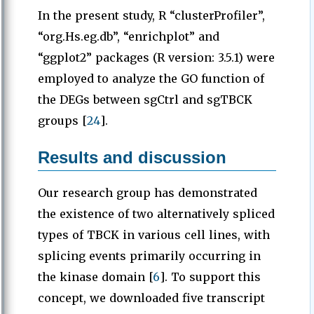
In the present study, R “clusterProfiler”,
“org.Hs.eg.db”, “enrichplot” and
“ggplot2” packages (R version: 3.5.1) were
employed to analyze the GO function of
the DEGs between sgCtrl and sgTBCK
groups [
24
].
Results and discussion
Our research group has demonstrated
the existence of two alternatively spliced
types of TBCK in various cell lines, with
splicing events primarily occurring in
the kinase domain [
6
]. To support this
concept, we downloaded five transcript