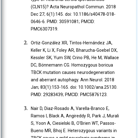
(CLN15)? Acta Neuropathol Commun. 2018
Dec 27; 6(1):145. doi: 10.1186/s40478-018-
0646-6. PMID: 30591081; PMCID:
PMC6307319.
Ortiz-González XR, Tintos-Hernández JA,
Keller K, Li X, Foley AR, Bharucha-Goebel DX,
Kessler SK, Yum SW, Crino PB, He M, Wallace
DC, Bönnemann CG. Homozygous boricua
TBCK mutation causes neurodegeneration
and aberrant autophagy. Ann Neurol. 2018
Jan; 83(1):153-165. doi: 10.1002/ana.25130.
PMID: 29283439; PMCID: PMC5876123.
Nair D, Diaz-Rosado A, Varella-Branco E,
Ramos I, Black A, Angireddy R, Park J, Murali
S, Yoon A, Ciesielski B, O'Brien WT, Passos-
Bueno MR, Bhoj E. Heterozygous variants in