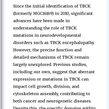
Since the initial identification of TBCK
(formerly MGC16169) in 2010, significant
advances have been made in
understanding the role of TBCK
mutations in neurodevelopmental
disorders such as TBCK encephalopathy.
However, the precise function and
detailed mechanisms of TBCK remain
largely unexplored. Previous studies,
including our own, suggest that aberrant
expression or mutations in TBCK can
impact cell growth, division, and
cytoskeleton assembly, contributing to
both cancer and neurogenetic diseases.
Despite this, the specific domains within