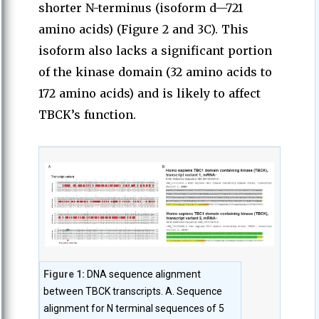
shorter N-terminus (isoform d—721
amino acids) (Figure 2 and 3C). This
isoform also lacks a significant portion
of the kinase domain (32 amino acids to
172 amino acids) and is likely to affect
TBCK’s function.
Figure 1:
DNA sequence alignment
between TBCK transcripts. A. Sequence
alignment for N terminal sequences of 5