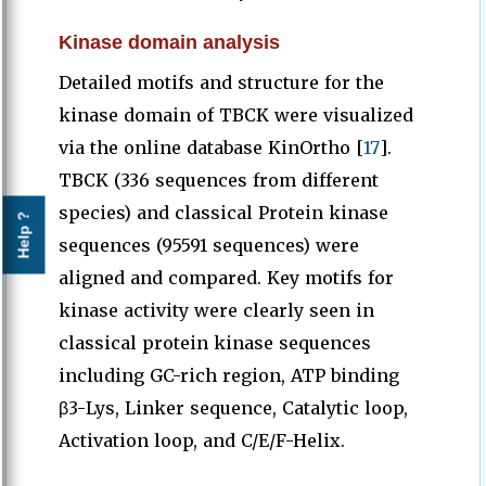
Kinase domain analysis
Detailed motifs and structure for the
kinase domain of TBCK were visualized
via the online database KinOrtho [
17
].
TBCK (336 sequences from different
species) and classical Protein kinase
Help ?
sequences (95591 sequences) were
aligned and compared. Key motifs for
kinase activity were clearly seen in
classical protein kinase sequences
including GC-rich region, ATP binding
β3-Lys, Linker sequence, Catalytic loop,
Activation loop, and C/E/F-Helix.