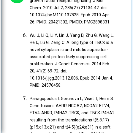
growth factor receptor signaling. J Biol
Chem. 2010 Jul 2; 285(27):21134-42. doi:
10.1074/jbc.M110.137828. Epub 2010 Apr
26. PMID: 20421302; PMCID: PMC2898331.
Wu J, Li Q, Li Y, Lin J, Yang D, Zhu G, Wang L,
He D, Lu G, Zeng C. A long type of TBCK is a
novel cytoplasmic and mitotic apparatus-
associated protein likely suppressing cell
proliferation. J Genet Genomics. 2014 Feb
20; 41(2):69-72. doi:
10.1016/j.jgg.2013.12.006. Epub 2014 Jan 4.
PMID: 24576458.
Panagopoulos I, Gorunova L, Viset T, Heim S.
Gene fusions AHRR-NCOA2, NCOA2-ETV4,
ETV4-AHRR, P4HA2-TBCK, and TBCK-P4HA2
resulting from the translocations t(5;8;17)
(p15;q13;q21) and t(4;5)(q24;q31) in a soft