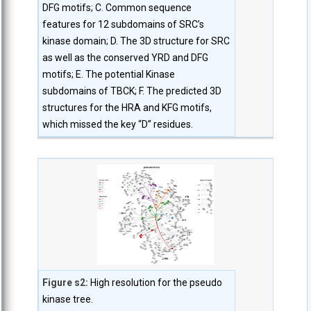
DFG motifs; C. Common sequence
features for 12 subdomains of SRC’s
kinase domain; D. The 3D structure for SRC
as well as the conserved YRD and DFG
motifs; E. The potential Kinase
subdomains of TBCK; F. The predicted 3D
structures for the HRA and KFG motifs,
which missed the key “D” residues.
Figure s2:
High resolution for the pseudo
kinase tree.