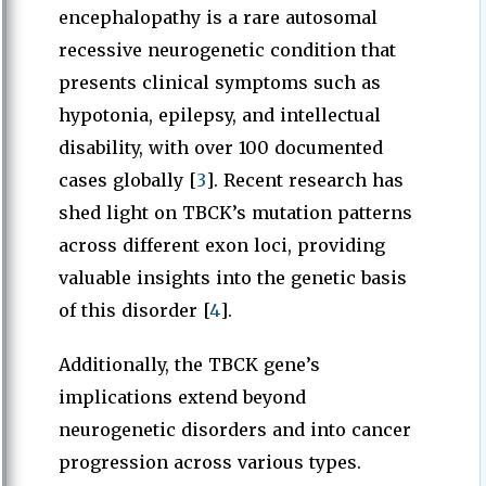
encephalopathy is a rare autosomal
recessive neurogenetic condition that
presents clinical symptoms such as
hypotonia, epilepsy, and intellectual
disability, with over 100 documented
cases globally [
3
]. Recent research has
shed light on TBCK’s mutation patterns
across different exon loci, providing
valuable insights into the genetic basis
of this disorder [
4
].
Additionally, the TBCK gene’s
implications extend beyond
neurogenetic disorders and into cancer
progression across various types.