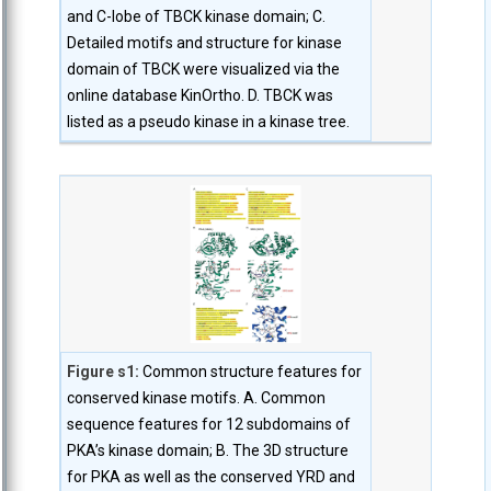
and C-lobe of TBCK kinase domain; C.
Detailed motifs and structure for kinase
domain of TBCK were visualized via the
online database KinOrtho. D. TBCK was
listed as a pseudo kinase in a kinase tree.
Figure s1:
Common structure features for
conserved kinase motifs. A. Common
sequence features for 12 subdomains of
PKA’s kinase domain; B. The 3D structure
for PKA as well as the conserved YRD and