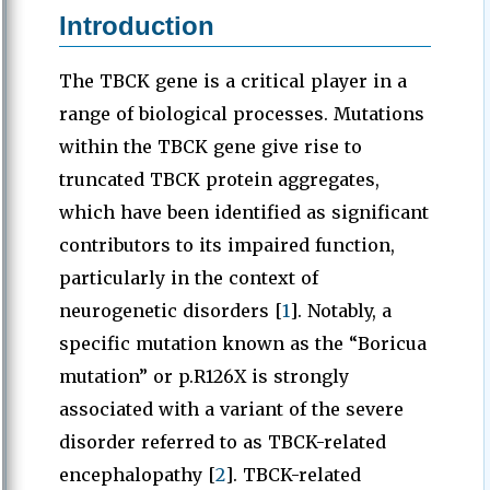
Introduction
The TBCK gene is a critical player in a
range of biological processes. Mutations
within the TBCK gene give rise to
truncated TBCK protein aggregates,
which have been identified as significant
contributors to its impaired function,
particularly in the context of
neurogenetic disorders [
1
]. Notably, a
specific mutation known as the “Boricua
mutation” or p.R126X is strongly
associated with a variant of the severe
disorder referred to as TBCK-related
encephalopathy [
2
]. TBCK-related