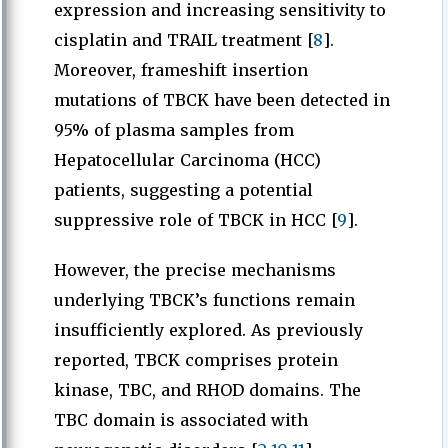
expression and increasing sensitivity to
cisplatin and TRAIL treatment [
8
].
Moreover, frameshift insertion
mutations of TBCK have been detected in
95% of plasma samples from
Hepatocellular Carcinoma (HCC)
patients, suggesting a potential
suppressive role of TBCK in HCC [
9
].
However, the precise mechanisms
underlying TBCK’s functions remain
insufficiently explored. As previously
reported, TBCK comprises protein
kinase, TBC, and RHOD domains. The
TBC domain is associated with