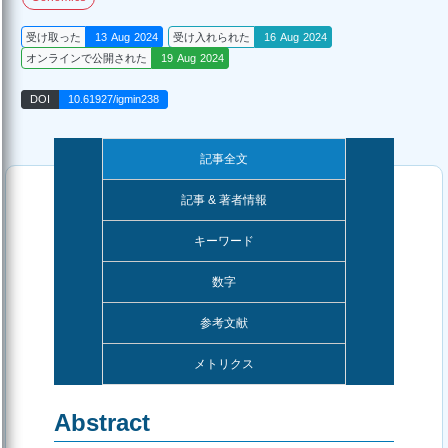
受け取った
13 Aug 2024
受け入れられた
16 Aug 2024
オンラインで公開された
19 Aug 2024
DOI
10.61927/igmin238
記事全文
記事 & 著者情報
キーワード
数字
参考文献
メトリクス
Abstract