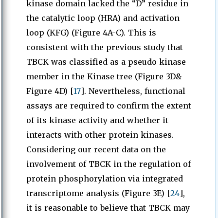
kinase domain lacked the “D” residue in
the catalytic loop (HRA) and activation
loop (KFG) (Figure 4A-C). This is
consistent with the previous study that
TBCK was classified as a pseudo kinase
member in the Kinase tree (Figure 3D&
Figure 4D) [
17
]. Nevertheless, functional
assays are required to confirm the extent
of its kinase activity and whether it
interacts with other protein kinases.
Considering our recent data on the
involvement of TBCK in the regulation of
protein phosphorylation via integrated
transcriptome analysis (Figure 3E) [
24
],
it is reasonable to believe that TBCK may