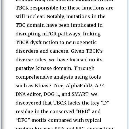
TBCK responsible for these functions are
still unclear. Notably, mutations in the
TBC domain have been implicated in
disrupting mTOR pathways, linking
TBCK dysfunction to neurogenetic
disorders and cancers. Given TBCK’s
diverse roles, we have focused on its
putative kinase domain. Through
comprehensive analysis using tools
such as Kinase Tree, AlphaFold2, APE
DNA editor, DOG 1., and SMART, we
discovered that TBCK lacks the key “D”
residue in the conserved “HRD” and
“DFG” motifs compared with typical
protein kinases PKA and SRC, suggesting