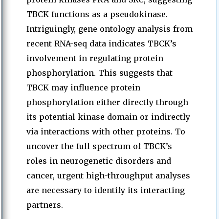
TBCK functions as a pseudokinase.
Intriguingly, gene ontology analysis from
recent RNA-seq data indicates TBCK’s
involvement in regulating protein
phosphorylation. This suggests that
TBCK may influence protein
phosphorylation either directly through
its potential kinase domain or indirectly
via interactions with other proteins. To
uncover the full spectrum of TBCK’s
roles in neurogenetic disorders and
cancer, urgent high-throughput analyses
are necessary to identify its interacting
partners.