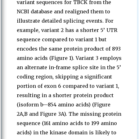
variant sequences for TBCK from the
NCBI database and realigned them to
illustrate detailed splicing events. For
example, variant 2 has a shorter 5’ UTR
sequence compared to variant 1 but
encodes the same protein product of 893
amino acids (Figure 1). Variant 3 employs
an alternate in-frame splice site in the 5’
coding region, skipping a significant
portion of exon 6 compared to variant 1,
resulting in a shorter protein product
(isoform b—854 amino acids) (Figure
2A,B and Figure 3A). The missing protein
sequence (161 amino acids to 199 amino
acids) in the kinase domain is likely to