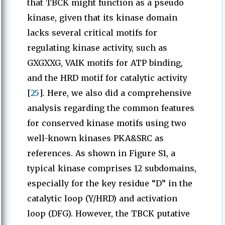
that TBCK might function as a pseudo
kinase, given that its kinase domain
lacks several critical motifs for
regulating kinase activity, such as
GXGXXG, VAIK motifs for ATP binding,
and the HRD motif for catalytic activity
[
25
]. Here, we also did a comprehensive
analysis regarding the common features
for conserved kinase motifs using two
well-known kinases PKA&SRC as
references. As shown in Figure S1, a
typical kinase comprises 12 subdomains,
especially for the key residue “D” in the
catalytic loop (Y/HRD) and activation
loop (DFG). However, the TBCK putative