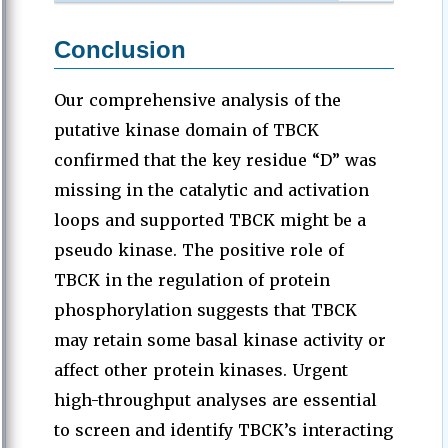
Conclusion
Our comprehensive analysis of the
putative kinase domain of TBCK
confirmed that the key residue “D” was
missing in the catalytic and activation
loops and supported TBCK might be a
pseudo kinase. The positive role of
TBCK in the regulation of protein
phosphorylation suggests that TBCK
may retain some basal kinase activity or
affect other protein kinases. Urgent
high-throughput analyses are essential
to screen and identify TBCK’s interacting