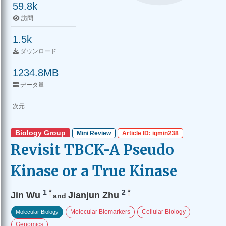
59.8k
訪問
1.5k
ダウンロード
1234.8MB
データ量
次元
Biology Group
Mini Review
Article ID: igmin238
Revisit TBCK-A Pseudo
Kinase or a True Kinase
1
*
2
*
Jin Wu
Jianjun Zhu
and
Molecular Biomarkers
Cellular Biology
Molecular Biology
Genomics