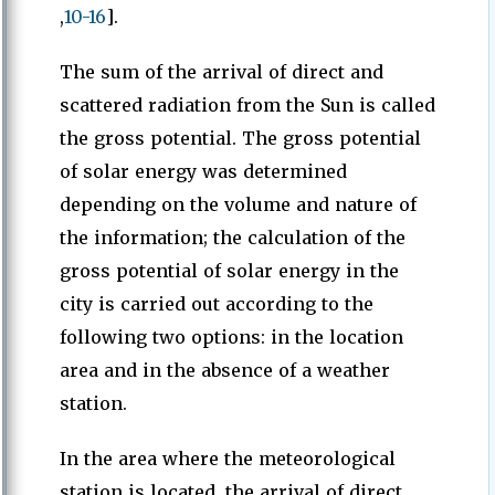
,
10-16
].
The sum of the arrival of direct and
scattered radiation from the Sun is called
the gross potential. The gross potential
of solar energy was determined
depending on the volume and nature of
the information; the calculation of the
gross potential of solar energy in the
city is carried out according to the
following two options: in the location
area and in the absence of a weather
station.
In the area where the meteorological
station is located, the arrival of direct