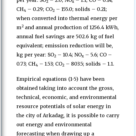
per year: SO
– 2.0; NO
– 1.1; CO – 0.14;
2
x
CH
– 0.29; CO
– 155.0; solids – 0.21;
4
2
when converted into thermal energy per
2
m
and annual production of 1256.4 kW·h,
annual fuel savings are 502.6 kg of fuel
equivalent; emission reduction will be,
kg per year: SO
– 10.4; NO
– 5.6; CO –
2
x
0.73; CH
– 1.53; CO
– 803.5; solids – 1.1.
4
2
Empirical equations (1-5) have been
obtained taking into account the gross,
technical, economic, and environmental
resource potentials of solar energy in
the city of Arkadag, it is possible to carry
out energy and environmental
forecasting when drawing up a