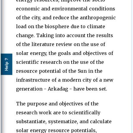
economic and environmental conditions
of the city, and reduce the anthropogenic
load on the biosphere due to climate
change. Taking into account the results
of the literature review on the use of
solar energy, the goals and objectives of
Help ?
scientific research on the use of the
resource potential of the Sun in the
infrastructure of a modern city of a new
generation - Arkadag - have been set.
The purpose and objectives of the
research work are to scientifically
substantiate, systematize, and calculate
solar energy resource potentials,