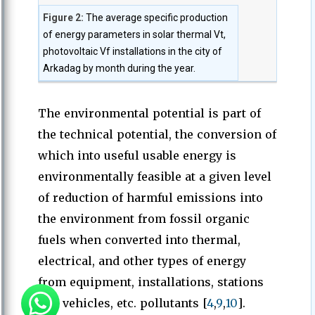
Figure 2:
The average specific production
of energy parameters in solar thermal Vt,
photovoltaic Vf installations in the city of
Arkadag by month during the year.
The environmental potential is part of
the technical potential, the conversion of
which into useful usable energy is
environmentally feasible at a given level
of reduction of harmful emissions into
the environment from fossil organic
fuels when converted into thermal,
electrical, and other types of energy
from equipment, installations, stations
and vehicles, etc. pollutants [
4
,
9
,
10
].