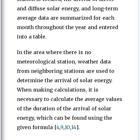
and diffuse solar energy, and long-term
average data are summarized for each
month throughout the year and entered
into a table.
In the area where there is no
meteorological station, weather data
from neighboring stations are used to
determine the arrival of solar energy.
When making calculations, it is
necessary to calculate the average values
of the duration of the arrival of solar
energy, which can be found using the
given formula [
4
,
9
,
10
,
14
].