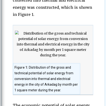
converted into thermal and electrical
energy was constructed, which is shown
in Figure 1.
Figure 1:
Distribution of the gross and
technical potential of solar energy from
conversion into thermal and electrical
energy in the city of Arkadag by month per
1 square meter during the year.
The economic potential of solar energy