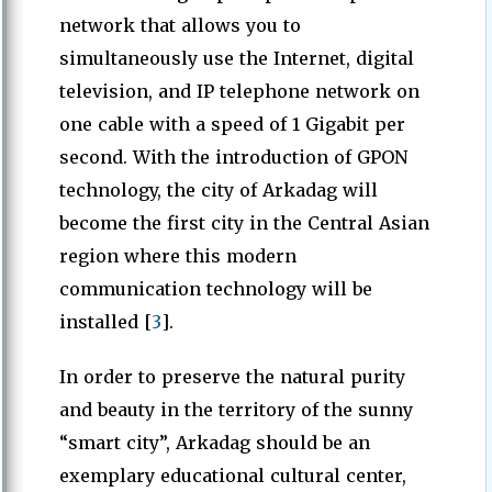
network that allows you to
simultaneously use the Internet, digital
television, and IP telephone network on
one cable with a speed of 1 Gigabit per
second. With the introduction of GPON
technology, the city of Arkadag will
become the first city in the Central Asian
region where this modern
communication technology will be
installed [
3
].
In order to preserve the natural purity
and beauty in the territory of the sunny
“smart city”, Arkadag should be an
exemplary educational cultural center,