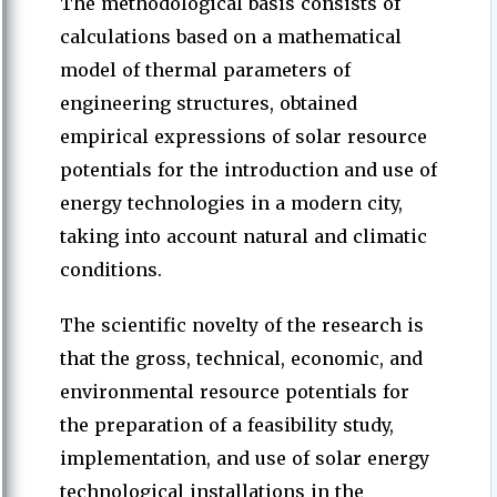
The methodological basis consists of
calculations based on a mathematical
model of thermal parameters of
engineering structures, obtained
empirical expressions of solar resource
potentials for the introduction and use of
energy technologies in a modern city,
taking into account natural and climatic
conditions.
The scientific novelty of the research is
that the gross, technical, economic, and
environmental resource potentials for
the preparation of a feasibility study,
implementation, and use of solar energy
technological installations in the