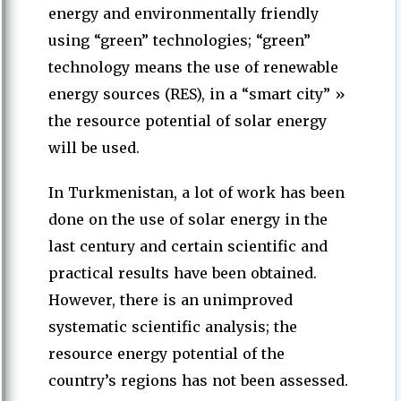
energy and environmentally friendly
using “green” technologies; “green”
technology means the use of renewable
energy sources (RES), in a “smart city” »
the resource potential of solar energy
will be used.
In Turkmenistan, a lot of work has been
done on the use of solar energy in the
last century and certain scientific and
practical results have been obtained.
However, there is an unimproved
systematic scientific analysis; the
resource energy potential of the
country’s regions has not been assessed.