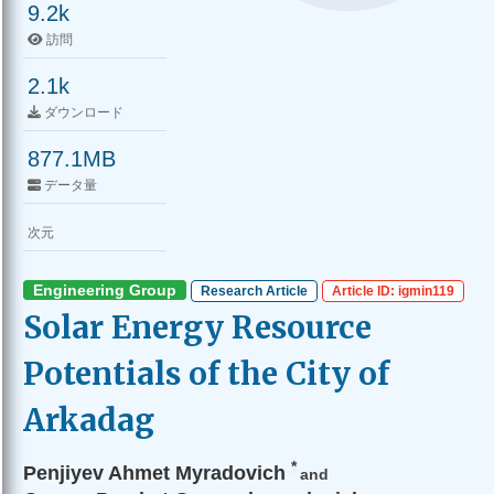
9.2k
訪問
2.1k
ダウンロード
877.1MB
データ量
次元
Engineering Group
Research Article
Article ID: igmin119
Solar Energy Resource
Potentials of the City of
Arkadag
*
Penjiyev Ahmet Myradovich
and