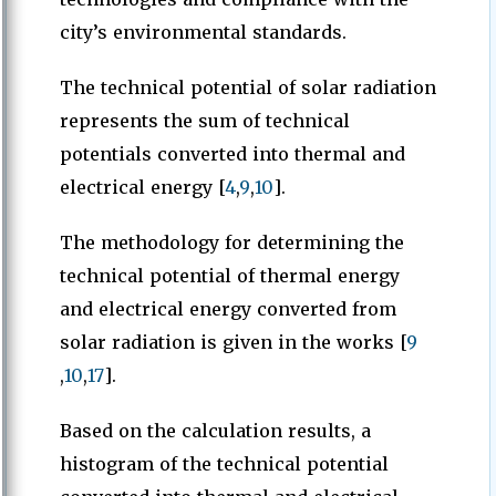
city’s environmental standards.
The technical potential of solar radiation
represents the sum of technical
potentials converted into thermal and
electrical energy [
4
,
9
,
10
].
The methodology for determining the
technical potential of thermal energy
and electrical energy converted from
solar radiation is given in the works [
9
,
10
,
17
].
Based on the calculation results, a
histogram of the technical potential