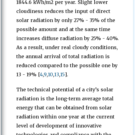
1844.6 kWh/m2 per year. Slight lower
cloudiness reduces the input of direct
solar radiation by only 27% - 35% of the
possible amount and at the same time
increases diffuse radiation by 25% - 40%.
As a result, under real cloudy conditions,
the annual arrival of total radiation is
reduced compared to the possible one by
13 - 19% [
4
,
9
,
10
,
13
,
15
].
The technical potential of a city’s solar
radiation is the long-term average total
energy that can be obtained from solar
radiation within one year at the current
level of development of innovative
technologies and compliance with the