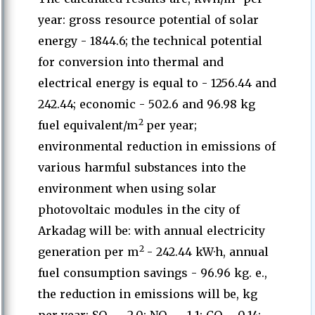
year: gross resource potential of solar
energy - 1844.6; the technical potential
for conversion into thermal and
electrical energy is equal to - 1256.44 and
242.44; economic - 502.6 and 96.98 kg
2
fuel equivalent/m
per year;
environmental reduction in emissions of
various harmful substances into the
environment when using solar
photovoltaic modules in the city of
Arkadag will be: with annual electricity
2
generation per m
- 242.44 kW·h, annual
fuel consumption savings - 96.96 kg. e.,
the reduction in emissions will be, kg