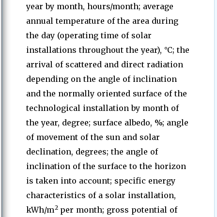
year by month, hours/month; average
annual temperature of the area during
the day (operating time of solar
installations throughout the year), °C; the
arrival of scattered and direct radiation
depending on the angle of inclination
and the normally oriented surface of the
technological installation by month of
the year, degree; surface albedo, %; angle
of movement of the sun and solar
declination, degrees; the angle of
inclination of the surface to the horizon
is taken into account; specific energy
characteristics of a solar installation,
2
kWh/m
per month; gross potential of