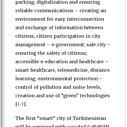
parking; digitalization and ensuring
reliable communications – creating an
environment for easy interconnection
and exchange of information between
citizens; citizen participation in city
management – e-government; safe city –
ensuring the safety of citizens;
accessible e-education and healthcare –
smart healthcare, telemedicine, distance
learning; environmental protection –
control of pollution and noise levels,
creation and use of “green” technologies
[
1
-
3
].
The first “smart” city of Turkmenistan
will be equipped with a scaled LoRaWAN