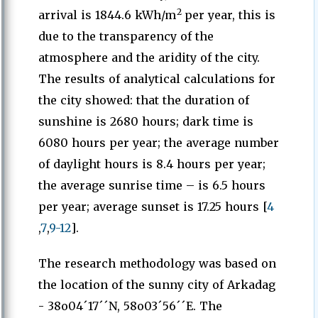
2
arrival is 1844.6 kWh/m
per year, this is
due to the transparency of the
atmosphere and the aridity of the city.
The results of analytical calculations for
the city showed: that the duration of
sunshine is 2680 hours; dark time is
6080 hours per year; the average number
of daylight hours is 8.4 hours per year;
the average sunrise time – is 6.5 hours
per year; average sunset is 17.25 hours [
4
,
7
,
9-12
].
The research methodology was based on
the location of the sunny city of Arkadag
- 38o04´17´´N, 58o03´56´´E. The