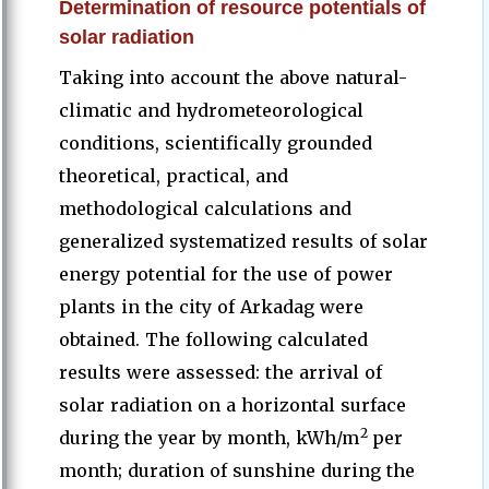
Determination of resource potentials of
solar radiation
Taking into account the above natural-
climatic and hydrometeorological
conditions, scientifically grounded
theoretical, practical, and
methodological calculations and
generalized systematized results of solar
energy potential for the use of power
plants in the city of Arkadag were
obtained. The following calculated
results were assessed: the arrival of
solar radiation on a horizontal surface
2
during the year by month, kWh/m
per
month; duration of sunshine during the