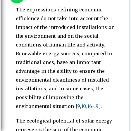
The expressions defining economic
efficiency do not take into account the
impact of the introduced installations on
the environment and on the social
conditions of human life and activity.
Renewable energy sources, compared to
traditional ones, have an important
advantage in the ability to ensure the
environmental cleanliness of installed
installations, and in some cases, the
possibility of improving the
environmental situation [
9
,
10
,
16-19
].
The ecological potential of solar energy
represents the sum of the economic