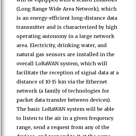
(Long Range Wide Area Network), which
is an energy-efficient long-distance data
transmitter and is characterized by high
operating autonomy in a large network
area. Electricity, drinking water, and
natural gas sensors are installed in the
overall LoRaWAN system, which will
facilitate the reception of signal data at a
distance of 10-15 km via the Ethernet
network (a family of technologies for
packet data transfer between devices).
The basic LoRaWAN system will be able
to listen to the air in a given frequency
range, send a request from any of the