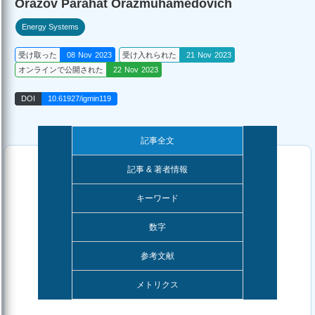
Orazov Parahat Orazmuhamedovich
Energy Systems
受け取った
08 Nov 2023
受け入れられた
21 Nov 2023
オンラインで公開された
22 Nov 2023
DOI
10.61927/igmin119
記事全文
記事 & 著者情報
キーワード
数字
参考文献
メトリクス