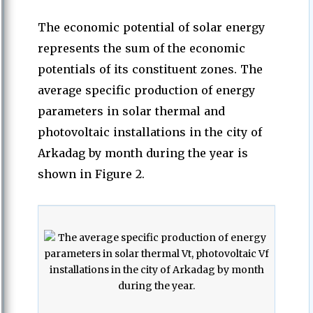
The economic potential of solar energy
represents the sum of the economic
potentials of its constituent zones. The
average specific production of energy
parameters in solar thermal and
photovoltaic installations in the city of
Arkadag by month during the year is
shown in Figure 2.