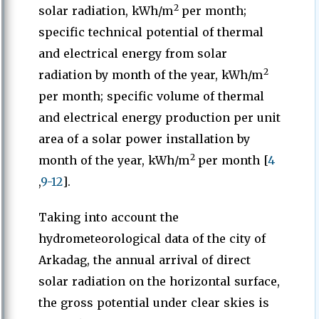
2
solar radiation, kWh/m
per month;
specific technical potential of thermal
and electrical energy from solar
2
radiation by month of the year, kWh/m
per month; specific volume of thermal
and electrical energy production per unit
area of a solar power installation by
2
month of the year, kWh/m
per month [
4
,
9-12
].
Taking into account the
hydrometeorological data of the city of
Arkadag, the annual arrival of direct
solar radiation on the horizontal surface,
the gross potential under clear skies is