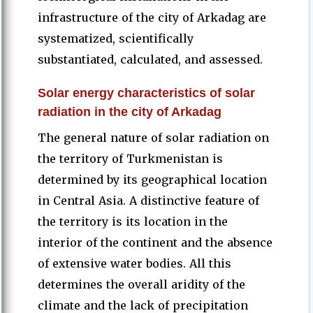
infrastructure of the city of Arkadag are
systematized, scientifically
substantiated, calculated, and assessed.
Solar energy characteristics of solar
radiation in the city of Arkadag
The general nature of solar radiation on
the territory of Turkmenistan is
determined by its geographical location
in Central Asia. A distinctive feature of
the territory is its location in the
interior of the continent and the absence
of extensive water bodies. All this
determines the overall aridity of the
climate and the lack of precipitation