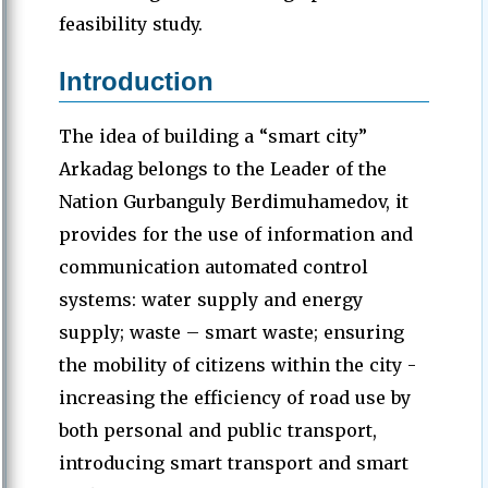
feasibility study.
Introduction
The idea of ​​building a “smart city”
Arkadag belongs to the Leader of the
Nation Gurbanguly Berdimuhamedov, it
provides for the use of information and
communication automated control
systems: water supply and energy
supply; waste – smart waste; ensuring
the mobility of citizens within the city -
increasing the efficiency of road use by
both personal and public transport,
introducing smart transport and smart