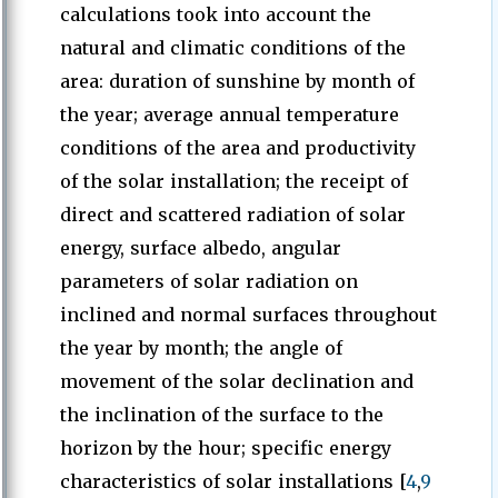
calculations took into account the
natural and climatic conditions of the
area: duration of sunshine by month of
the year; average annual temperature
conditions of the area and productivity
of the solar installation; the receipt of
direct and scattered radiation of solar
energy, surface albedo, angular
parameters of solar radiation on
inclined and normal surfaces throughout
the year by month; the angle of
movement of the solar declination and
the inclination of the surface to the
horizon by the hour; specific energy
characteristics of solar installations [
4
,
9