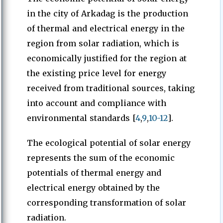
in the city of Arkadag is the production
of thermal and electrical energy in the
region from solar radiation, which is
economically justified for the region at
the existing price level for energy
received from traditional sources, taking
into account and compliance with
environmental standards [
4
,
9
,
10-12
].
The ecological potential of solar energy
represents the sum of the economic
potentials of thermal energy and
electrical energy obtained by the
corresponding transformation of solar
radiation.