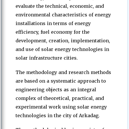
evaluate the technical, economic, and
environmental characteristics of energy
installations in terms of energy
efficiency, fuel economy for the
development, creation, implementation,
and use of solar energy technologies in
solar infrastructure cities.
The methodology and research methods
are based on a systematic approach to
engineering objects as an integral
complex of theoretical, practical, and
experimental work using solar energy
technologies in the city of Arkadag.