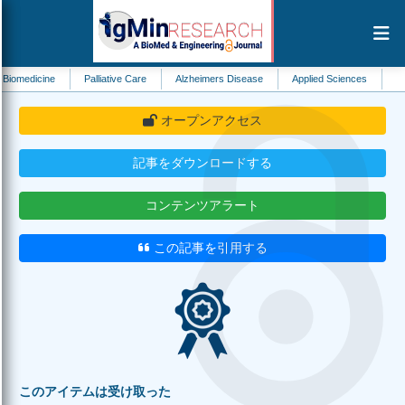
e
Palliative Care
Alzheimers Disease
Applied Sciences
Immunology
オープンアクセス
記事をダウンロードする
コンテンツアラート
この記事を引用する
このアイテムは受け取った