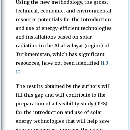
Using the new methodology, the gross,
technical, economic, and environmental
resource potentials for the introduction
and use of energy-efficient technologies
and installations based on solar
radiation in the Ahal velayat (region) of
Turkmenistan, which has significant
resources, have not been identified [
1
,
3-
10
].
The results obtained by the authors will
fill this gap and will contribute to the
preparation of a feasibility study (TES)
for the introduction and use of solar
energy technologies that will help save
energy resources, improve the socio-