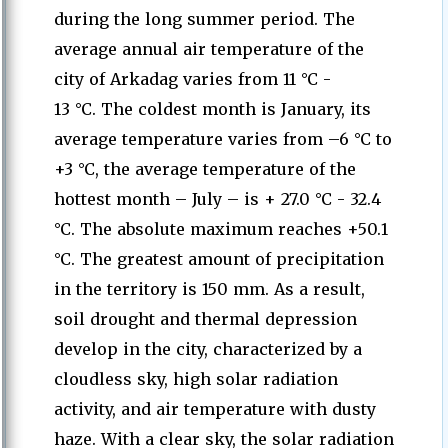
during the long summer period. The
average annual air temperature of the
city of Arkadag varies from 11 °C -
13 °C. The coldest month is January, its
average temperature varies from –6 °C to
+3 °C, the average temperature of the
hottest month – July – is + 27.0 °C - 32.4
°C. The absolute maximum reaches +50.1
°C. The greatest amount of precipitation
in the territory is 150 mm. As a result,
soil drought and thermal depression
develop in the city, characterized by a
cloudless sky, high solar radiation
activity, and air temperature with dusty
haze. With a clear sky, the solar radiation