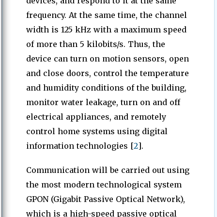
devices, and respond to it at the same
frequency. At the same time, the channel
width is 125 kHz with a maximum speed
of more than 5 kilobits/s. Thus, the
device can turn on motion sensors, open
and close doors, control the temperature
and humidity conditions of the building,
monitor water leakage, turn on and off
electrical appliances, and remotely
control home systems using digital
information technologies [
2
].
Communication will be carried out using
the most modern technological system
GPON (Gigabit Passive Optical Network),
which is a high-speed passive optical