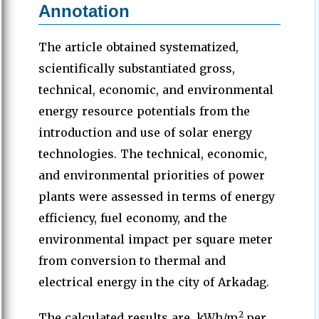
Annotation
The article obtained systematized,
scientifically substantiated gross,
technical, economic, and environmental
energy resource potentials from the
introduction and use of solar energy
technologies. The technical, economic,
and environmental priorities of power
plants were assessed in terms of energy
efficiency, fuel economy, and the
environmental impact per square meter
from conversion to thermal and
electrical energy in the city of Arkadag.
2
The calculated results are, kWh/m
per