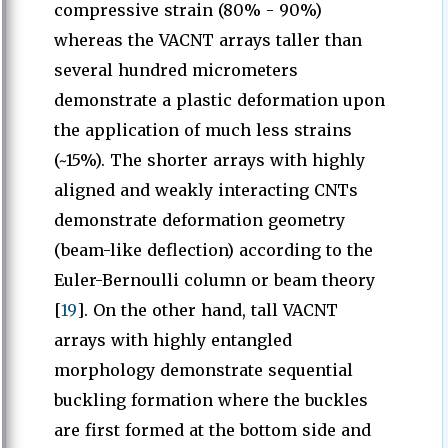
compressive strain (80% - 90%)
whereas the VACNT arrays taller than
several hundred micrometers
demonstrate a plastic deformation upon
the application of much less strains
(~15%). The shorter arrays with highly
aligned and weakly interacting CNTs
demonstrate deformation geometry
(beam-like deflection) according to the
Euler-Bernoulli column or beam theory
[
19
]. On the other hand, tall VACNT
arrays with highly entangled
morphology demonstrate sequential
buckling formation where the buckles
are first formed at the bottom side and