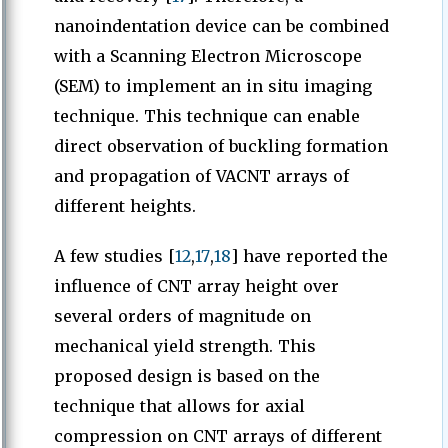
nanoindentation device can be combined
with a Scanning Electron Microscope
(SEM) to implement an in situ imaging
technique. This technique can enable
direct observation of buckling formation
and propagation of VACNT arrays of
different heights.
A few studies [
12
,
17
,
18
] have reported the
influence of CNT array height over
several orders of magnitude on
mechanical yield strength. This
proposed design is based on the
technique that allows for axial
compression on CNT arrays of different