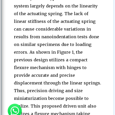
system largely depends on the linearity
of the actuating spring. The lack of
linear stiffness of the actuating spring
can cause considerable variations in
results from nanoindentation tests done
on similar specimens due to loading
errors. As shown in Figure 1, the
previous design utilizes a compact
flexure mechanism with hinges to
provide accurate and precise
displacement through the linear springs.
Thus, precision driving and size
miniaturization become possible to
realize. This proposed driven unit also
utilizes a flexure mechanism taking