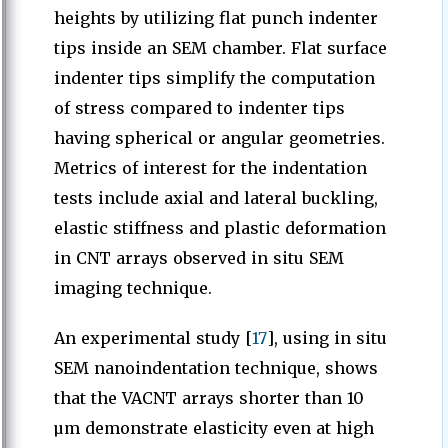
heights by utilizing flat punch indenter
tips inside an SEM chamber. Flat surface
indenter tips simplify the computation
of stress compared to indenter tips
having spherical or angular geometries.
Metrics of interest for the indentation
tests include axial and lateral buckling,
elastic stiffness and plastic deformation
in CNT arrays observed in situ SEM
imaging technique.
An experimental study [
17
], using in situ
SEM nanoindentation technique, shows
that the VACNT arrays shorter than 10
µm demonstrate elasticity even at high