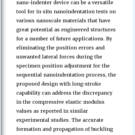
nano-indenter device can be a versatile
tool for in situ nanoindentation tests on
various nanoscale materials that have
great potential as engineered structures
for a number of future applications. By
eliminating the position errors and
unwanted lateral forces during the
specimen position adjustment for the
sequential nanoindentation process, the
proposed design with long-stroke
capability can address the discrepancy
in the compressive elastic modulus
values as reported in similar
experimental studies. The accurate
formation and propagation of buckling