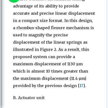
advantage of its ability to provide
accurate and precise linear displacement
in a compact size format. In this design,
a rhombus-shaped flexure mechanism is
used to magnify the precise
displacement of the linear springs as
illustrated in Figure 2. As a result, this
proposed system can provide a
maximum displacement of 1130 µm
which is almost 10 times greater than
the maximum displacement (11.4 µm)
provided by the previous design [
17
].
B. Actuator unit