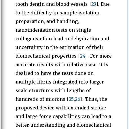
tooth dentin and blood vessels [
23
]. Due
to the difficulty in sample isolation,
preparation, and handling,
nanoindentation tests on single
collagens often lead to dehydration and
uncertainty in the estimation of their
biomechanical properties [
24
]. For more
accurate results with relative ease, it is
desired to have the tests done on
multiple fibrils integrated into larger-
scale structures with lengths of
hundreds of microns [
25
,
26
]. Thus, the
proposed device with extended stroke
and large force capabilities can lead to a
better understanding and biomechanical