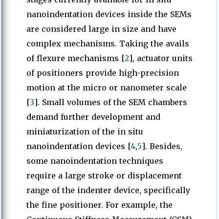
nanoindentation devices inside the SEMs
are considered large in size and have
complex mechanisms. Taking the avails
of flexure mechanisms [
2
], actuator units
of positioners provide high-precision
motion at the micro or nanometer scale
[
3
]. Small volumes of the SEM chambers
demand further development and
miniaturization of the in situ
nanoindentation devices [
4
,
5
]. Besides,
some nanoindentation techniques
require a large stroke or displacement
range of the indenter device, specifically
the fine positioner. For example, the