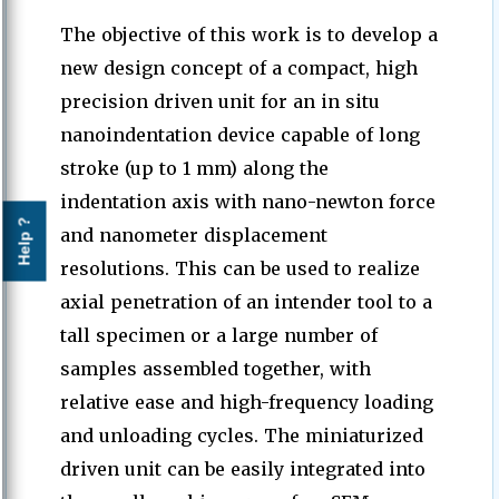
The objective of this work is to develop a
new design concept of a compact, high
precision driven unit for an in situ
nanoindentation device capable of long
stroke (up to 1 mm) along the
indentation axis with nano-newton force
Help ?
and nanometer displacement
resolutions. This can be used to realize
axial penetration of an intender tool to a
tall specimen or a large number of
samples assembled together, with
relative ease and high-frequency loading
and unloading cycles. The miniaturized
driven unit can be easily integrated into