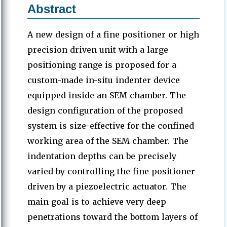
Abstract
A new design of a fine positioner or high
precision driven unit with a large
positioning range is proposed for a
custom-made in-situ indenter device
equipped inside an SEM chamber. The
design configuration of the proposed
system is size-effective for the confined
working area of the SEM chamber. The
indentation depths can be precisely
varied by controlling the fine positioner
driven by a piezoelectric actuator. The
main goal is to achieve very deep
penetrations toward the bottom layers of