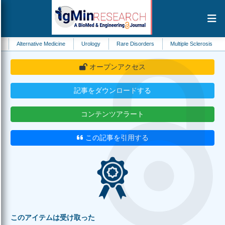
native Medicine
Urology
Rare Disorders
Multiple Sclerosis
Food Scie
オープンアクセス
記事をダウンロードする
コンテンツアラート
この記事を引用する
このアイテムは受け取った