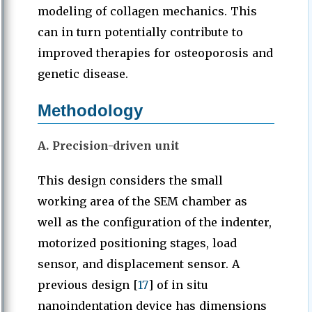
modeling of collagen mechanics. This
can in turn potentially contribute to
improved therapies for osteoporosis and
genetic disease.
Methodology
A. Precision-driven unit
This design considers the small
working area of the SEM chamber as
well as the configuration of the indenter,
motorized positioning stages, load
sensor, and displacement sensor. A
previous design [
17
] of in situ
nanoindentation device has dimensions