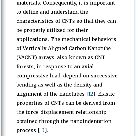
materials. Consequently, it is important
to define and understand the
characteristics of CNTs so that they can
be properly utilized for their
applications. The mechanical behaviors
of Vertically Aligned Carbon Nanotube
(VACNT) arrays, also known as CNT
forests, in response to an axial
compressive load, depend on successive
bending as well as the density and
alignment of the nanotubes [
12
]. Elastic
properties of CNTs can be derived from
the force-displacement relationship
obtained through the nanoindentation
process [
13
].