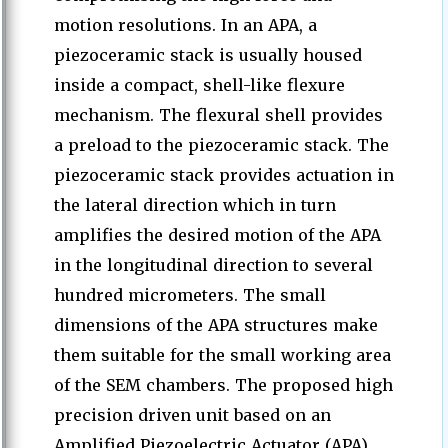
motion resolutions. In an APA, a
piezoceramic stack is usually housed
inside a compact, shell-like flexure
mechanism. The flexural shell provides
a preload to the piezoceramic stack. The
piezoceramic stack provides actuation in
the lateral direction which in turn
amplifies the desired motion of the APA
in the longitudinal direction to several
hundred micrometers. The small
dimensions of the APA structures make
them suitable for the small working area
of the SEM chambers. The proposed high
precision driven unit based on an
Amplified Piezoelectric Actuator (APA)