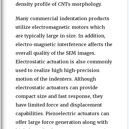
density profile of CNTs morphology.
Many commercial indentation products
utilize electromagnetic motors which
are typically large in size. In addition,
electro-magnetic interference affects the
overall quality of the SEM images.
Electrostatic actuation is also commonly
used to realize high high-precision
motion of the indenters. Although
electrostatic actuators can provide
compact size and fast response, they
have limited force and displacement
capabilities. Piezoelectric actuators can
offer large force generation along with