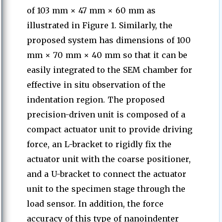
of 103 mm × 47 mm × 60 mm as
illustrated in Figure 1. Similarly, the
proposed system has dimensions of 100
mm × 70 mm × 40 mm so that it can be
easily integrated to the SEM chamber for
effective in situ observation of the
indentation region. The proposed
precision-driven unit is composed of a
compact actuator unit to provide driving
force, an L-bracket to rigidly fix the
actuator unit with the coarse positioner,
and a U-bracket to connect the actuator
unit to the specimen stage through the
load sensor. In addition, the force
accuracy of this type of nanoindenter