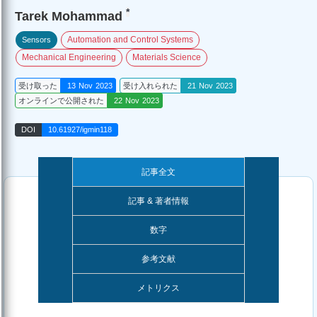
*
Tarek Mohammad
Automation and Control Systems
Sensors
Mechanical Engineering
Materials Science
受け取った
13 Nov 2023
受け入れられた
21 Nov 2023
オンラインで公開された
22 Nov 2023
DOI
10.61927/igmin118
記事全文
記事 & 著者情報
数字
参考文献
メトリクス