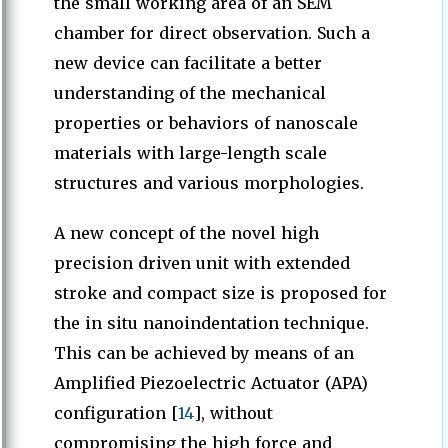
the small working area of an SEM
chamber for direct observation. Such a
new device can facilitate a better
understanding of the mechanical
properties or behaviors of nanoscale
materials with large-length scale
structures and various morphologies.
A new concept of the novel high
precision driven unit with extended
stroke and compact size is proposed for
the in situ nanoindentation technique.
This can be achieved by means of an
Amplified Piezoelectric Actuator (APA)
configuration [
14
], without
compromising the high force and