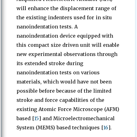
will enhance the displacement range of
the existing indenters used for in situ
nanoindentation tests. A
nanoindentation device equipped with
this compact size driven unit will enable
new experimental observations through
its extended stroke during
nanoindentation tests on various
materials, which would have not been
possible before because of the limited
stroke and force capabilities of the
existing Atomic Force Microscope (AFM)
based [
15
] and Microelectromechanical
System (MEMS) based techniques [
16
].