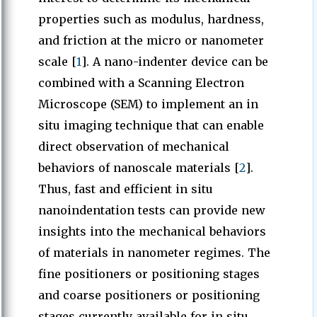
properties such as modulus, hardness,
and friction at the micro or nanometer
scale [
1
]. A nano-indenter device can be
combined with a Scanning Electron
Microscope (SEM) to implement an in
situ imaging technique that can enable
direct observation of mechanical
behaviors of nanoscale materials [
2
].
Thus, fast and efficient in situ
nanoindentation tests can provide new
insights into the mechanical behaviors
of materials in nanometer regimes. The
fine positioners or positioning stages
and coarse positioners or positioning
stages currently available for in situ