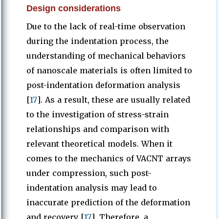
Design considerations
Due to the lack of real-time observation
during the indentation process, the
understanding of mechanical behaviors
of nanoscale materials is often limited to
post-indentation deformation analysis
[
17
]. As a result, these are usually related
to the investigation of stress-strain
relationships and comparison with
relevant theoretical models. When it
comes to the mechanics of VACNT arrays
under compression, such post-
indentation analysis may lead to
inaccurate prediction of the deformation
and recovery [
17
]. Therefore, a