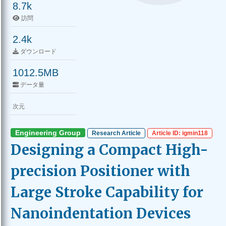
8.7k
訪問
2.4k
ダウンロード
1012.5MB
データ量
次元
Engineering Group
Research Article
Article ID: igmin118
Designing a Compact High-
precision Positioner with
Large Stroke Capability for
Nanoindentation Devices