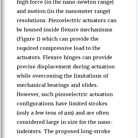
high force (in the nano-newton range)
and motion (in the nanometer range)
resolutions. Piezoelectric actuators can
be housed inside flexure mechanisms
(Figure 1) which can provide the
required compressive load to the
actuators. Flexure hinges can provide
precise displacement during actuation
while overcoming the limitations of
mechanical bearings and slides.
However, such piezoelectric actuation
configurations have limited strokes
(only a few tens of µm) and are often
considered large in size for the nano-
indenters. The proposed long-stroke