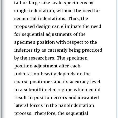
tall or large-size scale specimens by
single indentation, without the need for
sequential indentations. Thus, the
proposed design can eliminate the need
for sequential adjustments of the
specimen position with respect to the
indenter tip as currently being practiced
by the researchers. The specimen
position adjustment after each
indentation heavily depends on the
coarse positioner and its accuracy level
in a sub-millimeter regime which could
result in position errors and unwanted
lateral forces in the nanoindentation
process. Therefore, the sequential