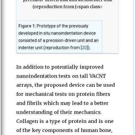
Figure 1:
Prototype of the previously
developed in situ nanoindentation device
consisted of a precision-driven unit and an
indenter unit (reproduction from [
20
]).
In addition to potentially improved
nanoindentation tests on tall VACNT
arrays, the proposed device can be used
for mechanical tests on protein fibers
and fibrils which may lead to a better
understanding of their mechanics.
Collagen is a type of protein and is one
of the key components of human bone,