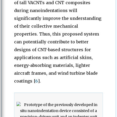
of tall VACNTs and CNT composites
during nanoindentations will
significantly improve the understanding
of their collective mechanical
properties. Thus, this proposed system
can potentially contribute to better
designs of CNT-based structures for
applications such as artificial skins,
energy-absorbing materials, lighter
aircraft frames, and wind turbine blade
coatings [
6
].