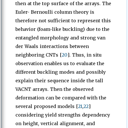
then at the top surface of the arrays. The
Euler- Bernoulli column theory is
therefore not sufficient to represent this
behavior (foam-like buckling) due to the
entangled morphology and strong van
der Waals interactions between
neighboring CNTs [
20
]. Thus, in situ
observation enables us to evaluate the
different buckling modes and possibly
explain their sequence inside the tall
VACNT arrays. Then the observed
deformation can be compared with the
several proposed models [
21
,
22
]
considering yield strengths dependency
on height, vertical alignment, and