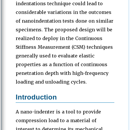
indentations technique could lead to
considerable variations in the outcomes
of nanoindentation tests done on similar
specimens. The proposed design will be
realized to deploy in the Continuous
Stiffness Measurement (CSM) techniques
generally used to evaluate elastic
properties as a function of continuous
penetration depth with high-frequency
loading and unloading cycles.
Introduction
A nano-indenter is a tool to provide
compression load to a material of
interest to determine its mechanical