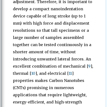
adjustment. Therefore, it is important to
develop a compact nanoindentation
device capable of long stroke (up to 1
mm) with high force and displacement
resolutions so that tall specimens or a
large number of samples assembled
together can be tested continuously in a
shorter amount of time, without
introducing unwanted lateral forces. An
excellent combination of mechanical [
9
],
thermal [
10
], and electrical [
11
]
properties makes Carbon Nanotubes
(CNTs) promising in numerous
applications that require lightweight,
energy-efficient, and high-strength