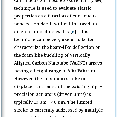
Continuous Stiffness Measurement (CSM)
technique is used to evaluate elastic
properties as a function of continuous
penetration depth without the need for
discrete unloading cycles [
6
]. This
technique can be very useful to better
characterize the beam-like deflection or
the foam-like buckling of Vertically
Aligned Carbon Nanotube (VACNT) arrays
having a height range of 500-1500 µm.
However, the maximum stroke or
displacement range of the existing high-
precision actuators (driven units) is
typically 10 µm - 40 µm. The limited
stroke is currently addressed by multiple