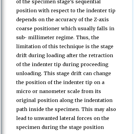
of the specimen stage’s sequential
position with respect to the indenter tip
depends on the accuracy of the Z-axis
coarse positioner which usually falls in
sub- millimeter regime. Thus, the
limitation of this technique is the stage
drift during loading after the retraction
of the indenter tip during proceeding
unloading. This stage drift can change
the position of the indenter tip on a
micro or nanometer scale from its
original position along the indentation
path inside the specimen. This may also
lead to unwanted lateral forces on the
specimen during the stage position