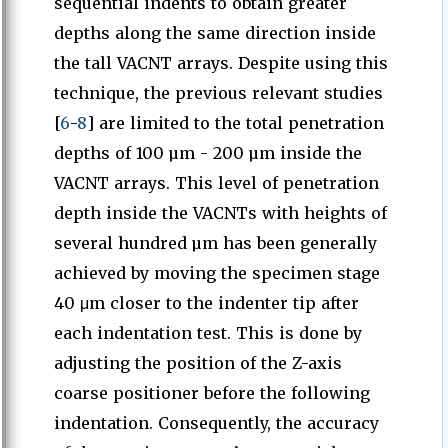
sequential indents to obtain greater
depths along the same direction inside
the tall VACNT arrays. Despite using this
technique, the previous relevant studies
[
6
-
8
] are limited to the total penetration
depths of 100 µm - 200 µm inside the
VACNT arrays. This level of penetration
depth inside the VACNTs with heights of
several hundred µm has been generally
achieved by moving the specimen stage
40 μm closer to the indenter tip after
each indentation test. This is done by
adjusting the position of the Z-axis
coarse positioner before the following
indentation. Consequently, the accuracy