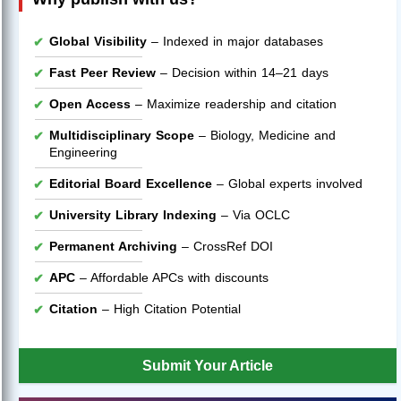
Global Visibility
– Indexed in major databases
Fast Peer Review
– Decision within 14–21 days
Open Access
– Maximize readership and citation
Multidisciplinary Scope
– Biology, Medicine and
Engineering
Editorial Board Excellence
– Global experts involved
University Library Indexing
– Via OCLC
Permanent Archiving
– CrossRef DOI
APC
– Affordable APCs with discounts
Citation
– High Citation Potential
Submit Your Article