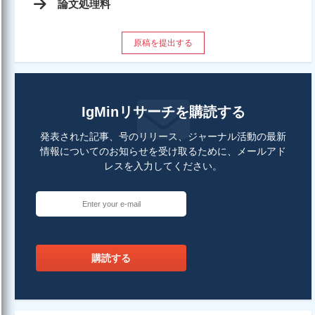
論文処理料
原稿を提出する
IgMinリサーチを購読する
発表された記事、号のリリース、ジャーナル活動の最新
情報についてのお知らせを受け取るために、メールアド
レスを入力してください。
購読する