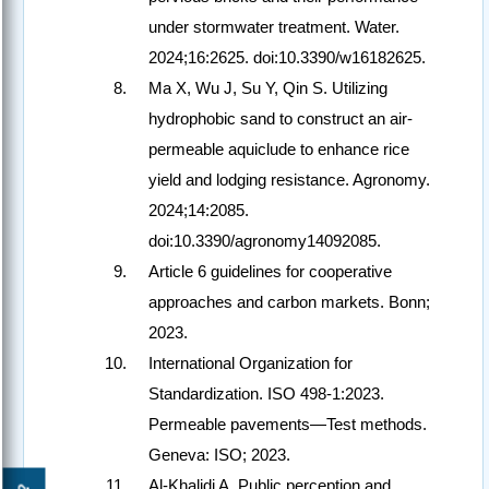
under stormwater treatment. Water.
2024;16:2625. doi:10.3390/w16182625.
Ma X, Wu J, Su Y, Qin S. Utilizing
hydrophobic sand to construct an air-
permeable aquiclude to enhance rice
yield and lodging resistance. Agronomy.
2024;14:2085.
doi:10.3390/agronomy14092085.
Article 6 guidelines for cooperative
approaches and carbon markets. Bonn;
2023.
International Organization for
Standardization. ISO 498-1:2023.
Permeable pavements—Test methods.
Geneva: ISO; 2023.
Al-Khalidi A. Public perception and