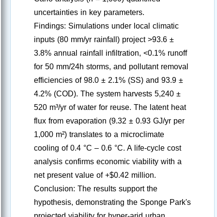
uncertainties in key parameters.
Findings: Simulations under local climatic
inputs (80 mm/yr rainfall) project >93.6 ±
3.8% annual rainfall infiltration, <0.1% runoff
for 50 mm/24h storms, and pollutant removal
efficiencies of 98.0 ± 2.1% (SS) and 93.9 ±
4.2% (COD). The system harvests 5,240 ±
520 m³/yr of water for reuse. The latent heat
flux from evaporation (9.32 ± 0.93 GJ/yr per
1,000 m²) translates to a microclimate
cooling of 0.4 °C – 0.6 °C. A life-cycle cost
analysis confirms economic viability with a
net present value of +$0.42 million.
Conclusion: The results support the
hypothesis, demonstrating the Sponge Park's
projected viability for hyper-arid urban