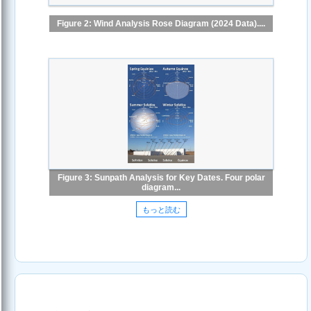
Figure 2: Wind Analysis Rose Diagram (2024 Data)....
Figure 3: Sunpath Analysis for Key Dates. Four polar
diagram...
もっと読む