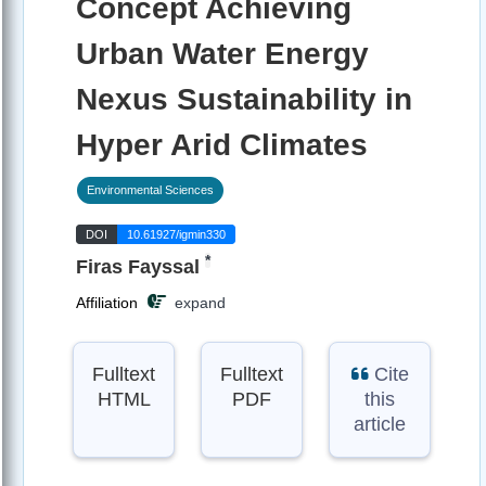
Concept Achieving
Urban Water Energy
Nexus Sustainability in
Hyper Arid Climates
Environmental Sciences
DOI
10.61927/igmin330
*
Firas Fayssal
Affiliation
expand
Fulltext
Fulltext
Cite
HTML
PDF
this
article