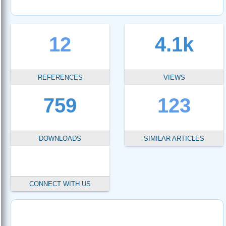
12
4.1k
REFERENCES
VIEWS
759
123
DOWNLOADS
SIMILAR ARTICLES
CONNECT WITH US