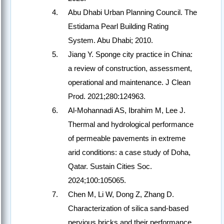
Abu Dhabi Urban Planning Council. The
Estidama Pearl Building Rating
System. Abu Dhabi; 2010.
Jiang Y. Sponge city practice in China:
a review of construction, assessment,
operational and maintenance. J Clean
Prod. 2021;280:124963.
Al-Mohannadi AS, Ibrahim M, Lee J.
Thermal and hydrological performance
of permeable pavements in extreme
arid conditions: a case study of Doha,
Qatar. Sustain Cities Soc.
2024;100:105065.
Chen M, Li W, Dong Z, Zhang D.
Characterization of silica sand-based
pervious bricks and their performance