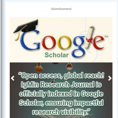
Advertisement
Previous
Next