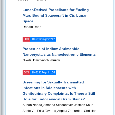
Lunar-Derived Propellants for Fueling
Mars-Bound Spacecraft in Cis-Lunar
Space
Donald Rapp
DOI
10.61927/igmin242
Properties of Indium Antimonide
Nanocrystals as Nanoelectronic Elements
Nikolai Dmitrievich Zhukov
DOI
10.61927/igmin134
Screening for Sexually Transmitted
Infections in Adolescents with
Genitourinary Complaints: Is There a Still
Role for Endocervical Gram Stains?
Subah Nanda, Amanda Schoonover, Jasman Kaur,
Annie Vu, Erica Tavares, Angela Zamarripa, Christian