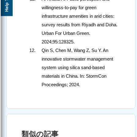
Help ?
willingness-to-pay for green
infrastructure amenities in arid cities:
survey results from Riyadh and Doha.
Urban For Urban Green.
2024;95:128325.
Qin S, Chen M, Wang Z, Su Y. An
innovative stormwater management
system using silica sand-based
materials in China. In: StormCon
Proceedings; 2024.
類似の記事