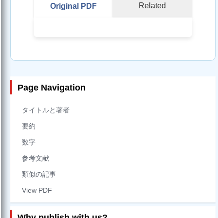
Related
Original PDF
Page Navigation
タイトルと著者
要約
数字
参考文献
類似の記事
View PDF
Why publish with us?