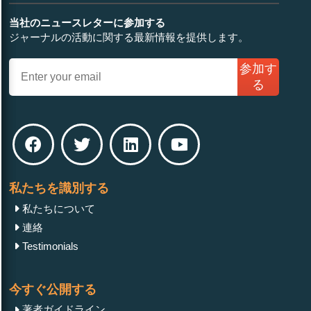
当社のニュースレターに参加する
ジャーナルの活動に関する最新情報を提供します。
参加す
る
私たちを識別する
私たちについて
連絡
Testimonials
今すぐ公開する
著者ガイドライン