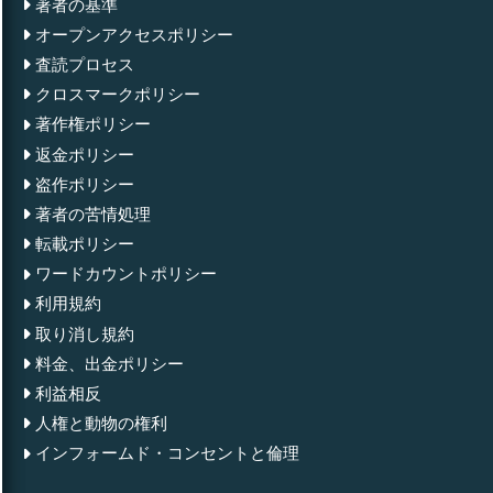
著者の基準
オープンアクセスポリシー
査読プロセス
クロスマークポリシー
著作権ポリシー
返金ポリシー
盗作ポリシー
著者の苦情処理
転載ポリシー
ワードカウントポリシー
利用規約
取り消し規約
料金、出金ポリシー
利益相反
人権と動物の権利
インフォームド・コンセントと倫理