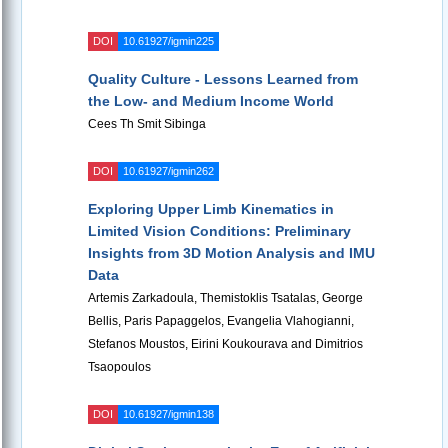
DOI
10.61927/igmin225
Quality Culture - Lessons Learned from
the Low- and Medium Income World
Cees Th Smit Sibinga
DOI
10.61927/igmin262
Exploring Upper Limb Kinematics in
Limited Vision Conditions: Preliminary
Insights from 3D Motion Analysis and IMU
Data
Artemis Zarkadoula, Themistoklis Tsatalas, George
Bellis, Paris Papaggelos, Evangelia Vlahogianni,
Stefanos Moustos, Eirini Koukourava and Dimitrios
Tsaopoulos
DOI
10.61927/igmin138