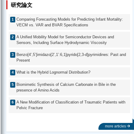
研究論文
Comparing Forecasting Models for Predicting Infant Mortality:
VECM vs. VAR and BVAR Specifications
A Unified Mobility Model for Semiconductor Devices and
Sensors, Including Surface Hydrodynamic Viscosity
Benzo[4’,5’]imidazo[2’,1’:6,1]pyrido[2,3-d]pyrimidines: Past and
Present
What is the Hybrid Lognormal Distribution?
Biomimetic Synthesis of Calcium Carbonate in Bile in the
presence of Amino Acids
A New Modification of Classification of Traumatic Patients with
Pelvic Fracture
more articles