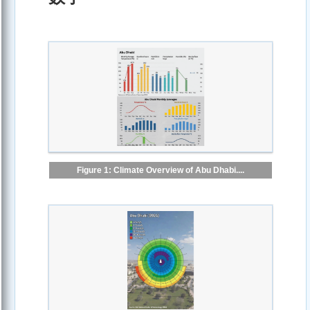
Figure 1: Climate Overview of Abu Dhabi....