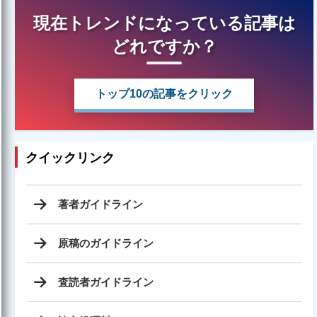
現在トレンドになっている記事は
どれですか？
トップ10の記事をクリック
クイックリンク
著者ガイドライン
原稿のガイドライン
査読者ガイドライン