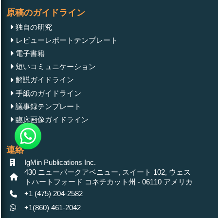
原稿のガイドライン
独自の研究
レビューレポートテンプレート
電子書籍
短いコミュニケーション
解説ガイドライン
手紙のガイドライン
議事録テンプレート
臨床画像ガイドライン
連絡
IgMin Publications Inc.
430 ニューパークアベニュー, スイート 102, ウェス
トハートフォード コネチカット州 - 06110 アメリカ
+1 (475) 204-2582
+1(860) 461-2042