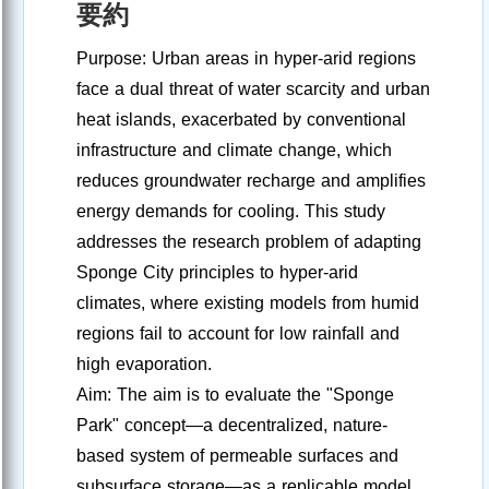
要約
Purpose: Urban areas in hyper-arid regions
face a dual threat of water scarcity and urban
heat islands, exacerbated by conventional
infrastructure and climate change, which
reduces groundwater recharge and amplifies
energy demands for cooling. This study
addresses the research problem of adapting
Sponge City principles to hyper-arid
climates, where existing models from humid
regions fail to account for low rainfall and
high evaporation.
Aim: The aim is to evaluate the "Sponge
Park" concept—a decentralized, nature-
based system of permeable surfaces and
subsurface storage—as a replicable model