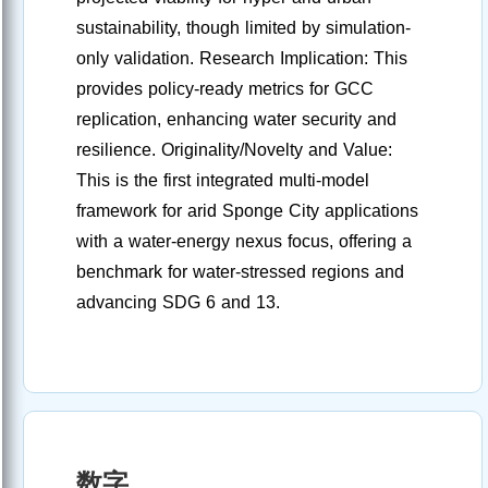
sustainability, though limited by simulation-
only validation. Research Implication: This
provides policy-ready metrics for GCC
replication, enhancing water security and
resilience. Originality/Novelty and Value:
This is the first integrated multi-model
framework for arid Sponge City applications
with a water-energy nexus focus, offering a
benchmark for water-stressed regions and
advancing SDG 6 and 13.
数字