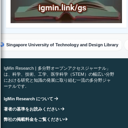
iversity of Technology and Design Library
University o
IgMin Research | 多分野オープンアクセスジャーナル」
は、科学、技術、工学、医学科学（STEM）の幅広い分野
における研究と知識の発展に取り組む一流の多分野ジャ
ーナルです.
IgMin Research について
著者の基準をお読みください
弊社の掲載料金をご覧ください