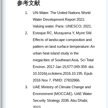
参考文献
UN-Water. The United Nations World
Water Development Report 2021:
Valuing water. Paris: UNESCO; 2021.
Estoque RC, Murayama Y, Myint SW.
Effects of landscape composition and
pattern on land surface temperature: An
urban heat island study in the
megacities of Southeast Asia. Sci Total
Environ. 2017 Jan 15;577:349-359. doi:
10.1016/j.scitotenv.2016.10.195. Epub
2016 Nov 7. PMID: 27832866.
UAE Ministry of Climate Change and
Environment (MOCCAE). UAE Water
Security Strategy 2036. Abu Dhabi;
2023.