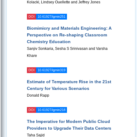
Kolacki, Lindsey Ouellette and Jeffrey Jones
DOI
10.61927/igmin251
Biomimicry and Materials Engineering: A
Perspective on Re-shaping Classroom
Chemistry Education
Sanjiv Sonkaria, Sesha S Srinivasan and Varsha
Khare
DOI
10.61927/igmin319
Estimate of Temperature Rise in the 21st
Century for Various Scenarios
Donald Rapp
DOI
10.61927/igmin218
The Imperative for Modern Public Cloud
Providers to Upgrade Their Data Centers
Taha Sajid