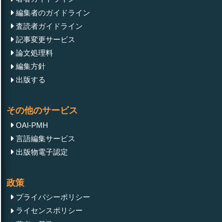
編集者のガイドライン
査読者ガイドライン
記事変更サービス
論文処理料
編集方針
出版する
その他のサービス
OAI-PMH
言語編集サービス
出版物電子認定
政策
プライバシーポリシー
ライセンスポリシー