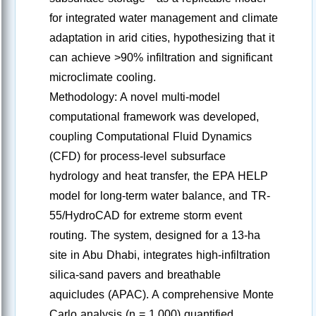
for integrated water management and climate
adaptation in arid cities, hypothesizing that it
can achieve >90% infiltration and significant
microclimate cooling.
Methodology: A novel multi-model
computational framework was developed,
coupling Computational Fluid Dynamics
(CFD) for process-level subsurface
hydrology and heat transfer, the EPA HELP
model for long-term water balance, and TR-
55/HydroCAD for extreme storm event
routing. The system, designed for a 13-ha
site in Abu Dhabi, integrates high-infiltration
silica-sand pavers and breathable
aquicludes (APAC). A comprehensive Monte
Carlo analysis (n = 1,000) quantified