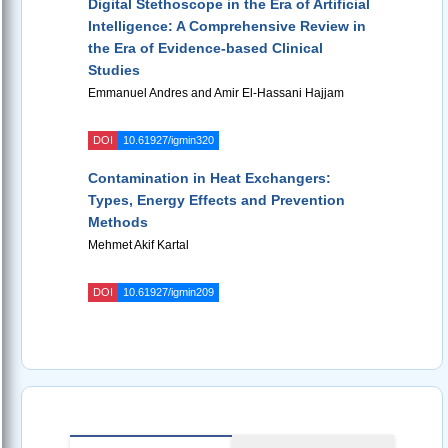
Digital Stethoscope in the Era of Artificial
Intelligence: A Comprehensive Review in
the Era of Evidence-based Clinical
Studies
Emmanuel Andres and Amir El-Hassani Hajjam
DOI
10.61927/igmin320
Contamination in Heat Exchangers:
Types, Energy Effects and Prevention
Methods
Mehmet Akif Kartal
DOI
10.61927/igmin209