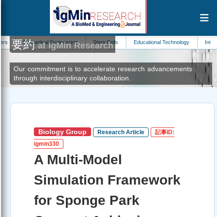
要約
omedical Engineering
Stem Cells
Educational Technology
Internal Medicine
at IgMin Research
Our commitment is to accelerate research advancements
through interdisciplinary collaboration.
Biology Group
Research Article
記事ID:
igmin330
A Multi-Model
Simulation Framework
for Sponge Park