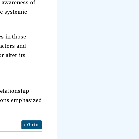
n awareness of
ic systemic
es in those
factors and
r alter its
relationship
tions emphasized
Go to: