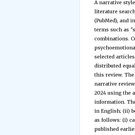
A narrative styl
literature sear
(PubMed), and in
terms such as "st
combinations. Cu
psychoemotional
selected article
distributed equa
this review. The
narrative revie
2024 using the 
information. The 
in English; (ii)
as follows: (i) c
published earlier