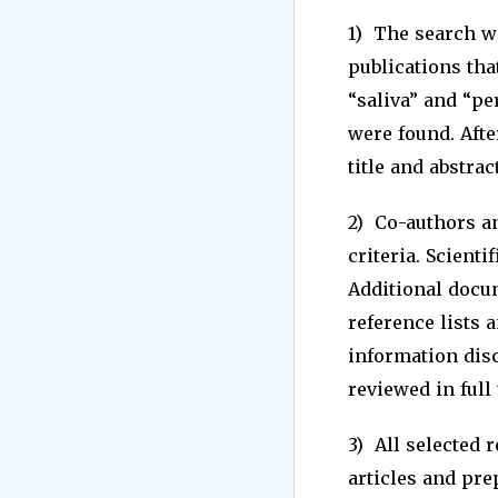
1) The search w
publications that
“saliva” and “pe
were found. Afte
title and abstract
2) Co-authors a
criteria. Scient
Additional docum
reference lists 
information disc
reviewed in full 
3) All selected 
articles and pre