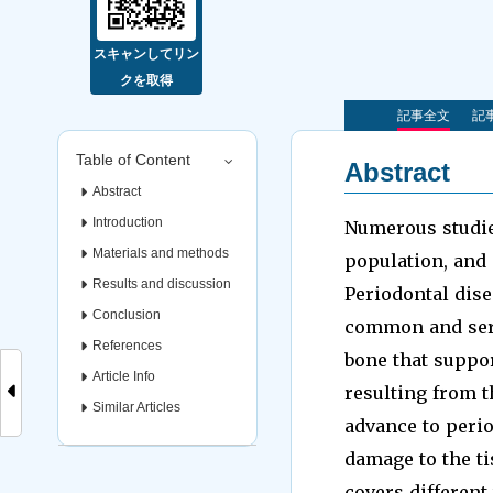
スキャンしてリン
クを取得
記事全文
記事
Table of Content
Abstract
Abstract
Introduction
Numerous studies
Materials and methods
population, and 
Results and discussion
Periodontal dise
Conclusion
common and serio
References
bone that support
Article Info
resulting from th
Similar Articles
advance to perio
damage to the tis
covers different