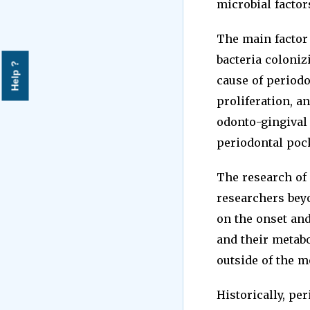
microbial factor
The main factor 
bacteria coloniz
Help ?
cause of periodo
proliferation, a
odonto-gingival
periodontal poc
The research of
researchers beyo
on the onset an
and their metabo
outside of the m
Historically, pe