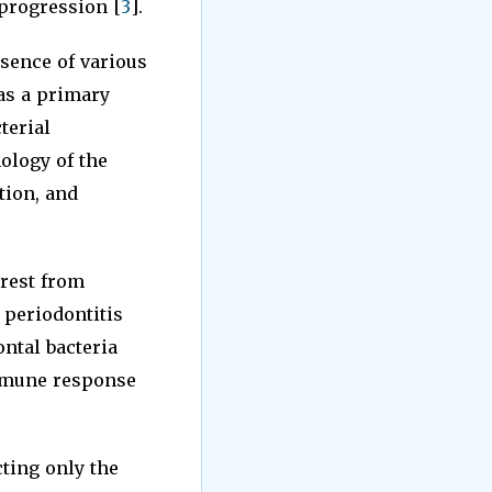
 progression [
3
].
esence of various
 as a primary
terial
hology of the
tion, and
rest from
 periodontitis
ontal bacteria
immune response
cting only the