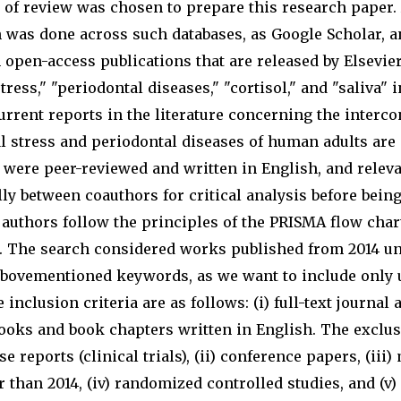
e of review was chosen to prepare this research paper.
ch was done across such databases, as Google Scholar,
 open-access publications that are released by Elsevi
ress," "periodontal diseases," "cortisol," and "saliva" i
rrent reports in the literature concerning the interco
 stress and periodontal diseases of human adults are
s were peer-reviewed and written in English, and relev
lly between coauthors for critical analysis before bein
 authors follow the principles of the PRISMA flow char
w. The search considered works published from 2014 u
abovementioned keywords, as we want to include only 
inclusion criteria are as follows: (i) full-text journal 
 books and book chapters written in English. The exclus
ase reports (clinical trials), (ii) conference papers, (iii)
 than 2014, (iv) randomized controlled studies, and (v) 