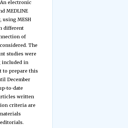
 An electronic
 and MEDLINE
er, using MESH
n different
nnection of
 considered. The
ant studies were
g included in
t to prepare this
ntil December
up-to-date
articles written
ion criteria are
 materials
editorials.