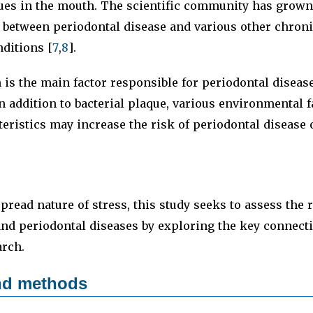
sues in the mouth. The scientific community has grow
s between periodontal disease and various other chron
ditions [
7
,
8
].
m is the main factor responsible for periodontal diseas
n addition to bacterial plaque, various environmental 
eristics may increase the risk of periodontal disease o
pread nature of stress, this study seeks to assess the 
and periodontal diseases by exploring the key connec
arch.
and methods