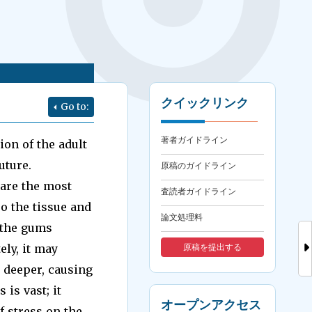
クイックリンク
Go to:
著者ガイドライン
ion of the adult
uture.
原稿のガイドライン
 are the most
査読者ガイドライン
o the tissue and
論文処理料
f the gums
ely, it may
原稿を提出する
 deeper, causing
 is vast; it
オープンアクセス
f stress on the