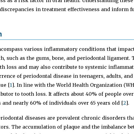
ss as a risk factor in oral health. Understanding these
 discrepancies in treatment effectiveness and inform f
n
compass various inflammatory conditions that impact
th, such as the gums, bone, and periodontal ligament.
oth loss and may also contribute to systemic inflammat
rrence of periodontal disease in teenagers, adults, and
sue [
1
]. In line with the World Health Organization (W
ibutor to tooth loss. It affects about 40% of people over
s and nearly 60% of individuals over 65 years old [
2
].
iodontal diseases are prevalent chronic disorders tha
ctors. The accumulation of plaque and the imbalance b