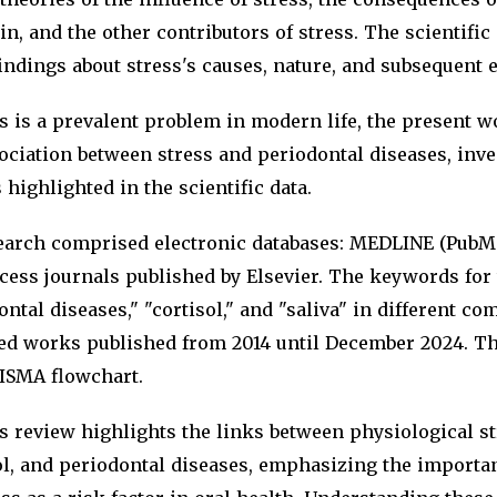
in, and the other contributors of stress. The scientific
ndings about stress's causes, nature, and subsequent e
s is a prevalent problem in modern life, the present w
ociation between stress and periodontal diseases, inve
 highlighted in the scientific data.
arch comprised electronic databases: MEDLINE (PubMe
cess journals published by Elsevier. The keywords for
ontal diseases," "cortisol," and "saliva" in different c
ed works published from 2014 until December 2024. Th
ISMA flowchart.
 review highlights the links between physiological str
l, and periodontal diseases, emphasizing the importa