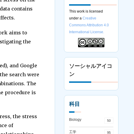
 data contains
This work is licensed
ffects.
under a
Creative
Commons Attribution 4.0
ork aims to
International License.
stigating the
d), and Google
ソーシャルアイコ
ン
 the search were
ombinations. The
e procedure is
科目
ess, the stress
Biology
50
nce of
工学
95