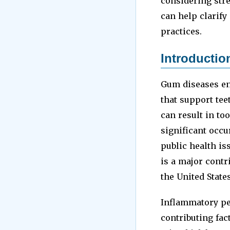
considering stre
can help clarify
practices.
Introductio
Gum diseases en
that support tee
can result in to
significant occu
public health is
is a major contr
the United State
Inflammatory per
contributing fa