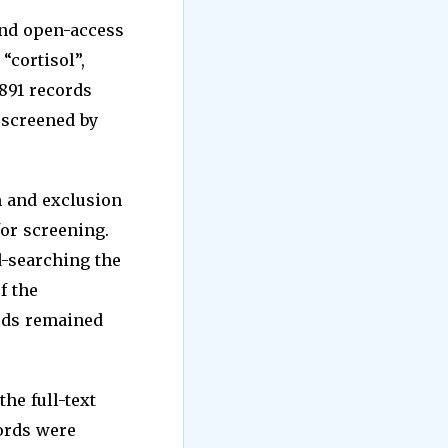
and open-access
“cortisol”,
2891 records
d screened by
n and exclusion
for screening.
d-searching the
f the
ords remained
he full-text
cords were