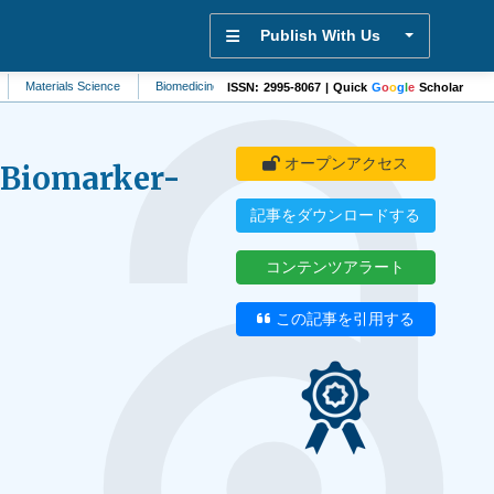
Publish With Us
rials Science
Biomedicine
Signal Processing
Pharmacology
Biomater
ISSN: 2995-8067 | Quick
G
o
o
g
l
e
Scholar
オープンアクセス
A Biomarker-
記事をダウンロードする
コンテンツアラート
この記事を引用する