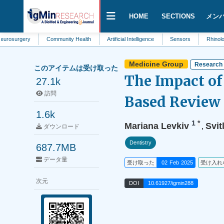
HOME
SECTIONS
メン
ery
Community Health
Artificial Intelligence
Sensors
Rhinology
Medicine Group
Research 
このアイテムは受け取った
The Impact of
27.1k
訪問
Based Review 
1.6k
1
*
Mariana Levkiv
Svit
,
ダウンロード
Dentistry
687.7MB
データ量
受け取った
02 Feb 2025
受け入れ
次元
DOI
10.61927/igmin288