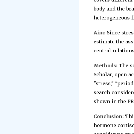
body and the bra
heterogeneous fi
Aim:
Since stres
estimate the ass
central relations
Methods:
The se
Scholar, open ac
"stress," "period
search consider
shown in the PR
Conclusion:
This
hormone cortiso