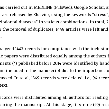
as carried out in MEDLINE (PubMed), Google Scholar, 
 are released by Elsevier, using the keywords “stress”, 
riodontal diseases” in various combinations. In total, 
r the removal of duplicates, 1448 articles were left an
.
nalyzed 1443 records for compliance with the inclusio
ific papers were distributed equally among the authors 
ents (4) published before 2014 were identified by han
and included in the manuscript due to the importance o
ussed. In total, 1349 records were deleted, i.e., 94 rec
text.
records were distributed among all authors for reading t
paring the manuscript. At this stage, fifty-nine (59) re