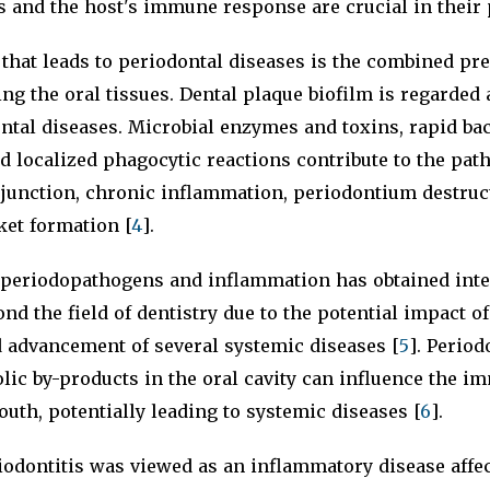
s and the host's immune response are crucial in their
that leads to periodontal diseases is the combined pr
ing the oral tissues. Dental plaque biofilm is regarded
ntal diseases. Microbial enzymes and toxins, rapid bac
nd localized phagocytic reactions contribute to the pat
 junction, chronic inflammation, periodontium destruc
ket formation [
4
].
 periodopathogens and inflammation has obtained inte
nd the field of dentistry due to the potential impact of
d advancement of several systemic diseases [
5
]. Period
lic by-products in the oral cavity can influence the 
outh, potentially leading to systemic diseases [
6
].
riodontitis was viewed as an inflammatory disease affe