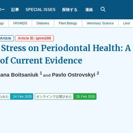
バー
記事
SPECIAL ISSES
探検する
連絡
HIV/AIDS
Diabetes
Plant Biology
Veterinary Science
Liver
Mate
Article
Article ID: igmin288
 Stress on Periodontal Health: 
of Current Evidence
1
2
lana Boitsaniuk
Pavlo Ostrovskyi
and
られた
24 Feb 2025
オンラインで公開された
25 Feb 2025