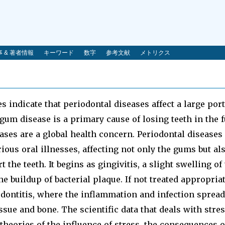
 & 著者情報
キーワード
数字
参考文献
メトリクス
 indicate that periodontal diseases affect a large port
gum disease is a primary cause of losing teeth in the f
ases are a global health concern. Periodontal diseases
us oral illnesses, affecting not only the gums but als
 the teeth. It begins as gingivitis, a slight swelling o
e buildup of bacterial plaque. If not treated appropriat
dontitis, where the inflammation and infection spread
sue and bone. The scientific data that deals with stress
 theories of the influence of stress, the consequences o