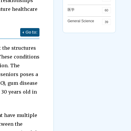
 relationships
uture healthcare
医学
60
General Science
39
Go to:
 the structures
 These conditions
ion. The
 seniors poses a
HO), gum disease
 30 years old in
t have multiple
etween the