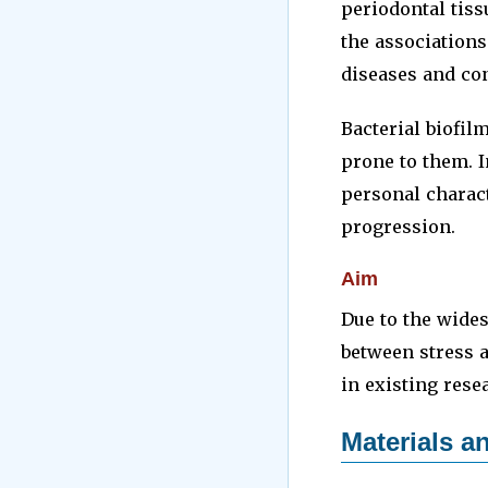
periodontal tis
the association
diseases and con
Bacterial biofil
prone to them. I
personal charact
progression.
Aim
Due to the wides
between stress 
in existing rese
Materials 