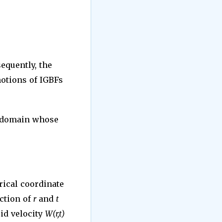
sequently, the
motions of IGBFs
l domain whose
rical coordinate
nction of
r
and
t
id velocity
W(r,t)