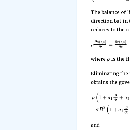
The balance of 
direction but in
reduces to the re
∂
(
,
)
∂
(
,
)
u
z
t
τ
z
t
=
ρ
∂
∂
t
z
where
ρ
is the f
Eliminating the 
obtains the gove
(
∂
1
+
+
ρ
a
a
1
2
∂
t
(
∂
−
1
+
2
σ
B
a
1
∂
t
and