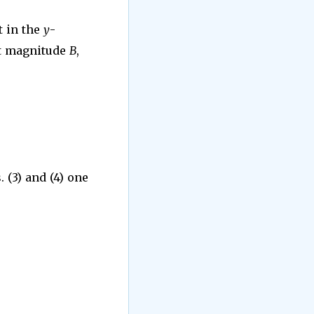
t in the
y
-
nt magnitude
B
,
 (3) and (4) one