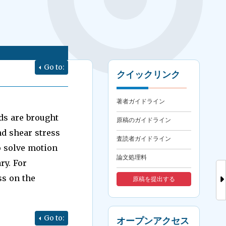
Go to:
クイックリンク
著者ガイドライン
ds are brought
原稿のガイドライン
nd shear stress
査読者ガイドライン
o solve motion
論文処理料
ry. For
ss on the
原稿を提出する
Go to:
オープンアクセス