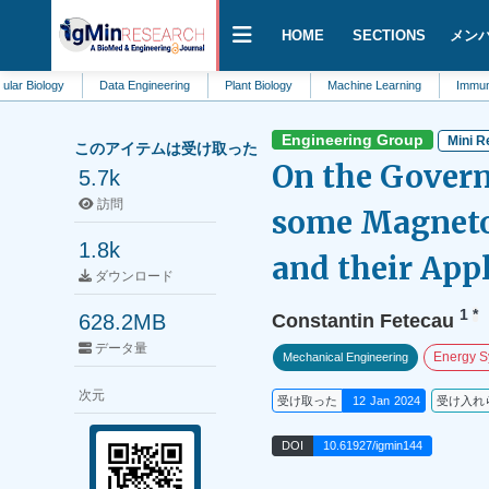
HOME
SECTIONS
メン
gy
Data Engineering
Plant Biology
Machine Learning
Immunotherapy
Engineering Group
Mini R
このアイテムは受け取った
On the Govern
5.7k
訪問
some Magneto
1.8k
and their App
ダウンロード
1
*
628.2MB
Constantin Fetecau
データ量
Energy S
Mechanical Engineering
次元
受け取った
12 Jan 2024
受け入れ
DOI
10.61927/igmin144