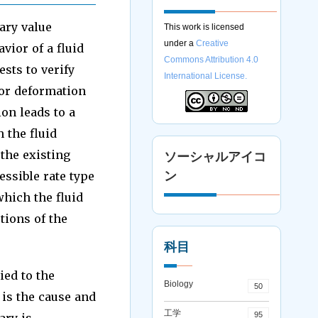
dary value
This work is licensed
under a
Creative
vior of a fluid
Commons Attribution 4.0
ests to verify
International License.
or deformation
ion leads to a
 the fluid
 the existing
ソーシャルアイコ
essible rate type
ン
which the fluid
tions of the
科目
ied to the
Biology
50
is the cause and
工学
95