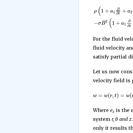
(
∂
1
+
+
ρ
a
a
1
2
∂
t
(
∂
−
1
+
2
σ
B
a
1
∂
t
For the fluid vel
fluid velocity a
satisfy partial d
Let us now cons
velocity field is
=
(
,
)
=
(
w
w
r
t
w
Where
e
is the 
z
system
r, θ and z
only it results t