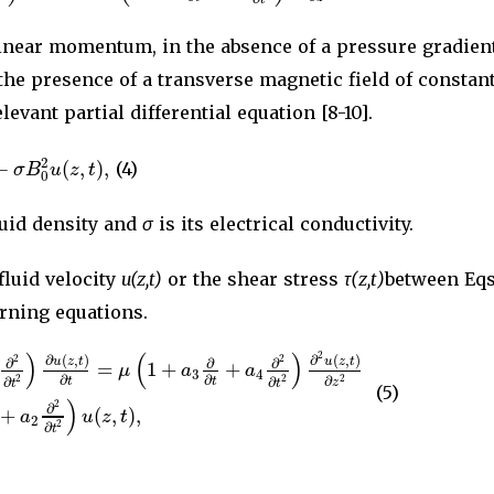
linear momentum, in the absence of a pressure gradien
 the presence of a transverse magnetic field of consta
levant partial differential equation [8-10].
−
(
,
)
,
2
σ
B
u
z
t
(4)
0
luid density and
σ
is its electrical conductivity.
fluid velocity
u(z,t)
or the shear stress
τ(z,t)
between Eqs.
rning equations.
)
(
)
2
∂
(
,
)
∂
(
,
)
2
2
u
z
t
u
z
t
∂
∂
∂
=
1
+
+
μ
a
a
3
4
∂
∂
∂
2
2
2
∂
∂
t
t
z
t
t
(5)
)
2
∂
+
(
,
)
,
a
u
z
t
2
2
∂
t