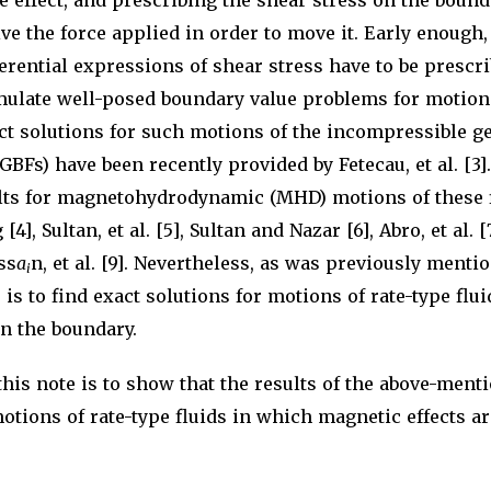
e effect, and prescribing the shear stress on the bound
ve the force applied in order to move it. Early enough,
erential expressions of shear stress have to be prescr
mulate well-posed boundary value problems for motions
ct solutions for such motions of the incompressible g
GBFs) have been recently provided by Fetecau, et al. [3]
ults for magnetohydrodynamic (MHD) motions of these 
[4], Sultan, et al. [5], Sultan and Nazar [6], Abro, et al. 
ss
a
n, et al. [9]. Nevertheless, as was previously menti
i
 is to find exact solutions for motions of rate-type fl
on the boundary.
his note is to show that the results of the above-ment
otions of rate-type fluids in which magnetic effects ar