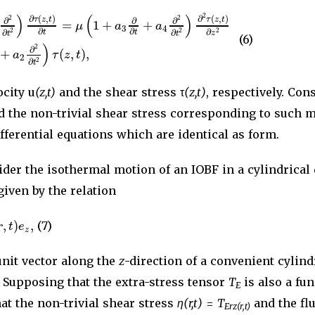
)
(
)
2
∂
(
,
)
∂
(
,
)
2
2
τ
z
t
τ
z
t
∂
∂
∂
=
1
+
+
μ
a
a
3
4
∂
∂
∂
2
2
2
∂
∂
t
t
z
t
t
(6)
)
2
∂
+
(
,
)
,
a
τ
z
t
2
2
∂
t
ocity u
(z,t)
and the shear stress τ
(z,t)
, respectively. Con
nd the non-trivial shear stress corresponding to such 
ifferential equations which are identical as form.
ider the isothermal motion of an IOBF in a cylindrica
 given by the relation
,
)
,
r
t
e
(7)
z
unit vector along the
z
-direction of a convenient cylind
. Supposing that the extra-stress tensor
T
is also a fu
E
hat the non-trivial shear stress
η(r,t)
=
T
and the flu
Erz(r,t)