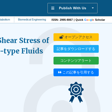
Publish With Us
Biomedical Engineering
Biotechnology
Physical Therapy
Mental Healt
ISSN: 2995-8067 | Quick
G
o
o
g
l
e
Scholar
オープンアクセス
hear Stress of
type Fluids
記事をダウンロードする
コンテンツアラート
この記事を引用する