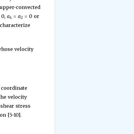
e upper-convected
 0,
a
=
a
= 0 or
4
2
 characterize
whose velocity
n coordinate
the velocity
l shear stress
on [5-10].