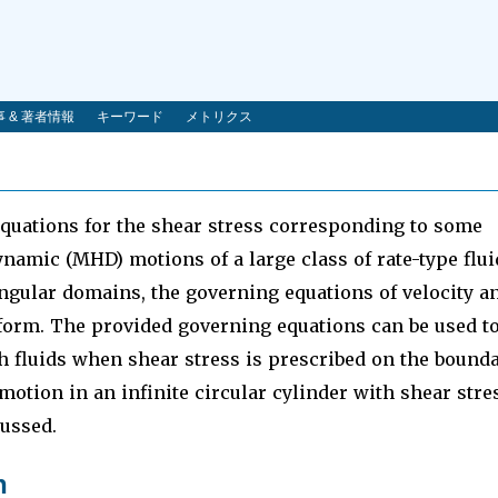
 & 著者情報
キーワード
メトリクス
quations for the shear stress corresponding to some
amic (MHD) motions of a large class of rate-type flui
tangular domains, the governing equations of velocity a
 form. The provided governing equations can be used t
 fluids when shear stress is prescribed on the bounda
e motion in an infinite circular cylinder with shear stre
ussed.
n