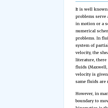
It is well known 
problems serve a
in motion or a s
numerical schem
problems. In flu
system of partia
velocity, the sh
literature, there
fluids (Maxwell,
velocity is give
same fluids are 
However, in many
boundary to move