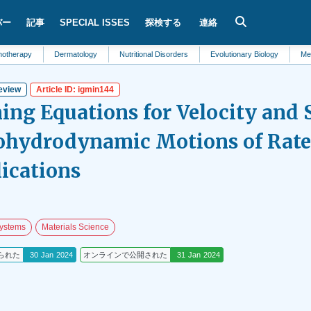
バー
記事
SPECIAL ISSES
探検する
連絡
Dermatology
Nutritional Disorders
Evolutionary Biology
Metabolism
eview
Article ID: igmin144
ing Equations for Velocity and S
hydrodynamic Motions of Rate-
lications
ystems
Materials Science
られた
30 Jan 2024
オンラインで公開された
31 Jan 2024