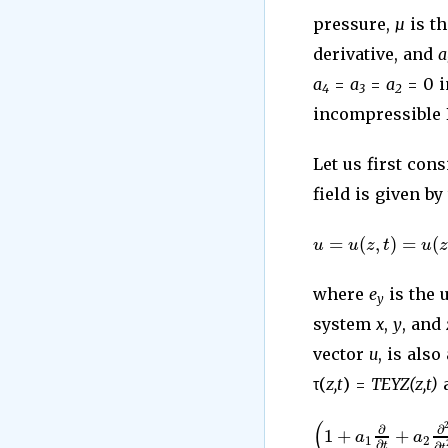
pressure,
µ
is th
derivative, and
a
a
=
a
=
a
= 0 i
4
3
2
incompressible B
Let us first con
field is given by
=
(
,
)
=
(
u
u
z
t
u
where
e
is the 
y
system
x
,
y
, and
vector
u
, is also
τ(
z,t
) =
T
EYZ(z,t)
a
(
∂
∂
1
+
+
a
a
1
2
∂
∂
t
t