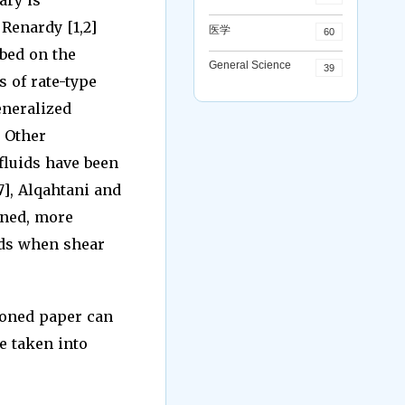
ary is
 Renardy [1,2]
医学
60
ibed on the
General Science
39
 of rate-type
eneralized
. Other
fluids have been
[7], Alqahtani and
oned, more
uids when shear
ioned paper can
e taken into