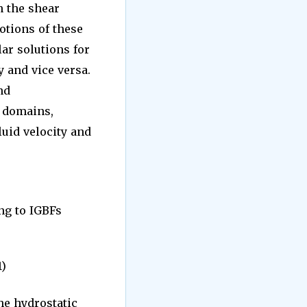
n the shear
otions of these
lar solutions for
 and vice versa.
nd
l domains,
luid velocity and
g to IGBFs
1)
he hydrostatic