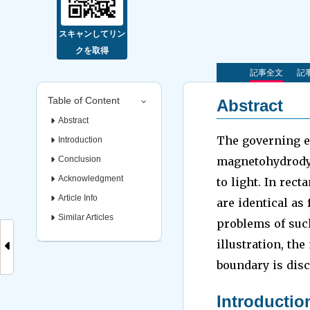
スキャンしてリン
クを取得
記事全文
記事
Table of Content
Abstract
Abstract
The governing e
Introduction
Conclusion
magnetohydrodyn
Acknowledgment
to light. In rec
Article Info
are identical as
Similar Articles
problems of such
illustration, th
boundary is disc
Introductio