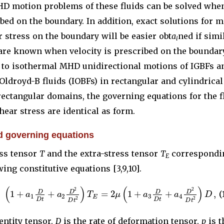
HD motion problems of these fluids can be solved whe
ibed on the boundary. In addition, exact solutions for m
r stress on the boundary will be easier obt
a
ned if simi
i
are known when velocity is prescribed on the boundary
s to isothermal MHD unidirectional motions of IGBFs a
ldroyd-B fluids (IOBFs) in rectangular and cylindrica
 rectangular domains, the governing equations for the f
hear stress are identical as form.
d governing equations
ss tensor
T
and the extra-stress tensor
T
correspondin
E
wing constitutive equations [3,9,10].
(
)
(
)
2
2
1
+
+
=
2
1
+
+
,
D
D
D
D
a
a
T
μ
a
a
D
(
1
2
3
4
E
2
2
D
t
D
t
D
t
D
t
entity tensor,
D
is the rate of deformation tensor,
p
is t