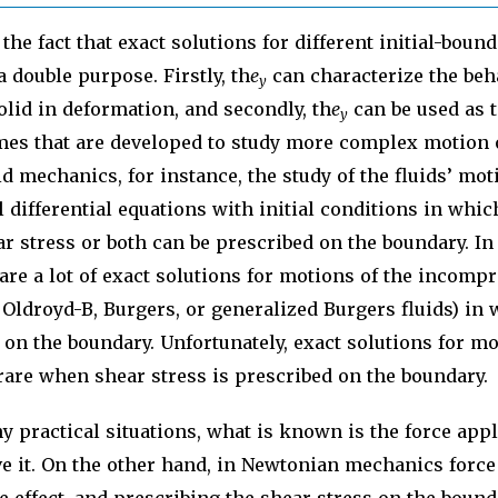
the fact that exact solutions for different initial-boun
 double purpose. Firstly, th
e
can characterize the beha
y
olid in deformation, and secondly, th
e
can be used as t
y
es that are developed to study more complex motion 
id mechanics, for instance, the study of the fluids’ mot
l differential equations with initial conditions in which
ear stress or both can be prescribed on the boundary. In
 are a lot of exact solutions for motions of the incompr
 Oldroyd-B, Burgers, or generalized Burgers fluids) in 
n on the boundary. Unfortunately, exact solutions for mo
rare when shear stress is prescribed on the boundary.
 practical situations, what is known is the force appl
 it. On the other hand, in Newtonian mechanics force 