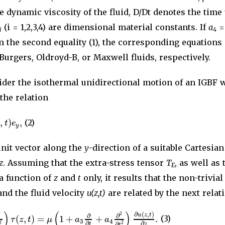
e dynamic viscosity of the fluid, D/Dt denotes the tim
(i = 1,2,3,4) are dimensional material constants. If
a
=
i
4
n the second equality (1), the corresponding equations
urgers, Oldroyd-B, or Maxwell fluids, respectively.
sider the isothermal unidirectional motion of an IGBF 
 the relation
,
)
,
z
t
e
(2)
y
unit vector along the
y
-direction of a suitable Cartesia
z
. Assuming that the extra-stress tensor
T
, as well as 
E
 a function of
z
and
t
only, it results that the non-trivia
nd the fluid velocity
u(z,t)
are related by the next relati
)
(
)
∂
(
,
)
2
2
u
z
t
∂
∂
(
,
)
=
1
+
+
.
τ
z
t
μ
a
a
(3)
3
4
∂
∂
2
2
∂
t
z
t