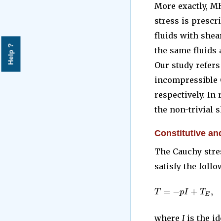
More exactly, M
stress is prescr
fluids with shea
Help ?
the same fluids 
Our study refer
incompressible O
respectively. In
the non-trivial s
Constitutive an
The Cauchy stre
satisfy the follo
=
−
+
,
T
p
I
T
E
where
I
is the id