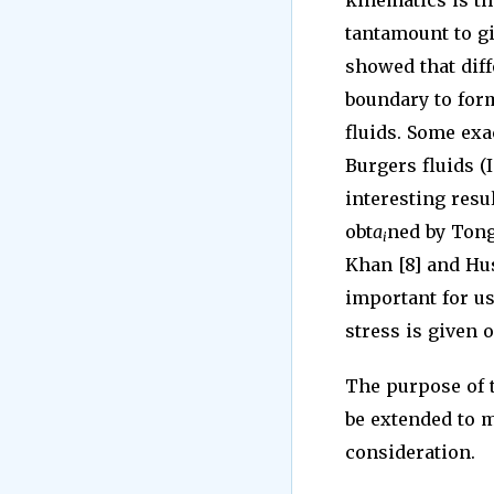
kinematics is th
tantamount to gi
showed that diff
boundary to for
fluids. Some exa
Burgers fluids (I
interesting res
obt
a
ned by Tong 
i
Khan [8] and Hu
important for us
stress is given 
The purpose of t
be extended to m
consideration.