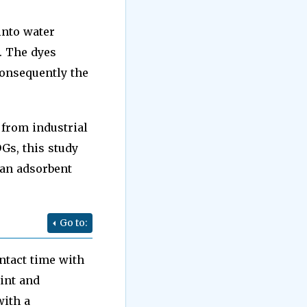
into water
. The dyes
onsequently the
 from industrial
Gs, this study
 an adsorbent
Go to:
ntact time with
oint and
with a