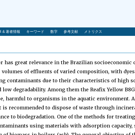
 & 著者情報
キーワード
数字
参考文献
メトリクス
or has great relevance in the Brazilian socioeconomic 
 volumes of effluents of varied composition, with dyes
g contaminants due to their characteristics of high sol
 low degradability. Among them the Reafix Yellow B8G
e, harmful to organisms in the aquatic environment. A
it is recommended to dispose of waste through incinerat
tance to biodegradation. One of the methods for treating 
ntaminants using materials with adsorption capacity, 
 of biomass in boilers (ash). The general objective of 