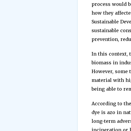
process would be
how they affecte
Sustainable Dev
sustainable con
prevention, redu
In this context,
biomass in indust
However, some t
material with hi
being able to re
According to the
dye is azo in na
long-term advers
incineration or l