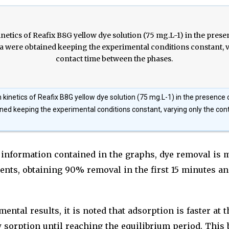
 kinetics of Reafix B8G yellow dye solution (75 mg.L-1) in the presence of
ned keeping the experimental conditions constant, varying only the co
 information contained in the graphs, dye removal is 
ents, obtaining 90% removal in the first 15 minutes a
ental results, it is noted that adsorption is faster at 
 sorption until reaching the equilibrium period. This 