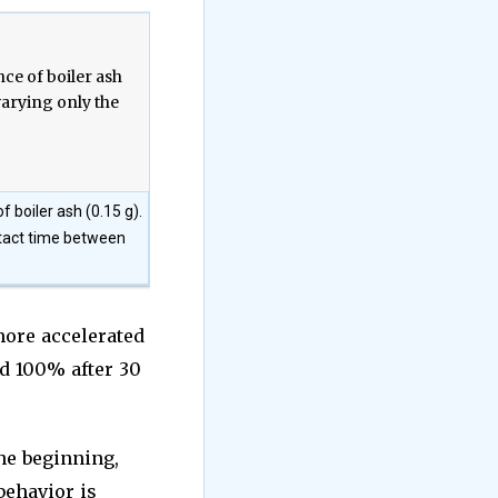
 boiler ash (0.15 g).
ntact time between
more accelerated
nd 100% after 30
the beginning,
behavior is