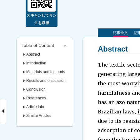
スキャンしてリン
クを取得
記事全文
記事
Table of Content
Abstract
Abstract
Introduction
The textile sect
Materials and methods
generating large
Results and discussion
the most worryin
Conclusion
harmfulness and
References
has an azo natur
Article Info
Brazilian laws, 
Similar Articles
due to its resis
adsorption of co
from the burning