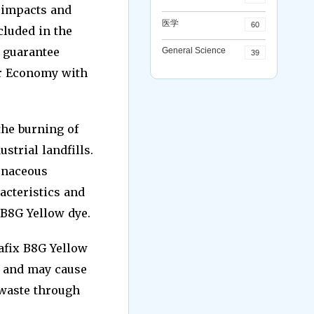
l impacts and
医学
60
cluded in the
 guarantee
General Science
39
ar Economy with
the burning of
strial landfills.
onaceous
acteristics and
 B8G Yellow dye.
eafix B8G Yellow
, and may cause
 waste through