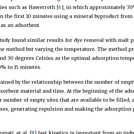
dies such as Hawerroth [
6
], in which approximately 70
n the first 10 minutes using a mineral byproduct from
 as an adsorbent.
study found similar results for dye removal with malt
me method but varying the temperature. The method pr
ound 30 degrees Celsius as the optimal adsorption tem
5% in 15 minutes.
ained by the relationship between the number of empty
dsorbent material and time. At the beginning of the ad
r number of empty sites that are available to be filled,
ases, generating repulsion and making the adsorption p
nati, et al. [
8
] fast kinetics is important from an indu