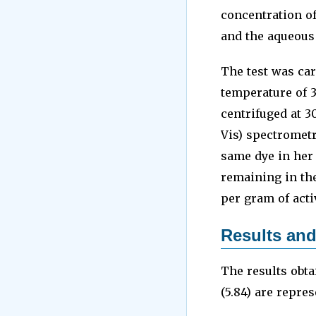
concentration o
and the aqueous 
The test was car
temperature of 3
centrifuged at 3
Vis) spectrometr
same dye in her 
remaining in th
per gram of acti
Results and
The results obta
(5.84) are repres