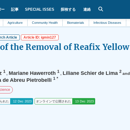
バー
記事
SPECIAL ISSES
探検する
連絡
culture
Community Health
Biomaterials
Infectious Diseases
Dentistry
ch Article
Article ID: igmin127
 of the Removal of Reafix Yello
1
1
2
z
Mariane Hawerroth
Liliane Schier de Lima
,
,
an
1
*
a de Abreu Pietrobelli
Science
られた
12 Dec 2023
オンラインで公開された
13 Dec 2023