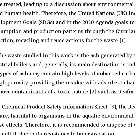
 treated, leading to a discussion about environmenta
d human health. Therefore, the United Nations (UN) in
elopment Goals (SDGs) and in the 2030 Agenda goals to
sumption and production patterns through the Circul
ction, recycling and reuse actions for the waste [
1
].
 the waste studied in this work is the ash generated by 
rial boilers and, generally, its main destination is indu
ypes of ash may contain high levels of unburned carb
gh porosity, providing the residue with adsorbent char
move contaminants of a toxic nature [
2
] such as Reafix
 Chemical Product Safety Information Sheet [
3
], the R
ture, harmful to organisms in the aquatic environment
e effects. Therefore, it is recommended to dispose of
andfill, due to its resistance to biodegradation.