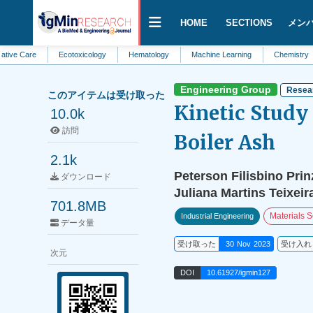
HOME
SECTIONS
メン
e
Ecotoxicology
Hematology
Machine Learning
Chemistry
Agri
Engineering Group
Resear
このアイテムは受け取った
Kinetic Study
10.0k
訪問
Boiler Ash
2.1k
Peterson Filisbino Prin
ダウンロード
Juliana Martins Teixeir
701.8MB
Materials 
Industrial Engineering
データ量
受け取った
30 Nov 2023
受け入れ
次元
DOI
10.61927/igmin127