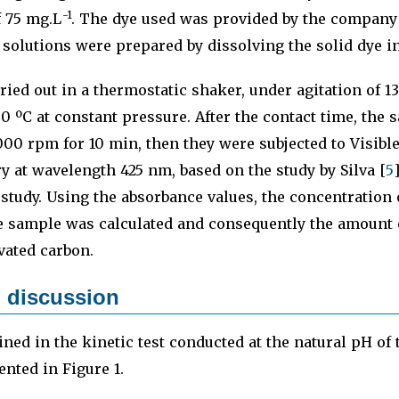
-1
f 75 mg.L
. The dye used was provided by the compan
solutions were prepared by dissolving the solid dye in 
ried out in a thermostatic shaker, under agitation of 
0 ºC at constant pressure. After the contact time, the
000 rpm for 10 min, then they were subjected to Visible
y at wavelength 425 nm, based on the study by Silva [
5
study. Using the absorbance values, the concentration 
e sample was calculated and consequently the amount 
vated carbon.
 discussion
ined in the kinetic test conducted at the natural pH of 
ented in Figure 1.