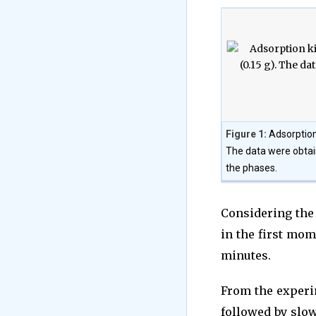
Figure 1:
Adsorption
The data were obtai
the phases.
Considering the
in the first mom
minutes.
From the experim
followed by slow