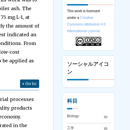
oiler ash. The
This work is licensed
75 mg.L-1, at
under a
Creative
Commons Attribution 4.0
ify the amount of
International License.
st indicated an
onditions. From
 low-cost
o be applied as
ソーシャルアイコ
ン
Go to:
trial processes
科目
ality products
 economy.
Biology
50
ated in the
工学
95