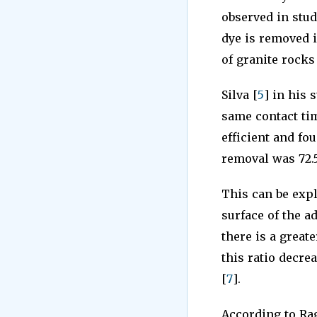
observed in stu
dye is removed i
of granite rocks
Silva [
5
] in his 
same contact ti
efficient and f
removal was 72.
This can be expl
surface of the a
there is a greate
this ratio decre
[
7
].
According to Raga