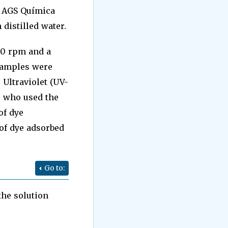
y AGS Química
distilled water.
130 rpm and a
 samples were
 Ultraviolet (UV-
] who used the
of dye
of dye adsorbed
Go to:
the solution