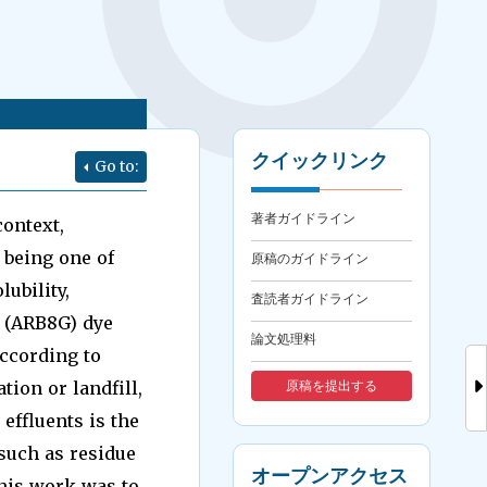
クイックリンク
Go to:
著者ガイドライン
context,
 being one of
原稿のガイドライン
ubility,
査読者ガイドライン
 (ARB8G) dye
論文処理料
ccording to
ion or landfill,
原稿を提出する
effluents is the
such as residue
オープンアクセス
this work was to