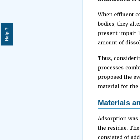
When effluent c
bodies, they alt
Help ?
present impair 
amount of disso
Thus, considerin
processes combi
proposed the ev
material for the
Materials 
Adsorption was 
the residue. The
consisted of add