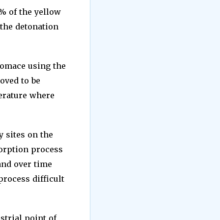
% of the yellow
 the detonation
 pomace using the
oved to be
perature where
 sites on the
sorption process
 and over time
rocess difficult
strial point of