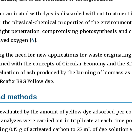
ontaminated with dyes is discarded without treatment 
er the physical-chemical properties of the environment
light penetration, compromising photosynthesis and c
lved oxygen [
4
].
g the need for new applications for waste originating
ned with the concepts of Circular Economy and the SD
aluation of ash produced by the burning of biomass as
 Reafix B8G Yellow dye.
and methods
evaluated by the amount of yellow dye adsorbed per co
 analyzes were carried out in triplicate at each time p
ing 0.15 g of activated carbon to 25 mL of dye solution 