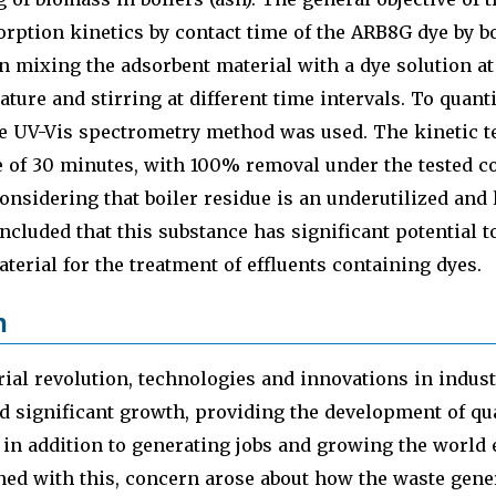
orption kinetics by contact time of the ARB8G dye by b
n mixing the adsorbent material with a dye solution at 
ture and stirring at different time intervals. To quant
e UV-Vis spectrometry method was used. The kinetic te
e of 30 minutes, with 100% removal under the tested c
considering that boiler residue is an underutilized and
oncluded that this substance has significant potential t
aterial for the treatment of effluents containing dyes.
n
rial revolution, technologies and innovations in indus
d significant growth, providing the development of qu
, in addition to generating jobs and growing the world
ed with this, concern arose about how the waste gener