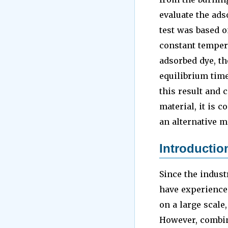
evaluate the ads
test was based o
constant tempera
adsorbed dye, th
equilibrium tim
this result and 
material, it is c
an alternative m
Introductio
Since the indust
have experience
on a large scale
However, combin