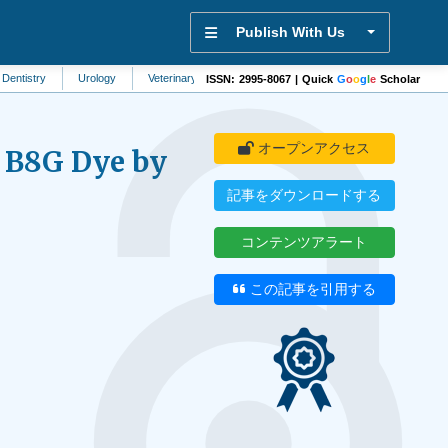
Publish With Us
Urology
Veterinary Science
Physiology
Rheumatology
Immuno
ISSN: 2995-8067 | Quick
G
o
o
g
l
e
Scholar
オープンアクセス
w B8G Dye by
記事をダウンロードする
コンテンツアラート
d
この記事を引用する