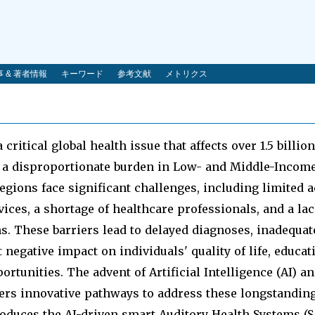
 & 著者情報
キーワード
参考文献
メトリクス
 critical global health issue that affects over 1.5 billio
 a disproportionate burden in Low- and Middle-Incom
egions face significant challenges, including limited a
vices, a shortage of healthcare professionals, and a lac
ns. These barriers lead to delayed diagnoses, inadequ
 negative impact on individuals' quality of life, educat
tunities. The advent of Artificial Intelligence (AI) a
ers innovative pathways to address these longstanding
roduces the AI-driven smart Auditory Health Systems (