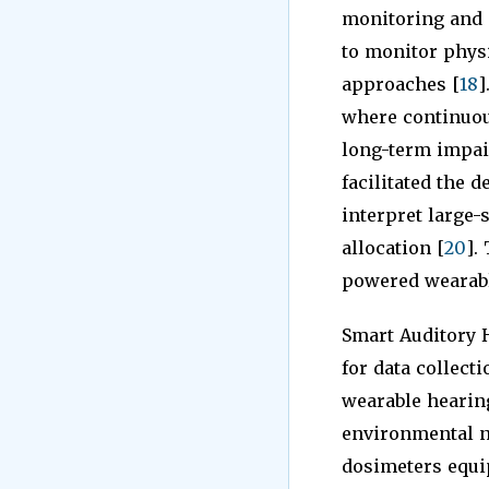
monitoring and e
to monitor physi
approaches [
18
]
where continuou
long-term impai
facilitated the 
interpret large-
allocation [
20
].
powered wearable
Smart Auditory H
for data collect
wearable hearing
environmental n
dosimeters equi