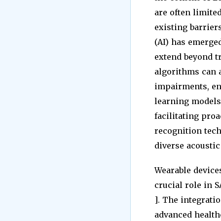
are often limite
existing barrier
(AI) has emerged
extend beyond tr
algorithms can a
impairments, ena
learning models 
facilitating pro
recognition tec
diverse acoustic
Wearable device
crucial role in 
]. The integrati
advanced healthc