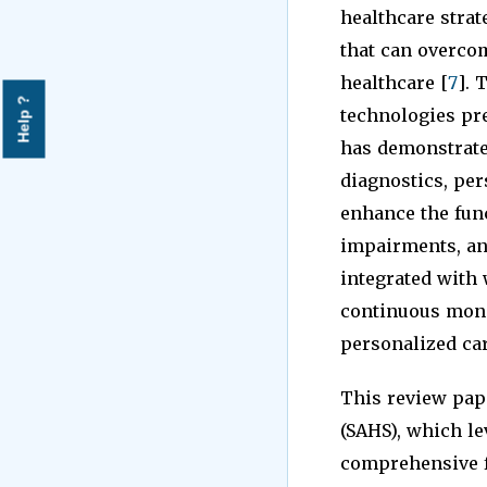
healthcare strat
that can overcom
healthcare [
7
]. 
Help ?
technologies pre
has demonstrated
diagnostics, per
enhance the func
impairments, and
integrated with 
continuous monit
personalized car
This review pap
(SAHS), which le
comprehensive f