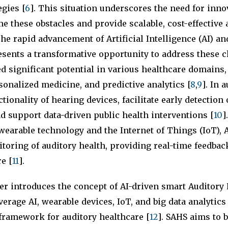
egies [
6
]. This situation underscores the need for inno
e these obstacles and provide scalable, cost-effective 
The rapid advancement of Artificial Intelligence (AI) an
sents a transformative opportunity to address these c
 significant potential in various healthcare domains,
sonalized medicine, and predictive analytics [
8
,
9
]. In 
tionality of hearing devices, facilitate early detection
 support data-driven public health interventions [
10
]
wearable technology and the Internet of Things (IoT), 
oring of auditory health, providing real-time feedbac
e [
11
].
er introduces the concept of AI-driven smart Auditory
verage AI, wearable devices, IoT, and big data analytics 
ramework for auditory healthcare [
12
]. SAHS aims to 