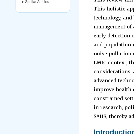
Similar Articles
This holistic ap
technology, and 
management of a
early detection 
and population 
noise pollution 
LMIC context, th
considerations, 
advanced technol
improve health 
constrained sett
in research, pol
SAHS, thereby ad
Introductio