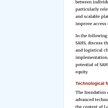
between individu
particularly rel
and scalable pla
improve access t
In the followin
SAHS, discuss th
and logistical c
implementation.
potential of SAH
equity.
Technological 
The foundation o
advanced technol
the context of 