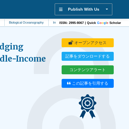
Publish With Us
ogical Oceanography
Internal Medicine
Antiretrovirology
Cellular Biology
ISSN: 2995-8067 | Quick
G
o
o
g
l
e
Scholar
オープンアクセス
idging
ddle-Income
記事をダウンロードする
コンテンツアラート
この記事を引用する