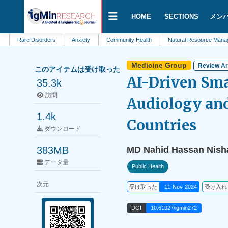
HOME
SECTIONS
メン
e Disorders
Anxiety
Community Health
Natural Resource Management
Medicine Group
Review Ar
このアイテムは受け取った
AI-Driven Sma
35.3k
訪問
Audiology and
1.4k
Countries
ダウンロード
383MB
MD Nahid Hassan Nish
データ量
Public Health
次元
受け取った
11 Nov 2024
受け入れ
DOI
10.61927/igmin272