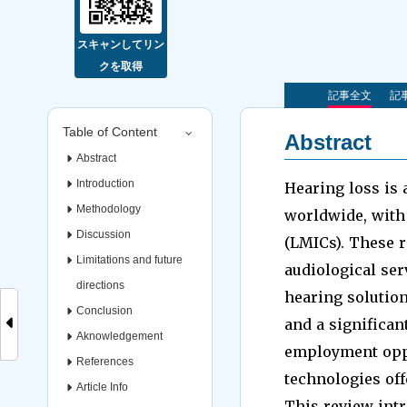
スキャンしてリン
クを取得
記事全文
記事
Table of Content
Abstract
Abstract
Introduction
Hearing loss is a
Methodology
worldwide, with
Discussion
(LMICs). These r
Limitations and future
audiological ser
directions
hearing solutio
Conclusion
and a significant
Aknowledgement
employment oppor
References
technologies off
Article Info
This review int