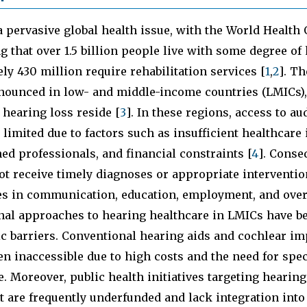
a pervasive global health issue, with the World Health
 that over 1.5 billion people live with some degree of 
y 430 million require rehabilitation services [
1
,
2
]. Th
onounced in low- and middle-income countries (LMICs)
 hearing loss reside [
3
]. In these regions, access to au
 limited due to factors such as insufficient healthcare 
ned professionals, and financial constraints [
4
]. Conse
ot receive timely diagnoses or appropriate interventio
s in communication, education, employment, and overa
onal approaches to hearing healthcare in LMICs have b
c barriers. Conventional hearing aids and cochlear im
ten inaccessible due to high costs and the need for spec
 Moreover, public health initiatives targeting hearing
are frequently underfunded and lack integration into