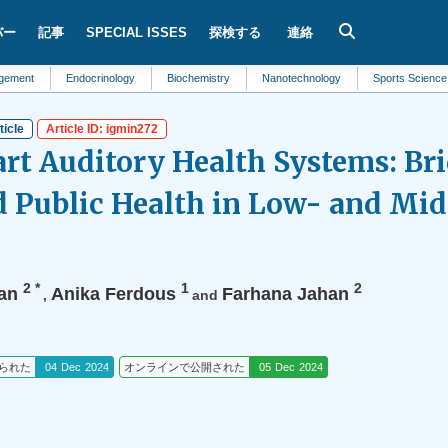
バー
記事
SPECIAL ISSES
探検する
連絡
Endocrinology
Biochemistry
Nanotechnology
Sports Science
Biol
ticle
Article ID: igmin272
rt Auditory Health Systems: Br
 Public Health in Low- and Mi
2
*
1
2
an
Anika Ferdous
Farhana Jahan
,
and
られた
04 Dec 2024
オンラインで公開された
05 Dec 2024