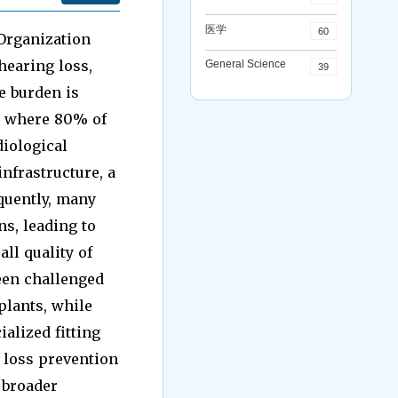
医学
60
 Organization
hearing loss,
General Science
39
e burden is
, where 80% of
diological
infrastructure, a
quently, many
ns, leading to
ll quality of
een challenged
plants, while
ialized fitting
 loss prevention
 broader