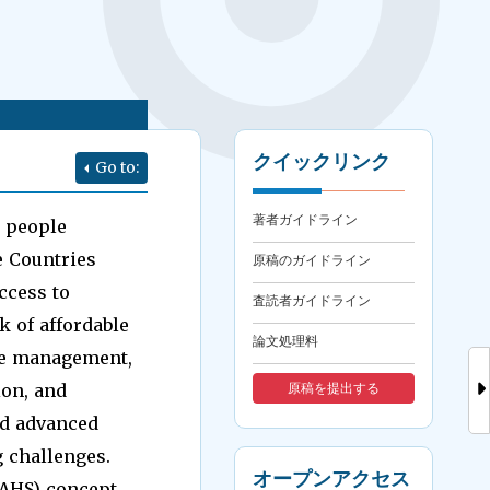
クイックリンク
Go to:
著者ガイドライン
n people
e Countries
原稿のガイドライン
ccess to
査読者ガイドライン
k of affordable
論文処理料
ate management,
ion, and
原稿を提出する
nd advanced
 challenges.
オープンアクセス
SAHS) concept.