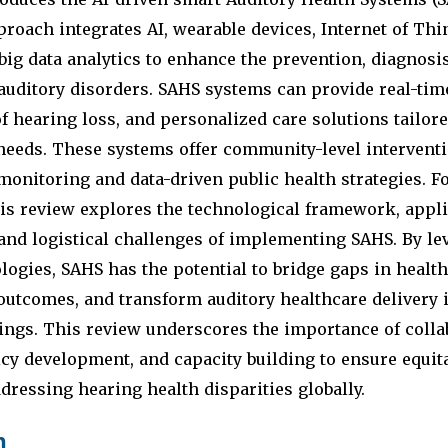
proach integrates AI, wearable devices, Internet of Thi
big data analytics to enhance the prevention, diagnosi
uditory disorders. SAHS systems can provide real-tim
of hearing loss, and personalized care solutions tailore
needs. These systems offer community-level interventi
monitoring and data-driven public health strategies. F
is review explores the technological framework, applic
and logistical challenges of implementing SAHS. By le
ogies, SAHS has the potential to bridge gaps in health
outcomes, and transform auditory healthcare delivery 
ings. This review underscores the importance of collab
icy development, and capacity building to ensure equit
dressing hearing health disparities globally.
n