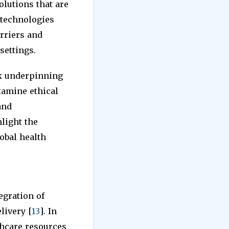
olutions that are
e technologies
rriers and
settings.
rk underpinning
xamine ethical
and
light the
obal health
egration of
livery [
13
]. In
thcare resources