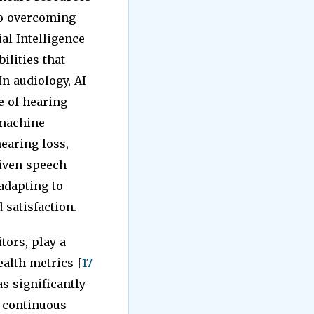
to overcoming
ial Intelligence
ilities that
 In audiology, AI
e of hearing
 machine
earing loss,
riven speech
adapting to
satisfaction.
tors, play a
alth metrics [
17
s significantly
e continuous