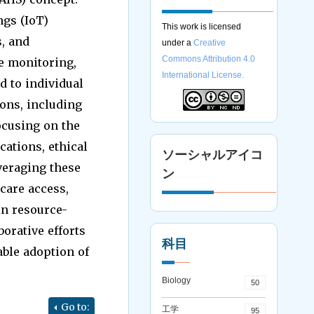
ngs (IoT)
This work is licensed
s, and
under a
Creative
Commons Attribution 4.0
e monitoring,
International License.
d to individual
ons, including
ocusing on the
ations, ethical
ソーシャルアイコ
veraging these
ン
care access,
in resource-
orative efforts
科目
able adoption of
Biology
50
Go to:
工学
95