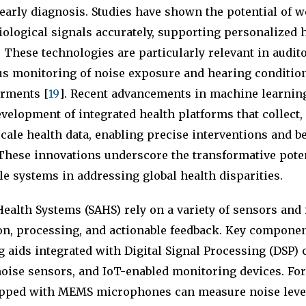
arly diagnosis. Studies have shown the potential of w
ological signals accurately, supporting personalized 
. These technologies are particularly relevant in audito
s monitoring of noise exposure and hearing condition
rments [
19
]. Recent advancements in machine learnin
development of integrated health platforms that collect,
scale health data, enabling precise interventions and b
 These innovations underscore the transformative poten
 systems in addressing global health disparities.
ealth Systems (SAHS) rely on a variety of sensors and
ion, processing, and actionable feedback. Key compone
 aids integrated with Digital Signal Processing (DSP) 
oise sensors, and IoT-enabled monitoring devices. For
pped with MEMS microphones can measure noise leve