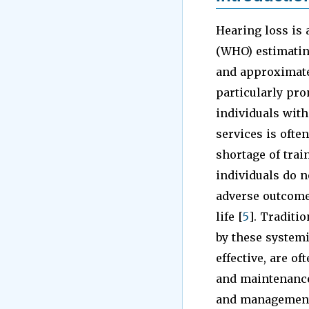
Hearing loss is 
(WHO) estimating
and approximatel
particularly pr
individuals with
services is often
shortage of trai
individuals do n
adverse outcome
life [
5
]. Traditi
by these systemi
effective, are of
and maintenance.
and management 