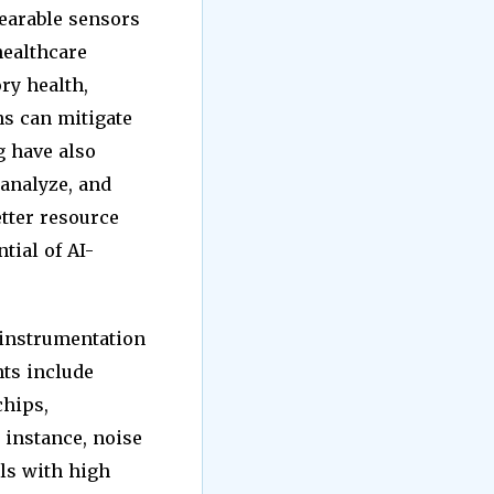
earable sensors
healthcare
ry health,
s can mitigate
g have also
 analyze, and
etter resource
tial of AI-
 instrumentation
nts include
chips,
 instance, noise
ls with high