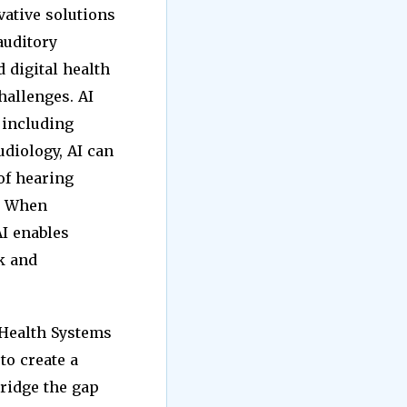
vative solutions
auditory
d digital health
hallenges. AI
 including
audiology, AI can
 of hearing
. When
AI enables
k and
 Health Systems
to create a
bridge the gap