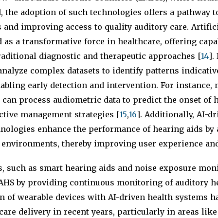
d, the adoption of such technologies offers a pathway 
s and improving access to quality auditory care. Artific
 as a transformative force in healthcare, offering capab
aditional diagnostic and therapeutic approaches [
14
].
nalyze complex datasets to identify patterns indicativ
bling early detection and intervention. For instance,
can process audiometric data to predict the onset of h
active management strategies [
15
,
16
]. Additionally, AI-d
hnologies enhance the performance of hearing aids by 
 environments, thereby improving user experience and 
s, such as smart hearing aids and noise exposure moni
SAHS by providing continuous monitoring of auditory he
on of wearable devices with AI-driven health systems ha
are delivery in recent years, particularly in areas lik