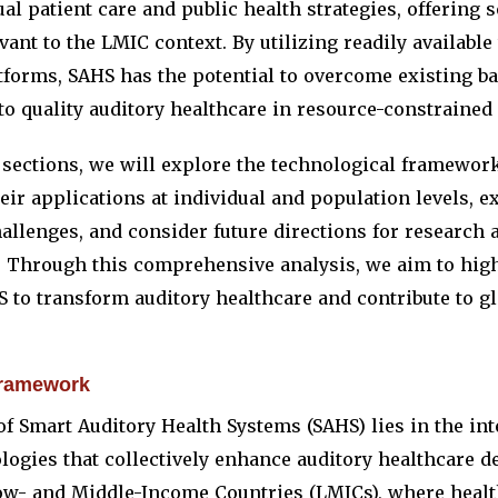
al patient care and public health strategies, offering s
evant to the LMIC context. By utilizing readily availabl
tforms, SAHS has the potential to overcome existing ba
o quality auditory healthcare in resource-constrained 
g sections, we will explore the technological framewo
eir applications at individual and population levels, e
hallenges, and consider future directions for research 
 Through this comprehensive analysis, we aim to high
S to transform auditory healthcare and contribute to gl
framework
f Smart Auditory Health Systems (SAHS) lies in the int
ogies that collectively enhance auditory healthcare de
Low- and Middle-Income Countries (LMICs), where heal