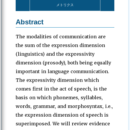
メトリクス
Abstract
The modalities of communication are
the sum of the expression dimension
(linguistics) and the expressivity
dimension (prosody), both being equally
important in language communication.
The expressivity dimension which
comes first in the act of speech, is the
basis on which phonemes, syllables,
words, grammar, and morphosyntax, i.e.,
the expression dimension of speech is
superimposed. We will review evidence