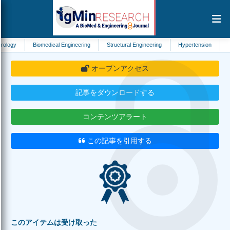
Biomedical Engineering
Structural Engineering
Hypertension
Dentistry
オープンアクセス
記事をダウンロードする
コンテンツアラート
この記事を引用する
このアイテムは受け取った