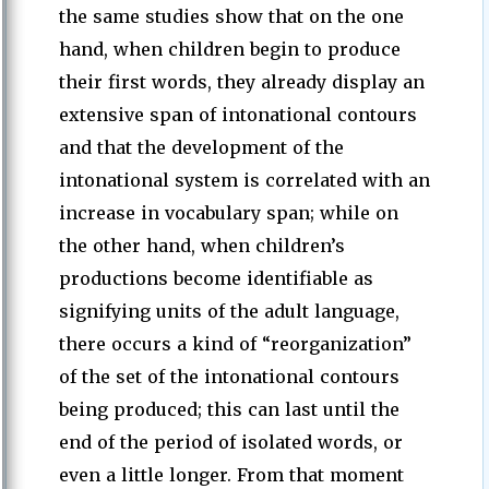
the same studies show that on the one
hand, when children begin to produce
their first words, they already display an
extensive span of intonational contours
and that the development of the
intonational system is correlated with an
increase in vocabulary span; while on
the other hand, when children’s
productions become identifiable as
signifying units of the adult language,
there occurs a kind of “reorganization”
of the set of the intonational contours
being produced; this can last until the
end of the period of isolated words, or
even a little longer. From that moment