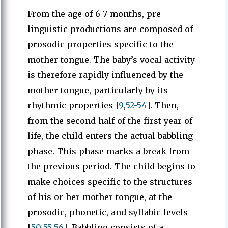
From the age of 6-7 months, pre-
linguistic productions are composed of
prosodic properties specific to the
mother tongue. The baby’s vocal activity
is therefore rapidly influenced by the
mother tongue, particularly by its
rhythmic properties [
9
,
52-54
]. Then,
from the second half of the first year of
life, the child enters the actual babbling
phase. This phase marks a break from
the previous period. The child begins to
make choices specific to the structures
of his or her mother tongue, at the
prosodic, phonetic, and syllabic levels
[
50
,
55
,
56
]. Babbling consists of a