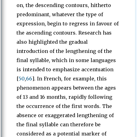
on, the descending contours, hitherto
predominant, whatever the type of
expression, begin to regress in favour of
the ascending contours. Research has
also highlighted the gradual
introduction of the lengthening of the
final syllable, which in some languages
is intended to emphasize accentuation
[
50
,
66
]. In French, for example, this
phenomenon appears between the ages
of 13 and 16 months, rapidly following
the occurrence of the first words. The
absence or exaggerated lengthening of
the final syllable can therefore be
considered as a potential marker of