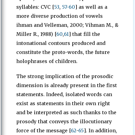
syllables: CVC [
53
,
57-60
] as well as a
more diverse production of vowels
ihman and Velleman, 2000; Vihman M., &
Miller R., 1988) [
60
,
61
] that fill the
intonational contours produced and
constitute the proto-words, the future
holophrases of children.
The strong implication of the prosodic
dimension is already present in the first
statements. Indeed, isolated words can
exist as statements in their own right
and be interpreted as such thanks to the
prosody that conveys the illocutionary
force of the message [
62
-
65
]. In addition,