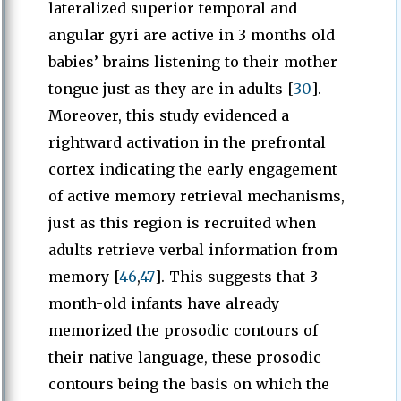
lateralized superior temporal and
angular gyri are active in 3 months old
babies’ brains listening to their mother
tongue just as they are in adults [
30
].
Moreover, this study evidenced a
rightward activation in the prefrontal
cortex indicating the early engagement
of active memory retrieval mechanisms,
just as this region is recruited when
adults retrieve verbal information from
memory [
46
,
47
]. This suggests that 3-
month-old infants have already
memorized the prosodic contours of
their native language, these prosodic
contours being the basis on which the