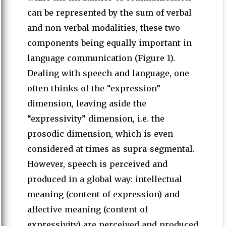
can be represented by the sum of verbal
and non-verbal modalities, these two
components being equally important in
language communication (Figure 1).
Dealing with speech and language, one
often thinks of the “expression”
dimension, leaving aside the
“expressivity” dimension, i.e. the
prosodic dimension, which is even
considered at times as supra-segmental.
However, speech is perceived and
produced in a global way: intellectual
meaning (content of expression) and
affective meaning (content of
expressivity) are perceived and produced