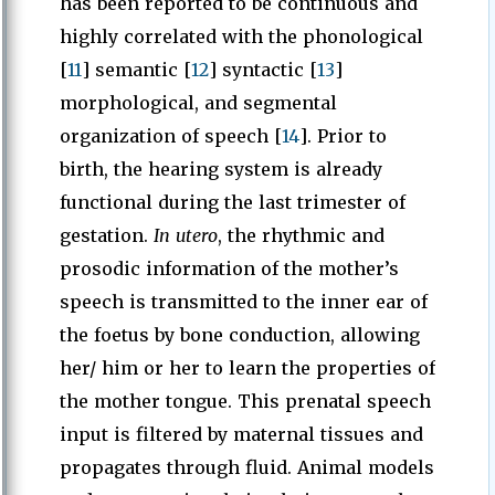
has been reported to be continuous and
highly correlated with the phonological
[
11
] semantic [
12
] syntactic [
13
]
morphological, and segmental
organization of speech [
14
]. Prior to
birth, the hearing system is already
functional during the last trimester of
gestation.
In utero
, the rhythmic and
prosodic information of the mother’s
speech is transmitted to the inner ear of
the foetus by bone conduction, allowing
her/ him or her to learn the properties of
the mother tongue. This prenatal speech
input is filtered by maternal tissues and
propagates through fluid. Animal models