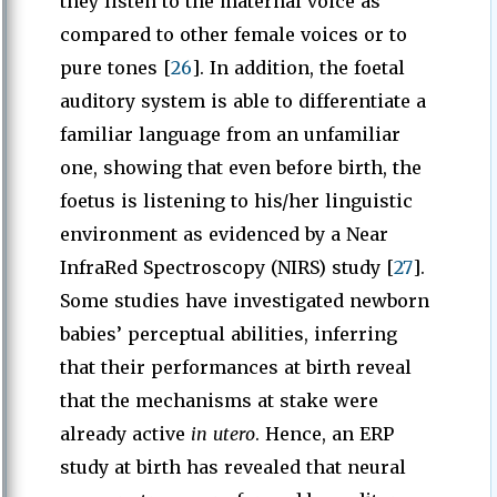
they listen to the maternal voice as
compared to other female voices or to
pure tones [
26
]. In addition, the foetal
auditory system is able to differentiate a
familiar language from an unfamiliar
one, showing that even before birth, the
foetus is listening to his/her linguistic
environment as evidenced by a Near
InfraRed Spectroscopy (NIRS) study [
27
].
Some studies have investigated newborn
babies’ perceptual abilities, inferring
that their performances at birth reveal
that the mechanisms at stake were
already active
in utero
. Hence, an ERP
study at birth has revealed that neural