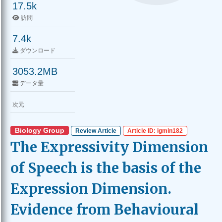
17.5k
訪問
7.4k
ダウンロード
3053.2MB
データ量
次元
Biology Group
Review Article
Article ID: igmin182
The Expressivity Dimension
of Speech is the basis of the
Expression Dimension.
Evidence from Behavioural