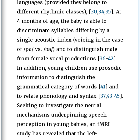
languages (provided they belong to
different rhythmic classes), [
30
,
34
,
35
]. At
4 months of age, the baby is able to
discriminate syllables differing by a
single acoustic index (voicing in the case
of /pa/ vs. /ba/) and to distinguish male
from female vocal productions [
36
-
42
].
In addition, young children use prosodic
information to distinguish the
grammatical category of words [
41
] and
to relate phonology and syntax [
37
,
43-45
].
Seeking to investigate the neural
mechanisms underpinning speech
perception in young babies, an fMRI
study has revealed that the left-