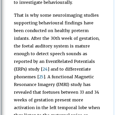
to investigate behaviourally.
That is why some neuroimaging studies
supporting behavioural findings have
been conducted on healthy preterm
infants. After the 30th week of gestation,
the foetal auditory system is mature
enough to detect speech sounds as
reported by an EventRelated Potentials
(ERPs) study [
24
] and to differentiate
phonemes [
25
]. A functional Magnetic
Resonance Imagery (fMRI) study has
revealed that foetuses between 33 and 34
weeks of gestation present more
activation in the left temporal lobe when