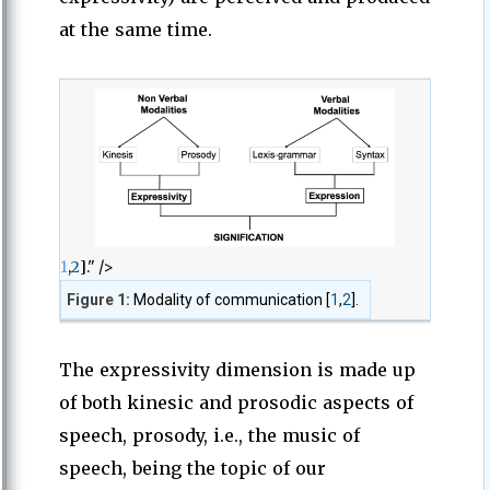
at the same time.
1
,
2
]." />
Figure 1:
Modality of communication [
1
,
2
].
The expressivity dimension is made up
of both kinesic and prosodic aspects of
speech, prosody, i.e., the music of
speech, being the topic of our