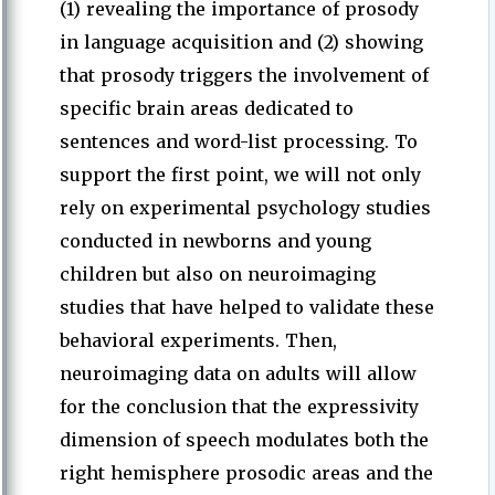
(1) revealing the importance of prosody
in language acquisition and (2) showing
that prosody triggers the involvement of
specific brain areas dedicated to
sentences and word-list processing. To
support the first point, we will not only
rely on experimental psychology studies
conducted in newborns and young
children but also on neuroimaging
studies that have helped to validate these
behavioral experiments. Then,
neuroimaging data on adults will allow
for the conclusion that the expressivity
dimension of speech modulates both the
right hemisphere prosodic areas and the