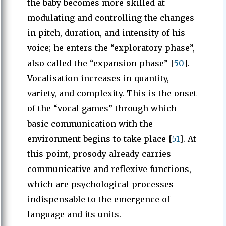
the baby becomes more skilled at
modulating and controlling the changes
in pitch, duration, and intensity of his
voice; he enters the “exploratory phase”,
also called the “expansion phase” [
50
].
Vocalisation increases in quantity,
variety, and complexity. This is the onset
of the “vocal games” through which
basic communication with the
environment begins to take place [
51
]. At
this point, prosody already carries
communicative and reflexive functions,
which are psychological processes
indispensable to the emergence of
language and its units.