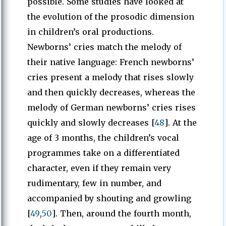
possible. Some studies have looked at
the evolution of the prosodic dimension
in children’s oral productions.
Newborns’ cries match the melody of
their native language: French newborns’
cries present a melody that rises slowly
and then quickly decreases, whereas the
melody of German newborns’ cries rises
quickly and slowly decreases [
48
]. At the
age of 3 months, the children’s vocal
programmes take on a differentiated
character, even if they remain very
rudimentary, few in number, and
accompanied by shouting and growling
[
49
,
50
]. Then, around the fourth month,