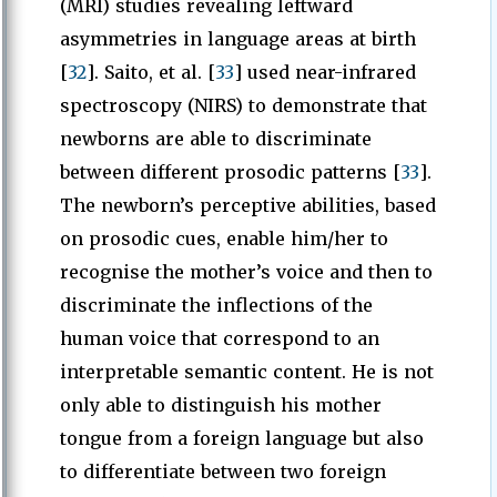
(MRI) studies revealing leftward
asymmetries in language areas at birth
[
32
]. Saito, et al. [
33
] used near-infrared
spectroscopy (NIRS) to demonstrate that
newborns are able to discriminate
between different prosodic patterns [
33
].
The newborn’s perceptive abilities, based
on prosodic cues, enable him/her to
recognise the mother’s voice and then to
discriminate the inflections of the
human voice that correspond to an
interpretable semantic content. He is not
only able to distinguish his mother
tongue from a foreign language but also
to differentiate between two foreign