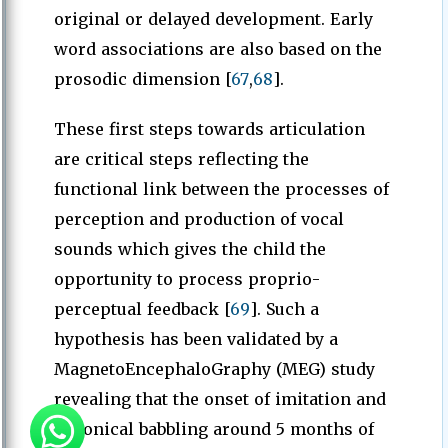
original or delayed development. Early
word associations are also based on the
prosodic dimension [
67
,
68
].
These first steps towards articulation
are critical steps reflecting the
functional link between the processes of
perception and production of vocal
sounds which gives the child the
opportunity to process proprio-
perceptual feedback [
69
]. Such a
hypothesis has been validated by a
MagnetoEncephaloGraphy (MEG) study
revealing that the onset of imitation and
canonical babbling around 5 months of