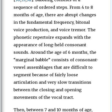
sequence of ordered steps. From 4 to 8
months of age, there are abrupt changes
in the fundamental frequency, bitonal
voice production, and voice tremor. The
phonetic repertoire expands with the
appearance of long-held consonant
sounds. Around the age of 6 months, the
“marginal babble” consists of consonant-
vowel assemblages that are difficult to
segment because of fairly loose
articulation and very slow transitions
between the closing and opening
movements of the vocal tract.
Then, between 7 and 10 months of age,