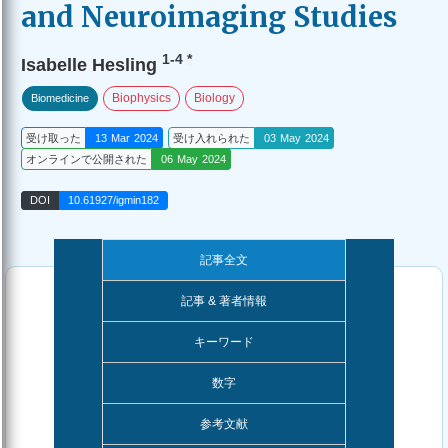
and Neuroimaging Studies
1-4
*
Isabelle Hesling
Biophysics
Biology
Biomedicine
受け取った
13 Mar 2024
受け入れられた
03 May 2024
オンラインで公開された
06 May 2024
DOI
10.61927/igmin182
記事全文
記事 & 著者情報
キーワード
数字
参考文献