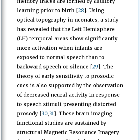
memory traces are formed by auditory
learning prior to birth [
28
]. Using
optical topography in neonates, a study
has revealed that the Left Hemisphere
(LH) temporal areas show significantly
more activation when infants are
exposed to normal speech than to
backward speech or silence [
29
]. The
theory of early sensitivity to prosodic
cues is also supported by the observation
of decreased neural activity in response
to speech stimuli presenting distorted
prosody [
30
,
31
]. These brain imaging
functional studies are sustained by
structural Magnetic Resonance Imagery