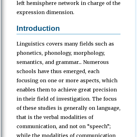
left hemisphere network in charge of the
expression dimension.
Introduction
Linguistics covers many fields such as
phonetics, phonology, morphology,
semantics, and grammar... Numerous
schools have thus emerged, each
focusing on one or more aspects, which
enables them to achieve great precision
in their field of investigation. The focus
of these studies is generally on language,
that is the verbal modalities of
communication, and not on “speech”;
while the modalities of communication