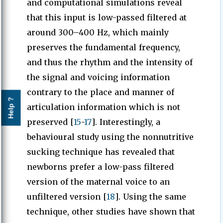
and computational simulations reveal
that this input is low-passed filtered at
around 300–400 Hz, which mainly
preserves the fundamental frequency,
and thus the rhythm and the intensity of
the signal and voicing information
contrary to the place and manner of
Help ?
articulation information which is not
preserved [
15
-
17
]. Interestingly, a
behavioural study using the nonnutritive
sucking technique has revealed that
newborns prefer a low-pass filtered
version of the maternal voice to an
unfiltered version [
18
]. Using the same
technique, other studies have shown that