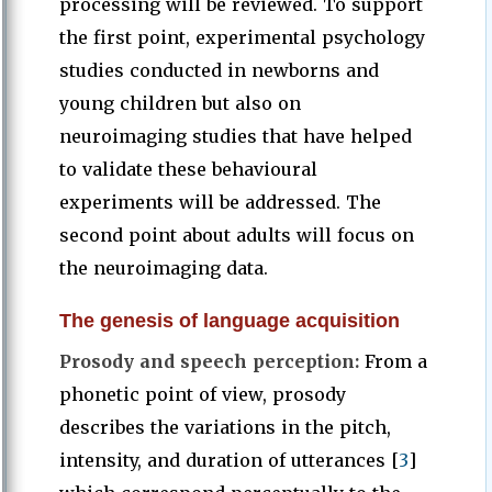
processing will be reviewed. To support
the first point, experimental psychology
studies conducted in newborns and
young children but also on
neuroimaging studies that have helped
to validate these behavioural
experiments will be addressed. The
second point about adults will focus on
the neuroimaging data.
The genesis of language acquisition
Prosody and speech perception:
From a
phonetic point of view, prosody
describes the variations in the pitch,
intensity, and duration of utterances [
3
]