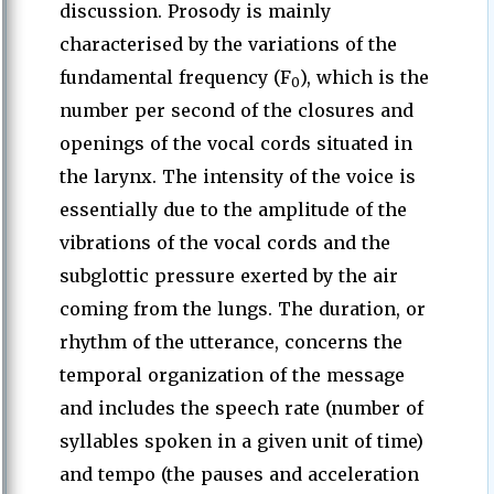
discussion. Prosody is mainly
characterised by the variations of the
fundamental frequency (F
), which is the
0
number per second of the closures and
openings of the vocal cords situated in
the larynx. The intensity of the voice is
essentially due to the amplitude of the
vibrations of the vocal cords and the
subglottic pressure exerted by the air
coming from the lungs. The duration, or
rhythm of the utterance, concerns the
temporal organization of the message
and includes the speech rate (number of
syllables spoken in a given unit of time)
and tempo (the pauses and acceleration