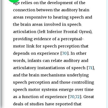
age relies on the development of the
connection between the auditory brain
areas responsive to hearing speech and
the brain areas involved in speech
articulation (left Inferior Frontal Gyrus),
providing evidence of a perceptual-
motor link for speech perception that
depends on experience [
70
]. In other
words, infants can relate auditory and
articulatory instantiations of speech [
71
],
and the brain mechanisms underlying
speech perception and those controlling
speech motor systems emerge over time
as a function of experience [
70
,
72
]. Great
deals of studies have reported that