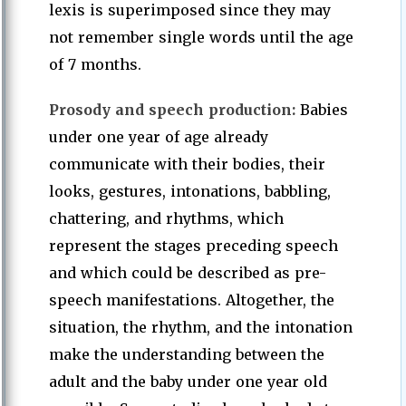
lexis is superimposed since they may
not remember single words until the age
of 7 months.
Prosody and speech production:
Babies
under one year of age already
communicate with their bodies, their
looks, gestures, intonations, babbling,
chattering, and rhythms, which
represent the stages preceding speech
and which could be described as pre-
speech manifestations. Altogether, the
situation, the rhythm, and the intonation
make the understanding between the
adult and the baby under one year old