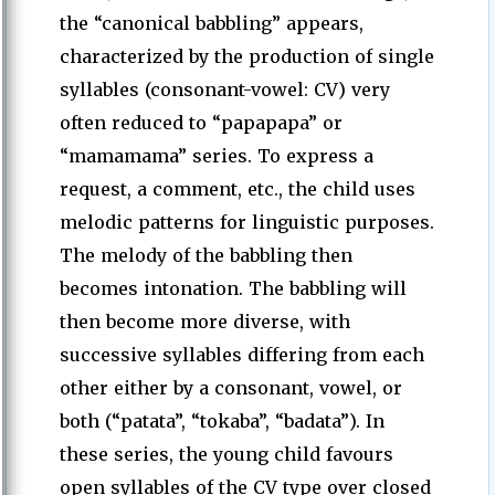
the “canonical babbling” appears,
characterized by the production of single
syllables (consonant-vowel: CV) very
often reduced to “papapapa” or
“mamamama” series. To express a
request, a comment, etc., the child uses
melodic patterns for linguistic purposes.
The melody of the babbling then
becomes intonation. The babbling will
then become more diverse, with
successive syllables differing from each
other either by a consonant, vowel, or
both (“patata”, “tokaba”, “badata”). In
these series, the young child favours
open syllables of the CV type over closed