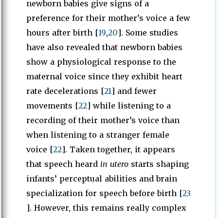
newborn babies give signs of a
preference for their mother’s voice a few
hours after birth [
19
,
20
]. Some studies
have also revealed that newborn babies
show a physiological response to the
maternal voice since they exhibit heart
rate decelerations [
21
] and fewer
movements [
22
] while listening to a
recording of their mother’s voice than
when listening to a stranger female
voice [
22
]. Taken together, it appears
that speech heard
in utero
starts shaping
infants’ perceptual abilities and brain
specialization for speech before birth [
23
]. However, this remains really complex