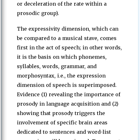
or deceleration of the rate within a
prosodic group).
The expressivity dimension, which can
be compared to a musical stave, comes
first in the act of speech; in other words,
it is the basis on which phonemes,
syllables, words, grammar, and
morphosyntax, i.e., the expression
dimension of speech is superimposed.
Evidence (1) revealing the importance of
prosody in language acquisition and (2)
showing that prosody triggers the
involvement of specific brain areas
dedicated to sentences and word-list