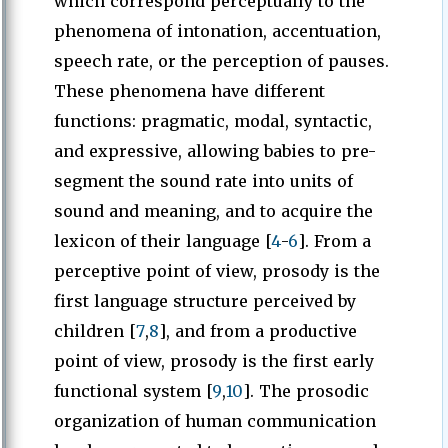
which correspond perceptually to the
phenomena of intonation, accentuation,
speech rate, or the perception of pauses.
These phenomena have different
functions: pragmatic, modal, syntactic,
and expressive, allowing babies to pre-
segment the sound rate into units of
sound and meaning, and to acquire the
lexicon of their language [
4
-
6
]. From a
perceptive point of view, prosody is the
first language structure perceived by
children [
7
,
8
], and from a productive
point of view, prosody is the first early
functional system [
9
,
10
]. The prosodic
organization of human communication