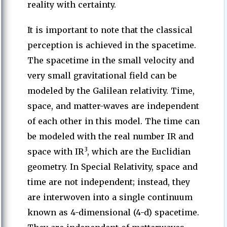
reality with certainty.
It is important to note that the classical
perception is achieved in the spacetime.
The spacetime in the small velocity and
very small gravitational field can be
modeled by the Galilean relativity. Time,
space, and matter-waves are independent
of each other in this model. The time can
be modeled with the real number IR and
3
space with IR
, which are the Euclidian
geometry. In Special Relativity, space and
time are not independent; instead, they
are interwoven into a single continuum
known as 4-dimensional (4-d) spacetime.