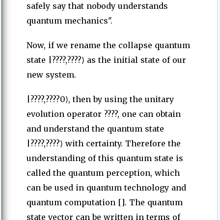
safely say that nobody understands
quantum mechanics".
Now, if we rename the collapse quantum
state |????,????⟩ as the initial state of our
new system.
|????,????0⟩, then by using the unitary
evolution operator ????, one can obtain
and understand the quantum state
|????,????⟩ with certainty. Therefore the
understanding of this quantum state is
called the quantum perception, which
can be used in quantum technology and
quantum computation []. The quantum
state vector can be written in terms of