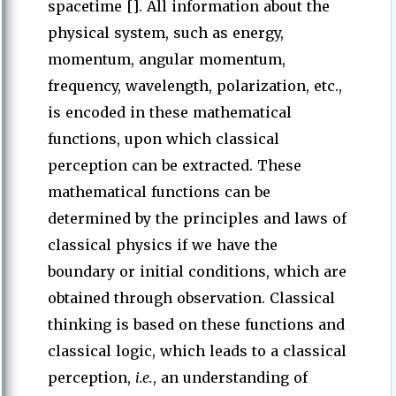
spacetime []. All information about the
physical system, such as energy,
momentum, angular momentum,
frequency, wavelength, polarization, etc.,
is encoded in these mathematical
functions, upon which classical
perception can be extracted. These
mathematical functions can be
determined by the principles and laws of
classical physics if we have the
boundary or initial conditions, which are
obtained through observation. Classical
thinking is based on these functions and
classical logic, which leads to a classical
perception,
i.e.
, an understanding of