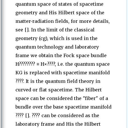
quantum space of states of spacetime
geometry and His Hilbert space of the
matter-radiation fields, for more details,
see []. In the limit of the classical
geometry (cg), which is used in the
quantum technology and laboratory
frame we obtain the Fock space bundle
H???????? ≡ H×????, i.e. the quantum space
KG is replaced with spacetime manifold
????. It is the quantum field theory in
curved or flat spacetime. The Hilbert
space can be considered the "fiber" of a
bundle over the base spacetime manifold
???? []. ???? can be considered as the
laboratory frame and His the Hilbert