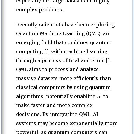
especially for large datasets or highly
complex problems.
Recently, scientists have been exploring
Quantum Machine Learning (QML), an
emerging field that combines quantum
computing [], with machine learning,
through a process of trial and error [].
QML aims to process and analyze
massive datasets more efficiently than
classical computers by using quantum
algorithms, potentially enabling AI to
make faster and more complex
decisions. By integrating QML, AI
systems may become exponentially more
powerful, as quantum computers can