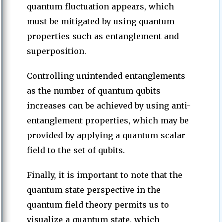
quantum fluctuation appears, which
must be mitigated by using quantum
properties such as entanglement and
superposition.
Controlling unintended entanglements
as the number of quantum qubits
increases can be achieved by using anti-
entanglement properties, which may be
provided by applying a quantum scalar
field to the set of qubits.
Finally, it is important to note that the
quantum state perspective in the
quantum field theory permits us to
visualize a quantum state, which