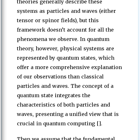
theories generally describe these
systems as particles and waves (either
tensor or spinor fields), but this
framework doesn’t account for all the
phenomena we observe. In quantum
theory, however, physical systems are
represented by quantum states, which
offer a more comprehensive explanation
of our observations than classical
particles and waves. The concept of a
quantum state integrates the
characteristics of both particles and
waves, presenting a unified view that is
crucial in quantum computing [].
Then we assume that the fundamental