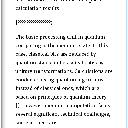
calculation results
|????,????????????⟩.
The basic processing unit in quantum
computing is the quantum state. In this
case, classical bits are replaced by
quantum states and classical gates by
unitary transformations. Calculations are
conducted using quantum algorithms
instead of classical ones, which are
based on principles of quantum theory
[]. However, quantum computation faces
several significant technical challenges,
some of them are: