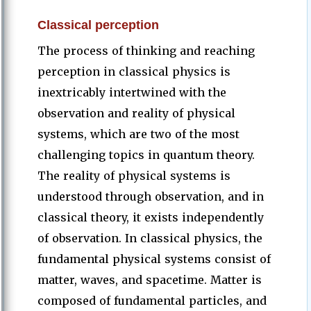
Classical perception
The process of thinking and reaching
perception in classical physics is
inextricably intertwined with the
observation and reality of physical
systems, which are two of the most
challenging topics in quantum theory.
The reality of physical systems is
understood through observation, and in
classical theory, it exists independently
of observation. In classical physics, the
fundamental physical systems consist of
matter, waves, and spacetime. Matter is
composed of fundamental particles, and