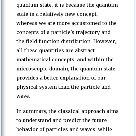
quantum state, it is because the quantum
state is a relatively new concept,
whereas we are more accustomed to the
concepts of a particle’s trajectory and
the field function distribution. However,
all these quantities are abstract
mathematical concepts, and within the
microscopic domain, the quantum state
provides a better explanation of our
physical system than the particle and
wave.
In summary, the classical approach aims
to understand and predict the future
behavior of particles and waves, while