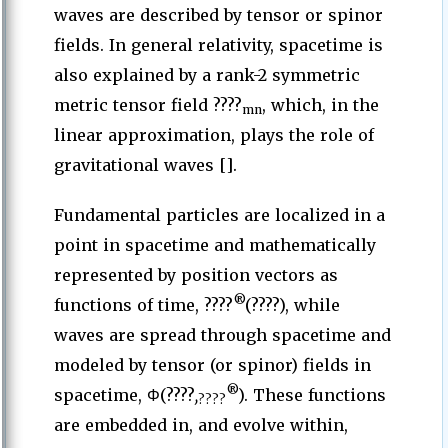
waves are described by tensor or spinor
fields. In general relativity, spacetime is
also explained by a rank-2 symmetric
metric tensor field ????
, which, in the
mn
linear approximation, plays the role of
gravitational waves [].
Fundamental particles are localized in a
point in spacetime and mathematically
represented by position vectors as
®
functions of time, ????
(????), while
waves are spread through spacetime and
modeled by tensor (or spinor) fields in
®
spacetime, Φ(????
,
). These functions
????
are embedded in, and evolve within,