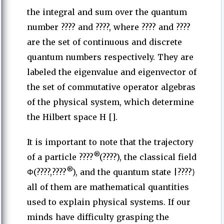
the integral and sum over the quantum
number ???? and ????, where ???? and ????
are the set of continuous and discrete
quantum numbers respectively. They are
labeled the eigenvalue and eigenvector of
the set of commutative operator algebras
of the physical system, which determine
the Hilbert space H [].
It is important to note that the trajectory
®
of a particle ????
(????), the classical field
®
Φ(????,????
), and the quantum state |????⟩
all of them are mathematical quantities
used to explain physical systems. If our
minds have difficulty grasping the