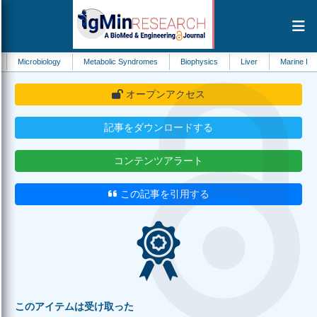
iology
Metabolic Syndromes
Biophysics
Liver
Marine Biology
H
オープンアクセス
記事をダウンロードする
コンテンツアラート
この記事を引用する
このアイテムは受け取った