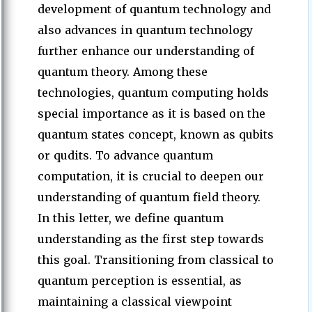
development of quantum technology and
also advances in quantum technology
further enhance our understanding of
quantum theory. Among these
technologies, quantum computing holds
special importance as it is based on the
quantum states concept, known as qubits
or qudits. To advance quantum
computation, it is crucial to deepen our
understanding of quantum field theory.
In this letter, we define quantum
understanding as the first step towards
this goal. Transitioning from classical to
quantum perception is essential, as
maintaining a classical viewpoint