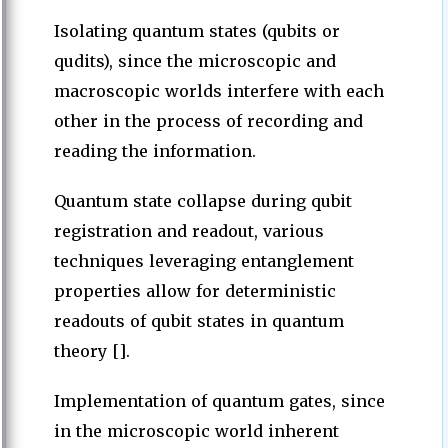
Isolating quantum states (qubits or
qudits), since the microscopic and
macroscopic worlds interfere with each
other in the process of recording and
reading the information.
Quantum state collapse during qubit
registration and readout, various
techniques leveraging entanglement
properties allow for deterministic
readouts of qubit states in quantum
theory [].
Implementation of quantum gates, since
in the microscopic world inherent