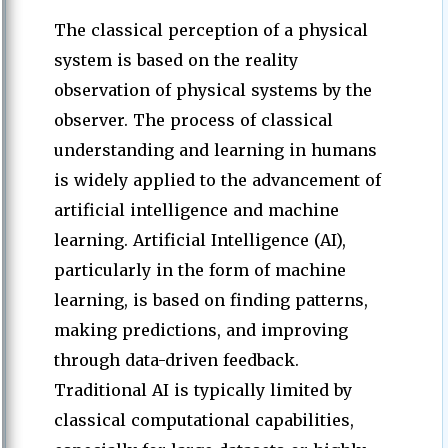
The classical perception of a physical
system is based on the reality
observation of physical systems by the
observer. The process of classical
understanding and learning in humans
is widely applied to the advancement of
artificial intelligence and machine
learning. Artificial Intelligence (AI),
particularly in the form of machine
learning, is based on finding patterns,
making predictions, and improving
through data-driven feedback.
Traditional AI is typically limited by
classical computational capabilities,