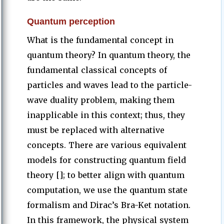
Quantum perception
What is the fundamental concept in
quantum theory? In quantum theory, the
fundamental classical concepts of
particles and waves lead to the particle-
wave duality problem, making them
inapplicable in this context; thus, they
must be replaced with alternative
concepts. There are various equivalent
models for constructing quantum field
theory []; to better align with quantum
computation, we use the quantum state
formalism and Dirac’s Bra-Ket notation.
In this framework, the physical system