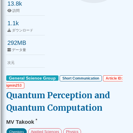
13.8k
訪問
1.1k
ダウンロード
292MB
データ量
次元
General Science Group
Short Communication
Article ID:
igmin253
Quantum Perception and
Quantum Computation
*
MV Takook
Applied Sciences
Physics
Chemistry