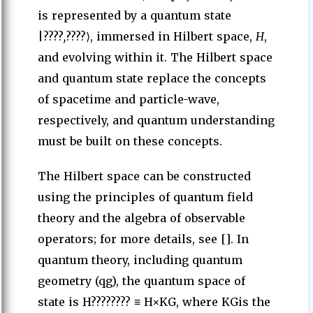
is represented by a quantum state
|????
,
????⟩, immersed in Hilbert space,
H
,
and evolving within it. The Hilbert space
and quantum state replace the concepts
of spacetime and particle-wave,
respectively, and quantum understanding
must be built on these concepts.
The Hilbert space can be constructed
using the principles of quantum field
theory and the algebra of observable
operators; for more details, see []. In
quantum theory, including quantum
geometry (qg), the quantum space of
state is H???????? ≡ H×KG, where KGis the