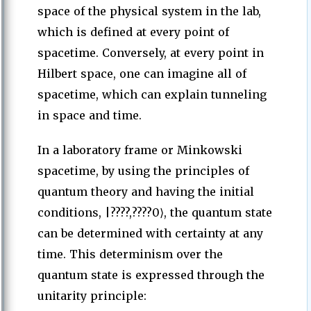
space of the physical system in the lab,
which is defined at every point of
spacetime. Conversely, at every point in
Hilbert space, one can imagine all of
spacetime, which can explain tunneling
in space and time.
In a laboratory frame or Minkowski
spacetime, by using the principles of
quantum theory and having the initial
conditions, |????,????0⟩, the quantum state
can be determined with certainty at any
time. This determinism over the
quantum state is expressed through the
unitarity principle: