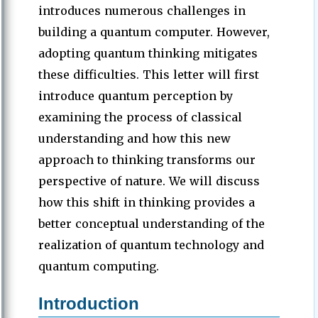
introduces numerous challenges in
building a quantum computer. However,
adopting quantum thinking mitigates
these difficulties. This letter will first
introduce quantum perception by
examining the process of classical
understanding and how this new
approach to thinking transforms our
perspective of nature. We will discuss
how this shift in thinking provides a
better conceptual understanding of the
realization of quantum technology and
quantum computing.
Introduction