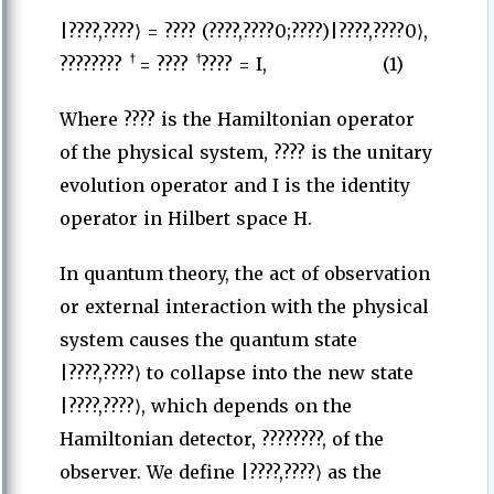
|????,????⟩ = ???? (????,????0;????)|????,????0⟩,
†
†
????????
= ????
???? = I, (1)
Where ???? is the Hamiltonian operator
of the physical system, ???? is the unitary
evolution operator and I is the identity
operator in Hilbert space H.
In quantum theory, the act of observation
or external interaction with the physical
system causes the quantum state
|????,????⟩ to collapse into the new state
|????,????⟩, which depends on the
Hamiltonian detector, ????????, of the
observer. We define |????,????⟩ as the