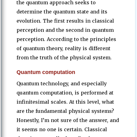
the quantum approach seeks to
determine the quantum state and its
evolution. The first results in classical
perception and the second in quantum
perception. According to the principles
of quantum theory, reality is different
from the truth of the physical system.
Quantum computation
Quantum technology, and especially
quantum computation, is performed at
infinitesimal scales. At this level, what
are the fundamental physical systems?
Honestly, I’m not sure of the answer, and
it seems no one is certain. Classical