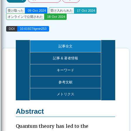
受け取った
09 Oct 2024
受け入れられた
17 Oct 2024
オンラインで公開された
18 Oct 2024
DOI
10.61927/igmin253
記事全文
記事 & 著者情報
キーワード
参考文献
メトリクス
Abstract
Quantum theory has led to the