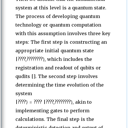
system at this level is a quantum state.
The process of developing quantum
technology or quantum computation
with this assumption involves three key
steps: The first step is constructing an
appropriate initial quantum state
|????,????????⟩, which includes the
registration and readout of qubits or
qudits []. The second step involves
determining the time evolution of the
system
|????⟩ = ???? |????,????????⟩, akin to
implementing gates to perform
calculations. The final step is the
deterministic detection and output of