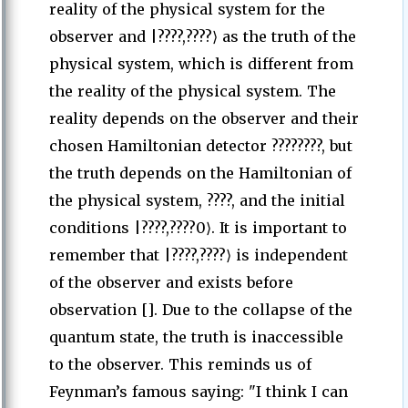
reality of the physical system for the
observer and |????,????⟩ as the truth of the
physical system, which is different from
the reality of the physical system. The
reality depends on the observer and their
chosen Hamiltonian detector ????????, but
the truth depends on the Hamiltonian of
the physical system, ????, and the initial
conditions |????,????0⟩. It is important to
remember that |????,????⟩ is independent
of the observer and exists before
observation []. Due to the collapse of the
quantum state, the truth is inaccessible
to the observer. This reminds us of
Feynman’s famous saying: "I think I can