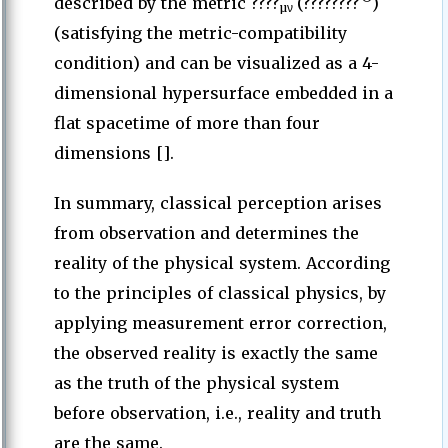
described by the metric ????
(????????
)
µν
(satisfying the metric-compatibility
condition) and can be visualized as a 4-
dimensional hypersurface embedded in a
flat spacetime of more than four
dimensions [].
In summary, classical perception arises
from observation and determines the
reality of the physical system. According
to the principles of classical physics, by
applying measurement error correction,
the observed reality is exactly the same
as the truth of the physical system
before observation, i.e., reality and truth
are the same.