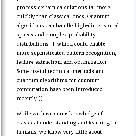
process certain calculations far more
quickly than classical ones. Quantum
algorithms can handle high-dimensional
spaces and complex probability
distributions [], which could enable
more sophisticated pattern recognition,
feature extraction, and optimization.
Some useful technical methods and
quantum algorithms for quantum
computation have been introduced
recently [].
While we have some knowledge of
classical understanding and learning in
humans, we know very little about