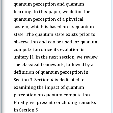
quantum perception and quantum
learning. In this paper, we define the
quantum perception of a physical
system, which is based on its quantum
state. The quantum state exists prior to
observation and can be used for quantum
computation since its evolution is
unitary []. In the next section, we review
the classical framework, followed by a
definition of quantum perception in
Section 3. Section 4 is dedicated to
examining the impact of quantum
perception on quantum computation.
Finally, we present concluding remarks
in Section 5.