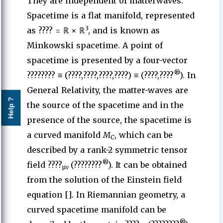
They are independent of matterwaves.
Spacetime is a flat manifold, represented
3
as ????
= ℝ × ℝ
, and is known as
Minkowski spacetime. A point of
spacetime is presented by a four-vector
®
???????? ≡ (????,????,????,????) ≡ (????,????
). In
General Relativity, the matter-waves are
Help ?
the source of the spacetime and in the
presence of the source, the spacetime is
a curved manifold
M
, which can be
C
described by a rank-2 symmetric tensor
®
field ????
(????????
). It can be obtained
µν
from the solution of the Einstein field
equation []. In Riemannian geometry, a
curved spacetime manifold can be
®