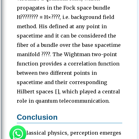
propagates in the Fock space bundle
H???????? ≡ H×????, i.e. background field
method. His defined at any point in
spacetime and it can be considered the
fiber of a bundle over the base spacetime
manifold ????. The Wightman two-point
function provides a correlation function
between two different points in
spacetime and their corresponding
Hilbert spaces [], which played a central
role in quantum telecommunication.
Conclusion
In classical physics, perception emerges