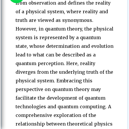
from observation and defines the reality
of a physical system, where reality and
truth are viewed as synonymous.
However, in quantum theory, the physical
system is represented by a quantum
state, whose determination and evolution
lead to what can be described as a
quantum perception. Here, reality
diverges from the underlying truth of the
physical system. Embracing this
perspective on quantum theory may
facilitate the development of quantum
technologies and quantum computing. A
comprehensive exploration of the
relationship between theoretical physics