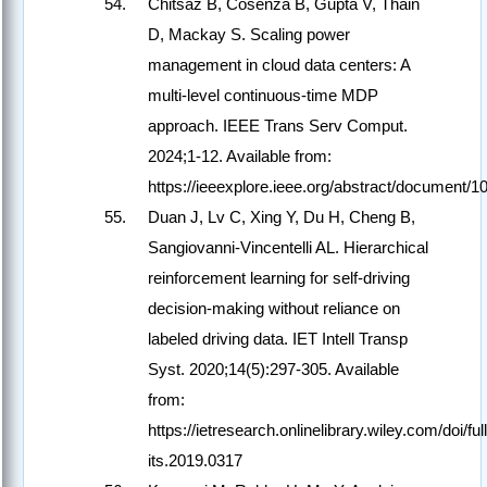
Chitsaz B, Cosenza B, Gupta V, Thain
D, Mackay S. Scaling power
management in cloud data centers: A
multi-level continuous-time MDP
approach. IEEE Trans Serv Comput.
2024;1-12. Available from:
https://ieeexplore.ieee.org/abstract/document/
Duan J, Lv C, Xing Y, Du H, Cheng B,
Sangiovanni-Vincentelli AL. Hierarchical
reinforcement learning for self-driving
decision-making without reliance on
labeled driving data. IET Intell Transp
Syst. 2020;14(5):297-305. Available
from:
https://ietresearch.onlinelibrary.wiley.com/doi/ful
its.2019.0317