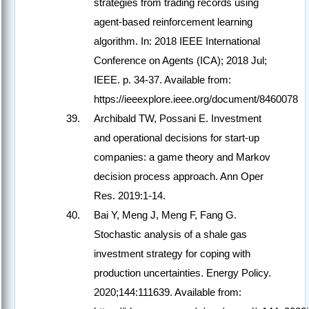
strategies from trading records using
agent-based reinforcement learning
algorithm. In: 2018 IEEE International
Conference on Agents (ICA); 2018 Jul;
IEEE. p. 34-37. Available from:
https://ieeexplore.ieee.org/document/8460078
Archibald TW, Possani E. Investment
and operational decisions for start-up
companies: a game theory and Markov
decision process approach. Ann Oper
Res. 2019:1-14.
Bai Y, Meng J, Meng F, Fang G.
Stochastic analysis of a shale gas
investment strategy for coping with
production uncertainties. Energy Policy.
2020;144:111639. Available from: