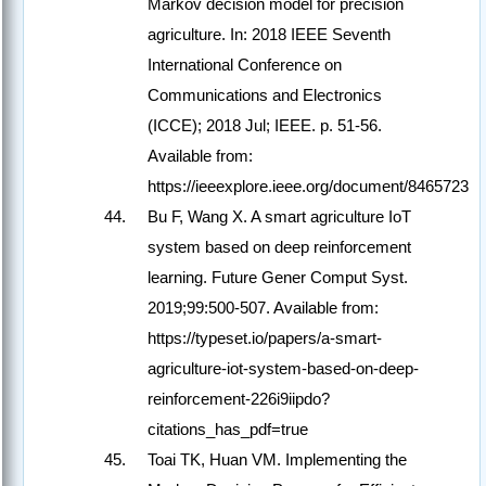
Markov decision model for precision
agriculture. In: 2018 IEEE Seventh
International Conference on
Communications and Electronics
(ICCE); 2018 Jul; IEEE. p. 51-56.
Available from:
https://ieeexplore.ieee.org/document/8465723
Bu F, Wang X. A smart agriculture IoT
system based on deep reinforcement
learning. Future Gener Comput Syst.
2019;99:500-507. Available from:
https://typeset.io/papers/a-smart-
agriculture-iot-system-based-on-deep-
reinforcement-226i9iipdo?
citations_has_pdf=true
Toai TK, Huan VM. Implementing the