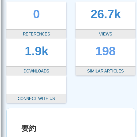
0
26.7k
REFERENCES
VIEWS
1.9k
198
DOWNLOADS
SIMILAR ARTICLES
CONNECT WITH US
要約