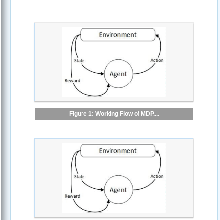
Figure 1: Working Flow of MDP....