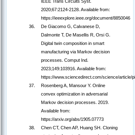
IEEE Trans Circuits Syst.
2020;67:2124-2128. Available from:
https://ieeexplore.ieee.org/document/8850046
De Giacomo G, Calvanese D,
Dalmonte T, De Masellis R, Orsi G.
Digital twin composition in smart
manufacturing via Markov decision
processes. Comput Ind.
2023;149:103916. Available from:
https://www.sciencedirect.com/science/article
Rosenberg A, Mansour Y. Online
convex optimization in adversarial
Markov decision processes. 2019.
Available from:
https://arxiv.org/abs/1905.07773
Chen CT, Chen AP, Huang SH. Cloning