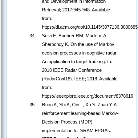
and Development in Information
Retrieval; 2017:945-948. Available
from:
https://dl.acm.org/doi/10.1145/3077136.3080685
Selvi E, Buehrer RM, Martone A,
Sherbondy K. On the use of Markov
decision processes in cognitive radar:
An application to target tracking. In:
2018 IEEE Radar Conference
(RadarConf18). IEEE; 2018. Available
from:
https://ieeexplore.ieee.org/document/8378616
Ruan A, Shi A, Qin L, Xu S, Zhao Y. A
reinforcement learning-based Markov-
Decision Process (MDP)
implementation for SRAM FPGAs.