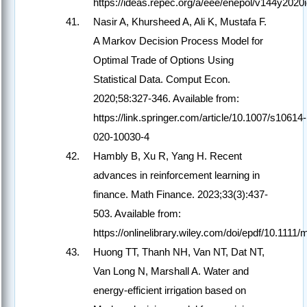
https://ideas.repec.org/a/eee/enepol/v144y20
Nasir A, Khursheed A, Ali K, Mustafa F.
A Markov Decision Process Model for
Optimal Trade of Options Using
Statistical Data. Comput Econ.
2020;58:327-346. Available from:
https://link.springer.com/article/10.1007/s10614-
020-10030-4
Hambly B, Xu R, Yang H. Recent
advances in reinforcement learning in
finance. Math Finance. 2023;33(3):437-
503. Available from:
https://onlinelibrary.wiley.com/doi/epdf/10.1111/
Huong TT, Thanh NH, Van NT, Dat NT,
Van Long N, Marshall A. Water and
energy-efficient irrigation based on