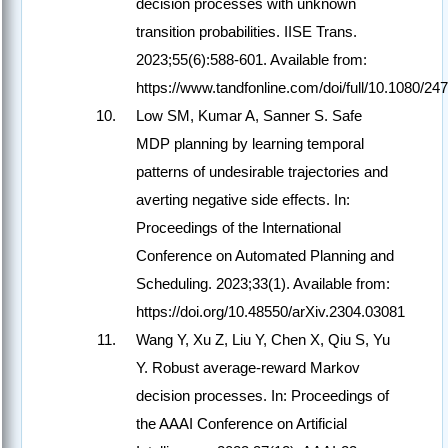
decision processes with unknown
transition probabilities. IISE Trans.
2023;55(6):588-601. Available from:
https://www.tandfonline.com/doi/full/10.1080/
Low SM, Kumar A, Sanner S. Safe
MDP planning by learning temporal
patterns of undesirable trajectories and
averting negative side effects. In:
Proceedings of the International
Conference on Automated Planning and
Scheduling. 2023;33(1). Available from:
https://doi.org/10.48550/arXiv.2304.03081
Wang Y, Xu Z, Liu Y, Chen X, Qiu S, Yu
Y. Robust average-reward Markov
decision processes. In: Proceedings of
the AAAI Conference on Artificial