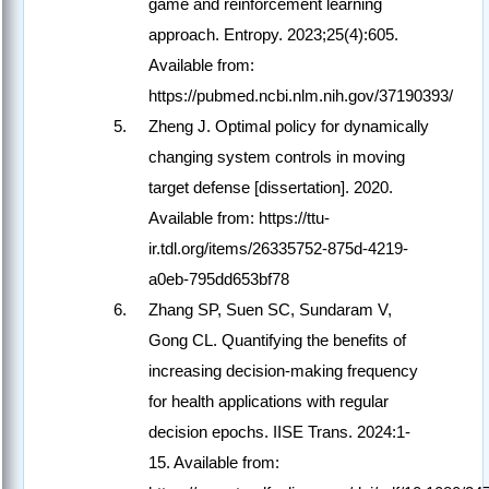
game and reinforcement learning
approach. Entropy. 2023;25(4):605.
Available from:
https://pubmed.ncbi.nlm.nih.gov/37190393/
Zheng J. Optimal policy for dynamically
changing system controls in moving
target defense [dissertation]. 2020.
Available from: https://ttu-
ir.tdl.org/items/26335752-875d-4219-
a0eb-795dd653bf78
Zhang SP, Suen SC, Sundaram V,
Gong CL. Quantifying the benefits of
increasing decision-making frequency
for health applications with regular
decision epochs. IISE Trans. 2024:1-
15. Available from: