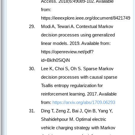
Access. 2018;6:49089-102. Available
from:
https://ieeexplore.ieee.org/document/8421749
Modi A, Tewari A. Contextual Markov
decision processes using generalized
linear models. 2019. Available from:
https://openreview.net/pdf?
id=Bklh0SiQiN
Lee K, Choi S, Oh S. Sparse Markov
decision processes with causal sparse
Tsallis entropy regularization for
reinforcement learning. 2017. Available
from:
https://arxiv.org/abs/1709.06293
Ding T, Zeng Z, Bai J, Qin B, Yang Y,
Shahidehpour M. Optimal electric
vehicle charging strategy with Markov