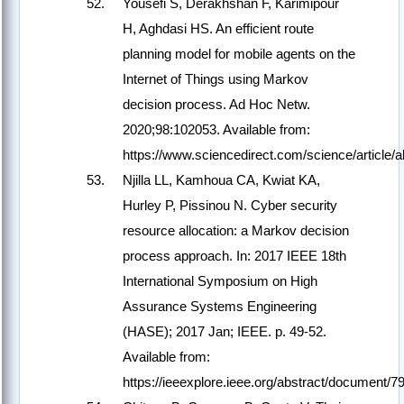
Yousefi S, Derakhshan F, Karimipour
H, Aghdasi HS. An efficient route
planning model for mobile agents on the
Internet of Things using Markov
decision process. Ad Hoc Netw.
2020;98:102053. Available from:
https://www.sciencedirect.com/science/article
Njilla LL, Kamhoua CA, Kwiat KA,
Hurley P, Pissinou N. Cyber security
resource allocation: a Markov decision
process approach. In: 2017 IEEE 18th
International Symposium on High
Assurance Systems Engineering
(HASE); 2017 Jan; IEEE. p. 49-52.
Available from:
https://ieeexplore.ieee.org/abstract/document/7