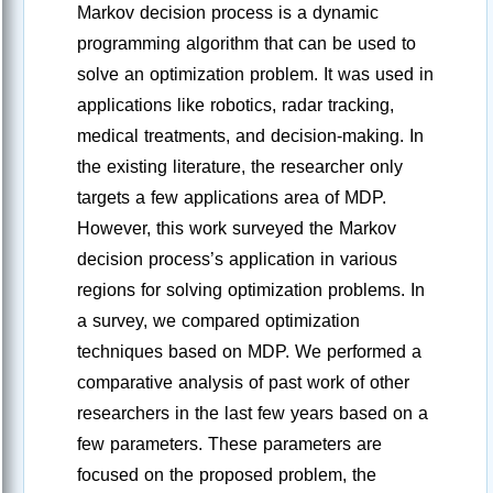
Markov decision process is a dynamic
programming algorithm that can be used to
solve an optimization problem. It was used in
applications like robotics, radar tracking,
medical treatments, and decision-making. In
the existing literature, the researcher only
targets a few applications area of MDP.
However, this work surveyed the Markov
decision process’s application in various
regions for solving optimization problems. In
a survey, we compared optimization
techniques based on MDP. We performed a
comparative analysis of past work of other
researchers in the last few years based on a
few parameters. These parameters are
focused on the proposed problem, the