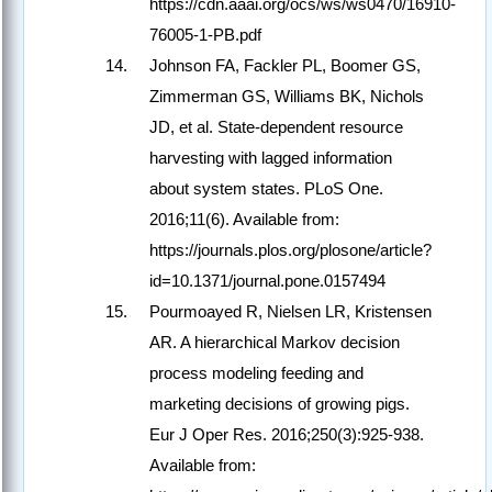
https://cdn.aaai.org/ocs/ws/ws0470/16910-
76005-1-PB.pdf
Johnson FA, Fackler PL, Boomer GS,
Zimmerman GS, Williams BK, Nichols
JD, et al. State-dependent resource
harvesting with lagged information
about system states. PLoS One.
2016;11(6). Available from:
https://journals.plos.org/plosone/article?
id=10.1371/journal.pone.0157494
Pourmoayed R, Nielsen LR, Kristensen
AR. A hierarchical Markov decision
process modeling feeding and
marketing decisions of growing pigs.
Eur J Oper Res. 2016;250(3):925-938.
Available from: