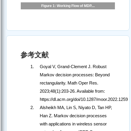
Figure 1: Working Flow of MDP....
参考文献
Goyal V, Grand-Clement J. Robust
Markov decision processes: Beyond
rectangularity. Math Oper Res.
2023;48(1):203-26. Available from:
https://dl.acm.org/doi/10.1287/moor.2022.1259
Alsheikh MA, Lin S, Niyato D, Tan HP,
Han Z. Markov decision processes
with applications in wireless sensor