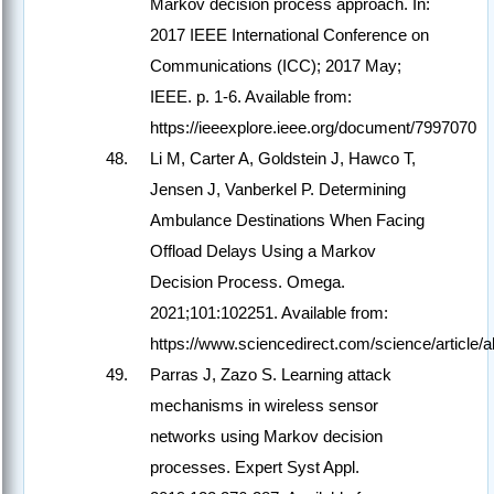
Markov decision process approach. In:
2017 IEEE International Conference on
Communications (ICC); 2017 May;
IEEE. p. 1-6. Available from:
https://ieeexplore.ieee.org/document/7997070
Li M, Carter A, Goldstein J, Hawco T,
Jensen J, Vanberkel P. Determining
Ambulance Destinations When Facing
Offload Delays Using a Markov
Decision Process. Omega.
2021;101:102251. Available from:
https://www.sciencedirect.com/science/article
Parras J, Zazo S. Learning attack
mechanisms in wireless sensor
networks using Markov decision
processes. Expert Syst Appl.