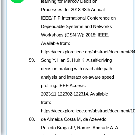
learning for Markov Decision
Processes. In: 2018 48th Annual
IEEE/IFIP International Conference on
Dependable Systems and Networks
Workshops (DSN-W); 2018; IEEE.
Available from:
https://ieeexplore.ieee.org/abstract/document/
Song Y, Han S, Huh K. A self-driving
decision making with reachable path
analysis and interaction-aware speed
profiling. IEEE Access.
2023;11:122302-122314. Available
from:
https://ieeexplore.ieee.org/abstract/document/
de Almeida Costa M, de Azevedo
Peixoto Braga JP, Ramos Andrade A. A