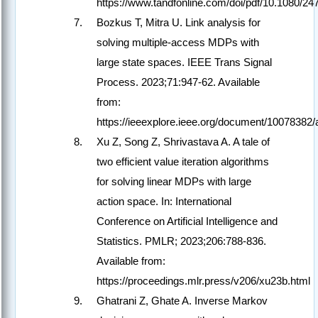
https://www.tandfonline.com/doi/pdf/10.1080/2
Bozkus T, Mitra U. Link analysis for
solving multiple-access MDPs with
large state spaces. IEEE Trans Signal
Process. 2023;71:947-62. Available
from:
https://ieeexplore.ieee.org/document/10078382
Xu Z, Song Z, Shrivastava A. A tale of
two efficient value iteration algorithms
for solving linear MDPs with large
action space. In: International
Conference on Artificial Intelligence and
Statistics. PMLR; 2023;206:788-836.
Available from:
https://proceedings.mlr.press/v206/xu23b.html
Ghatrani Z, Ghate A. Inverse Markov