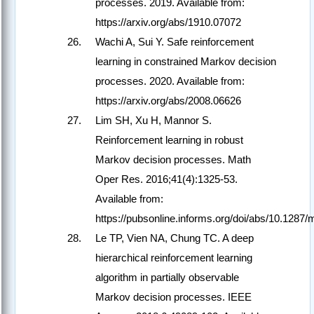
processes. 2019. Available from:
https://arxiv.org/abs/1910.07072
Wachi A, Sui Y. Safe reinforcement
learning in constrained Markov decision
processes. 2020. Available from:
https://arxiv.org/abs/2008.06626
Lim SH, Xu H, Mannor S.
Reinforcement learning in robust
Markov decision processes. Math
Oper Res. 2016;41(4):1325-53.
Available from:
https://pubsonline.informs.org/doi/abs/10.1287
Le TP, Vien NA, Chung TC. A deep
hierarchical reinforcement learning
algorithm in partially observable
Markov decision processes. IEEE