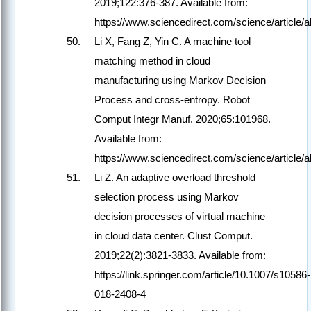
2019;122:376-387. Available from:
https://www.sciencedirect.com/science/article
Li X, Fang Z, Yin C. A machine tool
matching method in cloud
manufacturing using Markov Decision
Process and cross-entropy. Robot
Comput Integr Manuf. 2020;65:101968.
Available from:
https://www.sciencedirect.com/science/article
Li Z. An adaptive overload threshold
selection process using Markov
decision processes of virtual machine
in cloud data center. Clust Comput.
2019;22(2):3821-3833. Available from:
https://link.springer.com/article/10.1007/s10586-
018-2408-4