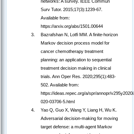
networks: A survey. IEEE Commun
Surv Tutor. 2015;17(3):1239-67.
Available from:
https://arxiv.org/abs/1501.00644
Bazrafshan N, Lotfi MM. A finite-horizon
Markov decision process model for
cancer chemotherapy treatment
planning: an application to sequential
treatment decision making in clinical
trials. Ann Oper Res. 2020;295(1):483-
502. Available from:
https://ideas.repec.org/a/spr/annopr/v295y202
020-03706-5.html
Yao Q, Guo X, Wang Y, Liang H, Wu K.
Adversarial decision-making for moving
target defense: a multi-agent Markov