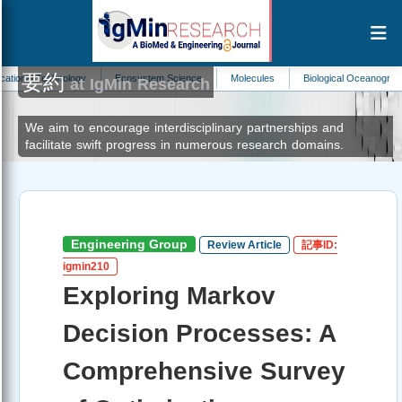
要約
hnology
Ecosystem Science
Molecules
Biological Oceanography
Neo
at IgMin Research
We aim to encourage interdisciplinary partnerships and
facilitate swift progress in numerous research domains.
Engineering Group
Review Article
記事ID:
igmin210
Exploring Markov
Decision Processes: A
Comprehensive Survey