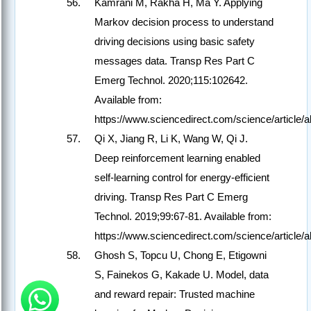
Kamrani M, Rakha H, Ma Y. Applying
Markov decision process to understand
driving decisions using basic safety
messages data. Transp Res Part C
Emerg Technol. 2020;115:102642.
Available from:
https://www.sciencedirect.com/science/article
Qi X, Jiang R, Li K, Wang W, Qi J.
Deep reinforcement learning enabled
self-learning control for energy-efficient
driving. Transp Res Part C Emerg
Technol. 2019;99:67-81. Available from:
https://www.sciencedirect.com/science/article
Ghosh S, Topcu U, Chong E, Etigowni
S, Fainekos G, Kakade U. Model, data
and reward repair: Trusted machine