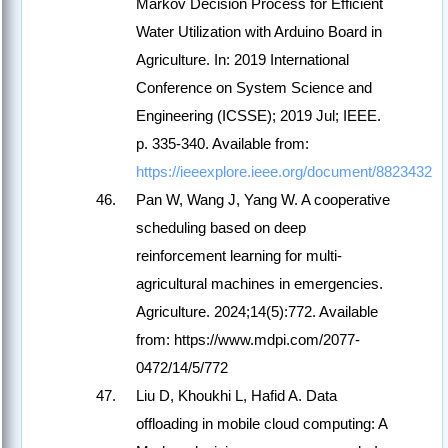
Markov Decision Process for Efficient
Water Utilization with Arduino Board in
Agriculture. In: 2019 International
Conference on System Science and
Engineering (ICSSE); 2019 Jul; IEEE.
p. 335-340. Available from:
https://ieeexplore.ieee.org/document/8823432
Pan W, Wang J, Yang W. A cooperative
scheduling based on deep
reinforcement learning for multi-
agricultural machines in emergencies.
Agriculture. 2024;14(5):772. Available
from: https://www.mdpi.com/2077-
0472/14/5/772
Liu D, Khoukhi L, Hafid A. Data
offloading in mobile cloud computing: A