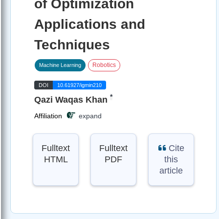
of Optimization
Applications and
Techniques
Robotics
Machine Learning
DOI
10.61927/igmin210
*
Qazi Waqas Khan
Affiliation
expand
Fulltext
Fulltext
Cite
HTML
PDF
this
article