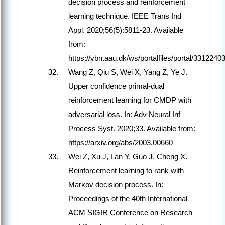
decision process and reinforcement
learning technique. IEEE Trans Ind
Appl. 2020;56(5):5811-23. Available
from:
https://vbn.aau.dk/ws/portalfiles/portal/33122403
Wang Z, Qiu S, Wei X, Yang Z, Ye J.
Upper confidence primal-dual
reinforcement learning for CMDP with
adversarial loss. In: Adv Neural Inf
Process Syst. 2020;33. Available from:
https://arxiv.org/abs/2003.00660
Wei Z, Xu J, Lan Y, Guo J, Cheng X.
Reinforcement learning to rank with
Markov decision process. In:
Proceedings of the 40th International
ACM SIGIR Conference on Research