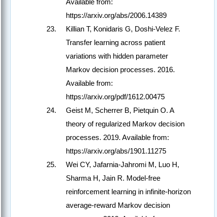
Available from:
https://arxiv.org/abs/2006.14389
Killian T, Konidaris G, Doshi-Velez F.
Transfer learning across patient
variations with hidden parameter
Markov decision processes. 2016.
Available from:
https://arxiv.org/pdf/1612.00475
Geist M, Scherrer B, Pietquin O. A
theory of regularized Markov decision
processes. 2019. Available from:
https://arxiv.org/abs/1901.11275
Wei CY, Jafarnia-Jahromi M, Luo H,
Sharma H, Jain R. Model-free
reinforcement learning in infinite-horizon
average-reward Markov decision