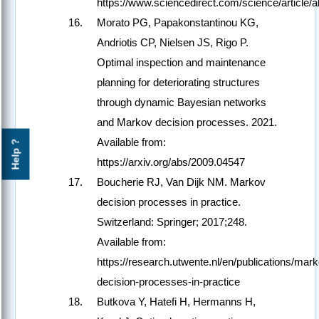
https://www.sciencedirect.com/science/article
Morato PG, Papakonstantinou KG,
Andriotis CP, Nielsen JS, Rigo P.
Optimal inspection and maintenance
planning for deteriorating structures
through dynamic Bayesian networks
and Markov decision processes. 2021.
Available from:
Help ?
https://arxiv.org/abs/2009.04547
Boucherie RJ, Van Dijk NM. Markov
decision processes in practice.
Switzerland: Springer; 2017;248.
Available from:
https://research.utwente.nl/en/publications/mar
decision-processes-in-practice
Butkova Y, Hatefi H, Hermanns H,