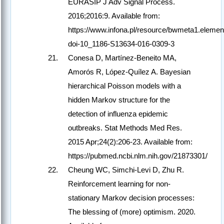
EURASIP J Adv Signal Process.
2016;2016:9. Available from:
https://www.infona.pl/resource/bwmeta1.element
doi-10_1186-S13634-016-0309-3
Conesa D, Martínez-Beneito MA,
Amorós R, López-Quílez A. Bayesian
hierarchical Poisson models with a
hidden Markov structure for the
detection of influenza epidemic
outbreaks. Stat Methods Med Res.
2015 Apr;24(2):206-23. Available from:
https://pubmed.ncbi.nlm.nih.gov/21873301/
Cheung WC, Simchi-Levi D, Zhu R.
Reinforcement learning for non-
stationary Markov decision processes:
The blessing of (more) optimism. 2020.