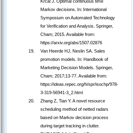
Krcal J. Optimal continuous time
Markov decisions. In: International
Symposium on Automated Technology
for Verification and Analysis. Springer,
Cham; 2015. Available from:
https://arxiv.org/abs/1507.02876
Van Heerde HJ, Neslin SA. Sales
promotion models. In: Handbook of
Marketing Decision Models. Springer,
Cham; 2017;13-77. Available from:
https://ideas.repec.org/h/spr/isochp/978-
3-319-56941-3_2.html
Zhang Z, Tian Y. A novel resource
scheduling method of netted radars
based on Markov decision process
during target tracking in clutter.