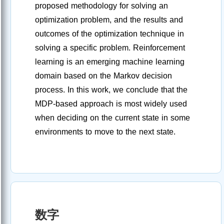
proposed methodology for solving an
optimization problem, and the results and
outcomes of the optimization technique in
solving a specific problem. Reinforcement
learning is an emerging machine learning
domain based on the Markov decision
process. In this work, we conclude that the
MDP-based approach is most widely used
when deciding on the current state in some
environments to move to the next state.
数字