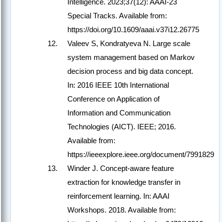
Intelligence. 2023;37(12): AAAI-23
Special Tracks. Available from:
https://doi.org/10.1609/aaai.v37i12.26775
Valeev S, Kondratyeva N. Large scale
system management based on Markov
decision process and big data concept.
In: 2016 IEEE 10th International
Conference on Application of
Information and Communication
Technologies (AICT). IEEE; 2016.
Available from:
https://ieeexplore.ieee.org/document/7991829
Winder J. Concept-aware feature
extraction for knowledge transfer in
reinforcement learning. In: AAAI
Workshops. 2018. Available from: