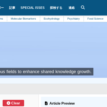
バー
記事
SPECIAL ISSES
探検する
連絡
Molecular Biomarkers
Ecohydrology
Psychiatry
Food Science
R
rious fields to enhance shared knowledge growth.
Clear
Article Preview