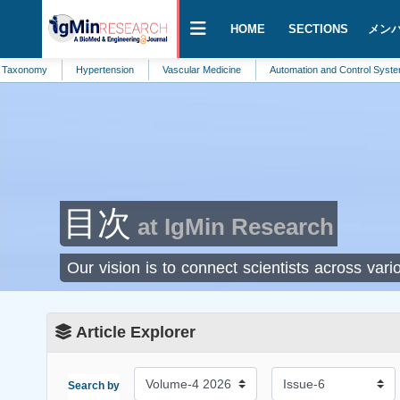
HOME
SECTIONS
メン
onomy
Hypertension
Vascular Medicine
Automation and Control Systems
目次
at IgMin Research
Our vision is to connect scientists across va
Article Explorer
Search by