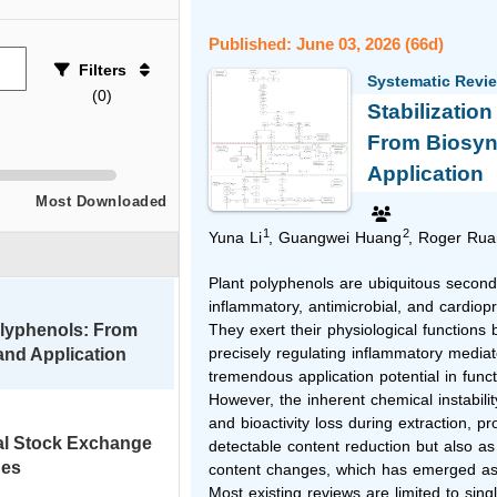
Published: June 03, 2026 (66d)
Filters
Systematic Revi
(
0
)
Stabilizatio
From Biosyn
Application
Most Downloaded
1
2
Yuna Li
, Guangwei Huang
, Roger Rua
Plant polyphenols are ubiquitous seconda
inflammatory, antimicrobial, and cardiopr
Polyphenols: From
They exert their physiological functions 
precisely regulating inflammatory mediato
and Application
tremendous application potential in func
However, the inherent chemical instabili
and bioactivity loss during extraction, p
al Stock Exchange
detectable content reduction but also as 
nes
content changes, which has emerged as the
Most existing reviews are limited to sing