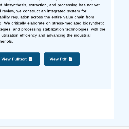
f biosynthesis, extraction, and processing has not yet
cal review, we construct an integrated system for
ility regulation across the entire value chain from
g. We critically elaborate on stress-mediated biosynthetic
egies, and processing stabilization technologies, with the
utilization efficiency and advancing the industrial
phenols.
View Fulltext
View Pdf