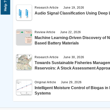
Help ?
Research Article
June 19, 2026
Audio Signal Classification Using Deep
Review Article
June 22, 2026
Machine Learning-Driven Discovery of N
Based Battery Materials
Research Article
June 30, 2026
Towards Sustainable Fisheries Managem
Reservoirs: A Stock Assessment Appro
Original Article
June 29, 2026
Intelligent Moisture Control of Biogas 
Systems