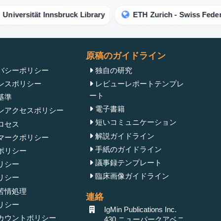
rsität Innsbruck Library
ETH Zurich - Swiss Federal Inst
原稿のガイドライン
バシーポリシー
独自の研究
ンスポリシー
レビューレポートテンプレ
ート
基準
電子書籍
ンアクセスポリシー
短いコミュニケーション
ロセス
解説ガイドライン
マークポリシー
手紙のガイドライン
ポリシー
議事録テンプレート
リシー
臨床画像ガイドライン
リシー
苦情処理
連絡
リシー
IgMin Publications Inc.
カウントポリシー
430 ニューパークアベニ