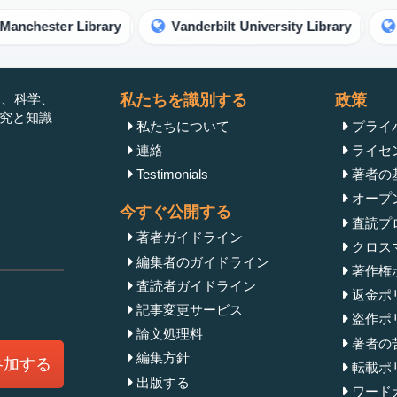
ester Library
Vanderbilt University Library
Unive
」は、科学、
私たちを識別する
政策
研究と知識
私たちについて
プライ
連絡
ライセ
Testimonials
著者の
オープ
今すぐ公開する
査読プ
著者ガイドライン
クロス
編集者のガイドライン
著作権
査読者ガイドライン
返金ポ
記事変更サービス
盗作ポ
論文処理料
著者の
編集方針
参加する
転載ポ
出版する
ワード