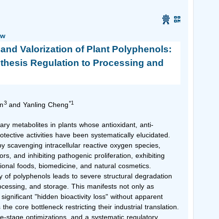
ew
n and Valorization of Plant Polyphenols:
thesis Regulation to Processing and
3
*1
n
and Yanling Cheng
ry metabolites in plants whose antioxidant, anti-
otective activities have been systematically elucidated.
by scavenging intracellular reactive oxygen species,
rs, and inhibiting pathogenic proliferation, exhibiting
tional foods, biomedicine, and natural cosmetics.
ty of polyphenols leads to severe structural degradation
rocessing, and storage. This manifests not only as
significant "hidden bioactivity loss" without apparent
 core bottleneck restricting their industrial translation.
le-stage optimizations, and a systematic regulatory