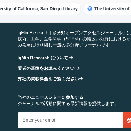
of California, San Diego Library
The University of Manch
IgMin Research | 多分野オープンアクセスジャーナル
技術、工学、医学科学（STEM）の幅広い分野における
の発展に取り組む一流の多分野ジャーナルです.
IgMin Research について
著者の基準をお読みください
弊社の掲載料金をご覧ください
当社のニュースレターに参加する
ジャーナルの活動に関する最新情報を提供します。