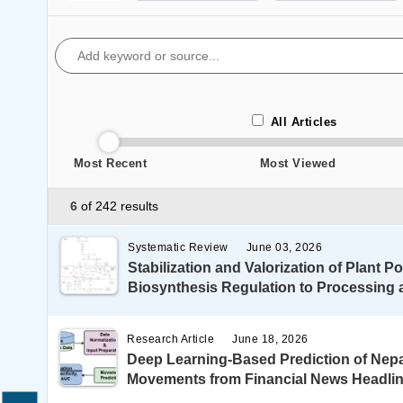
All Articles
Most Recent
Most Viewed
6
of 242 results
Systematic Review
June 03, 2026
Stabilization and Valorization of Plant 
Biosynthesis Regulation to Processing 
Research Article
June 18, 2026
Deep Learning-Based Prediction of Nep
Movements from Financial News Headli