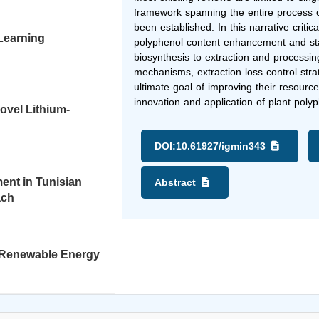
framework spanning the entire process o
been established. In this narrative criti
 Learning
polyphenol content enhancement and stab
biosynthesis to extraction and processin
mechanisms, extraction loss control strat
ultimate goal of improving their resource 
innovation and application of plant poly
ovel Lithium-
DOI:
10.61927/igmin343
ent in Tunisian
Abstract
ach
in Renewable Energy