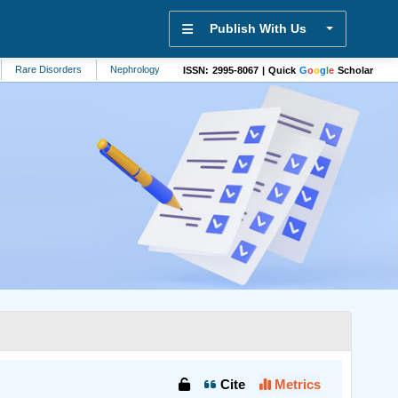
Publish With Us
are Disorders
Nephrology
Mathematics
Biomedicine
Nursing
D
ISSN: 2995-8067 | Quick
G
o
o
g
l
e
Scholar
Cite
Metrics