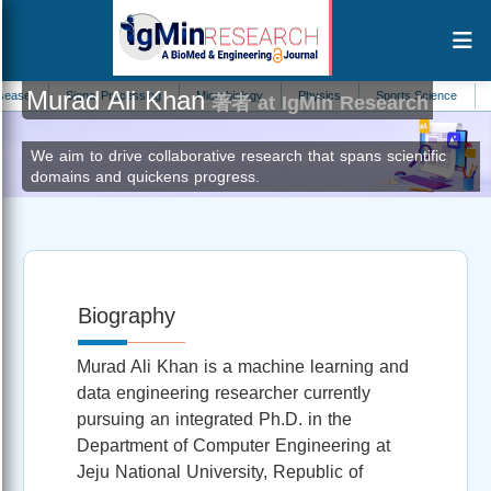
Murad Ali Khan
Signal Processing
Microbiology
Physics
Sports Science
Molecu
著者 at IgMin Research
We aim to drive collaborative research that spans scientific
domains and quickens progress.
Biography
Murad Ali Khan is a machine learning and
data engineering researcher currently
pursuing an integrated Ph.D. in the
Department of Computer Engineering at
Jeju National University, Republic of