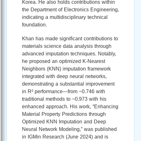
Korea. He also holds contributions within
the Department of Electronics Engineering,
indicating a multidisciplinary technical
foundation.
Khan has made significant contributions to
materials science data analysis through
advanced imputation techniques. Notably,
he proposed an optimized K‑Nearest
Neighbors (KNN) imputation framework
integrated with deep neural networks,
demonstrating a substantial improvement
in R² performance—from ~0.746 with
traditional methods to ~0.973 with his
enhanced approach. His work, “Enhancing
Material Property Predictions through
Optimized KNN Imputation and Deep
Neural Network Modeling,” was published
in IGMin Research (June 2024) and is