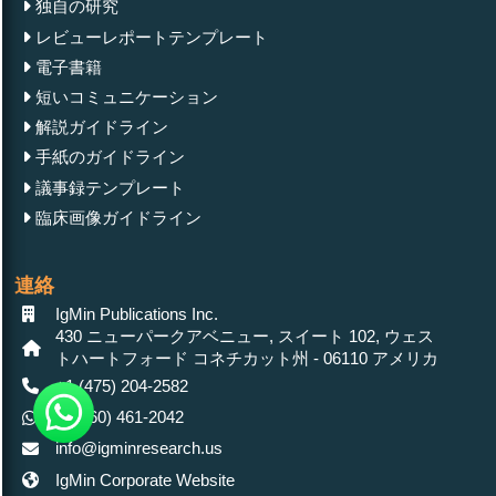
独自の研究
レビューレポートテンプレート
電子書籍
短いコミュニケーション
解説ガイドライン
手紙のガイドライン
議事録テンプレート
臨床画像ガイドライン
連絡
IgMin Publications Inc.
430 ニューパークアベニュー, スイート 102, ウェス
トハートフォード コネチカット州 - 06110 アメリカ
+1 (475) 204-2582
+1(860) 461-2042
info@igminresearch.us
IgMin Corporate Website