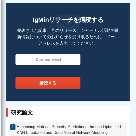
IgMinリサーチを購読する
発表された記事、号のリリース、ジャーナル活動の最
新情報についてのお知らせを受け取るために、メール
アドレスを入力してください。
購読する
研究論文
Enhancing Material Property Predictions through Optimized
KNN Imputation and Deep Neural Network Modeling