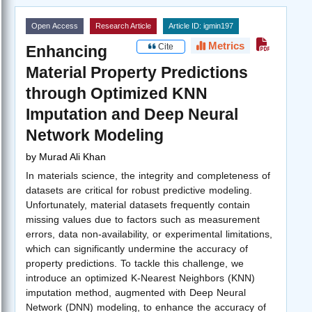
Open Access
Research Article
Article ID: igmin197
Metrics
Cite
Enhancing
Material Property Predictions
through Optimized KNN
Imputation and Deep Neural
Network Modeling
by
Murad Ali Khan
In materials science, the integrity and completeness of
datasets are critical for robust predictive modeling.
Unfortunately, material datasets frequently contain
missing values due to factors such as measurement
errors, data non-availability, or experimental limitations,
which can significantly undermine the accuracy of
property predictions. To tackle this challenge, we
introduce an optimized K-Nearest Neighbors (KNN)
imputation method, augmented with Deep Neural
Network (DNN) modeling, to enhance the accuracy of