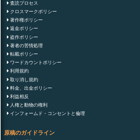
査読プロセス
クロスマークポリシー
著作権ポリシー
返金ポリシー
盗作ポリシー
著者の苦情処理
転載ポリシー
ワードカウントポリシー
利用規約
取り消し規約
料金、出金ポリシー
利益相反
人権と動物の権利
インフォームド・コンセントと倫理
原稿のガイドライン