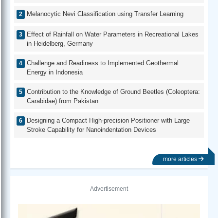
Melanocytic Nevi Classification using Transfer Learning
Effect of Rainfall on Water Parameters in Recreational Lakes
in Heidelberg, Germany
Challenge and Readiness to Implemented Geothermal
Energy in Indonesia
Contribution to the Knowledge of Ground Beetles (Coleoptera:
Carabidae) from Pakistan
Designing a Compact High-precision Positioner with Large
Stroke Capability for Nanoindentation Devices
more articles
Advertisement