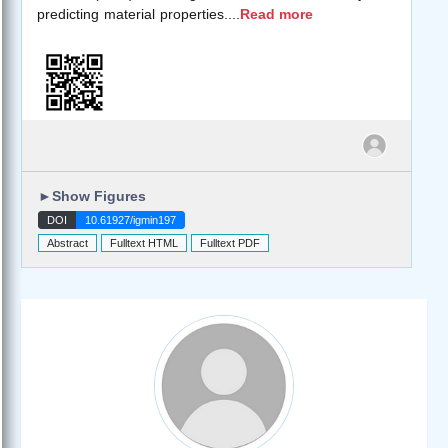
predicting material properties.
...
Read more
►
Show Figures
DOI
10.61927/igmin197
Abstract
Fulltext HTML
Fulltext PDF