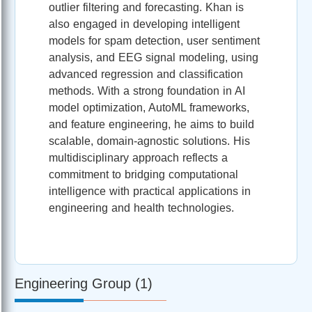
outlier filtering and forecasting. Khan is
also engaged in developing intelligent
models for spam detection, user sentiment
analysis, and EEG signal modeling, using
advanced regression and classification
methods. With a strong foundation in AI
model optimization, AutoML frameworks,
and feature engineering, he aims to build
scalable, domain-agnostic solutions. His
multidisciplinary approach reflects a
commitment to bridging computational
intelligence with practical applications in
engineering and health technologies.
Engineering Group (1)