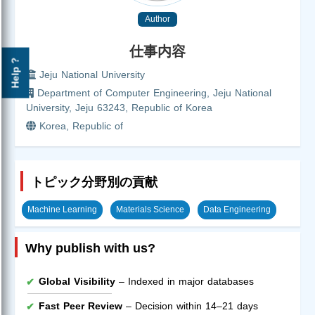
Author
仕事内容
Help ?
Jeju National University
Department of Computer Engineering, Jeju National
University, Jeju 63243, Republic of Korea
Korea, Republic of
トピック分野別の貢献
Machine Learning
Materials Science
Data Engineering
Why publish with us?
Global Visibility
– Indexed in major databases
Fast Peer Review
– Decision within 14–21 days