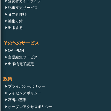
査読者ガイドライン
記事変更サービス
論文処理料
編集方針
出版する
その他のサービス
OAI-PMH
言語編集サービス
出版物電子認定
政策
プライバシーポリシー
ライセンスポリシー
著者の基準
オープンアクセスポリシー