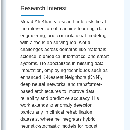
Research Interest
Murad Ali Khan’s research interests lie at
the intersection of machine learning, data
engineering, and computational modeling,
with a focus on solving real-world
challenges across domains like materials
science, biomedical informatics, and smart
systems. He specializes in missing data
imputation, employing techniques such as
enhanced K-Nearest Neighbors (KNN),
deep neural networks, and transformer-
based architectures to improve data
reliability and predictive accuracy. His
work extends to anomaly detection,
particularly in clinical rehabilitation
datasets, where he integrates hybrid
heuristic-stochastic models for robust