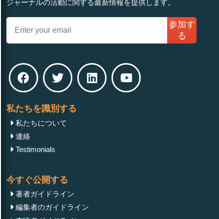
ジャーナルの活動に関する最新情報を提供します。
参加す
る
私たちを識別する
私たちについて
連絡
Testimonials
今すぐ公開する
著者ガイドライン
編集者のガイドライン