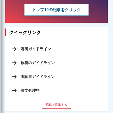
トップ10の記事をクリック
クイックリンク
著者ガイドライン
原稿のガイドライン
査読者ガイドライン
論文処理料
原稿を提出する