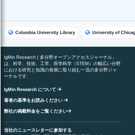
olumbia University Library
University of Chicago Librar
IgMin Research | 多分野オープンアクセスジャーナル」
は、科学、技術、工学、医学科学（STEM）の幅広い分野
における研究と知識の発展に取り組む一流の多分野ジャ
ーナルです.
IgMin Research について
著者の基準をお読みください
弊社の掲載料金をご覧ください
当社のニュースレターに参加する