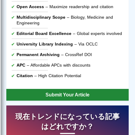
Open Access
– Maximize readership and citation
Multidisciplinary Scope
– Biology, Medicine and
Engineering
Editorial Board Excellence
– Global experts involved
University Library Indexing
– Via OCLC
Permanent Archiving
– CrossRef DOI
APC
– Affordable APCs with discounts
Citation
– High Citation Potential
Submit Your Article
現在トレンドになっている記事
はどれですか？