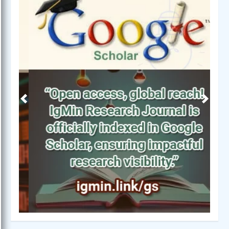
Previous
Next