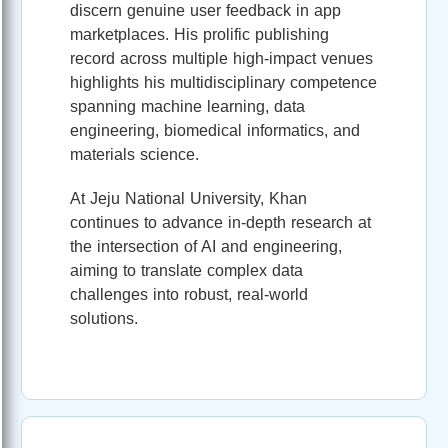
discern genuine user feedback in app
marketplaces. His prolific publishing
record across multiple high‑impact venues
highlights his multidisciplinary competence
spanning machine learning, data
engineering, biomedical informatics, and
materials science.
At Jeju National University, Khan
continues to advance in-depth research at
the intersection of AI and engineering,
aiming to translate complex data
challenges into robust, real‑world
solutions.