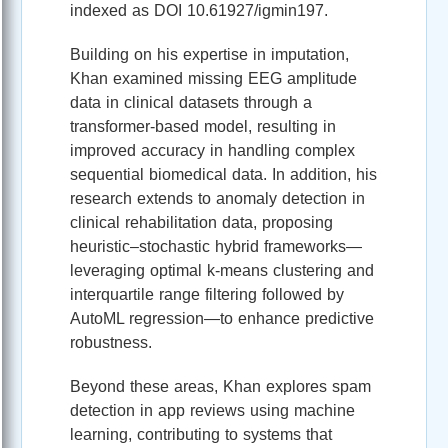
indexed as DOI 10.61927/igmin197.
Building on his expertise in imputation,
Khan examined missing EEG amplitude
data in clinical datasets through a
transformer‑based model, resulting in
improved accuracy in handling complex
sequential biomedical data. In addition, his
research extends to anomaly detection in
clinical rehabilitation data, proposing
heuristic–stochastic hybrid frameworks—
leveraging optimal k‑means clustering and
interquartile range filtering followed by
AutoML regression—to enhance predictive
robustness.
Beyond these areas, Khan explores spam
detection in app reviews using machine
learning, contributing to systems that