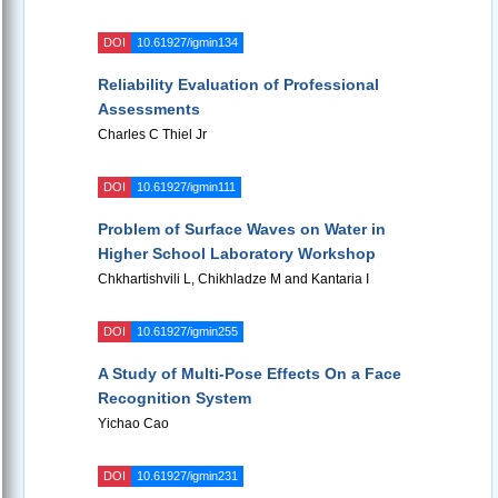
DOI
10.61927/igmin134
Reliability Evaluation of Professional
Assessments
Charles C Thiel Jr
DOI
10.61927/igmin111
Problem of Surface Waves on Water in
Higher School Laboratory Workshop
Chkhartishvili L, Chikhladze M and Kantaria I
DOI
10.61927/igmin255
A Study of Multi-Pose Effects On a Face
Recognition System
Yichao Cao
DOI
10.61927/igmin231