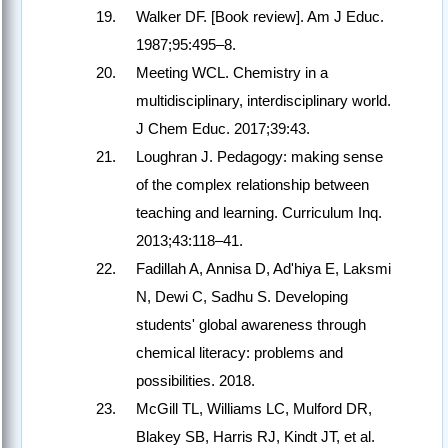
Walker DF. [Book review]. Am J Educ.
1987;95:495–8.
Meeting WCL. Chemistry in a
multidisciplinary, interdisciplinary world.
J Chem Educ. 2017;39:43.
Loughran J. Pedagogy: making sense
of the complex relationship between
teaching and learning. Curriculum Inq.
2013;43:118–41.
Fadillah A, Annisa D, Ad'hiya E, Laksmi
N, Dewi C, Sadhu S. Developing
students' global awareness through
chemical literacy: problems and
possibilities. 2018.
McGill TL, Williams LC, Mulford DR,
Blakey SB, Harris RJ, Kindt JT, et al.