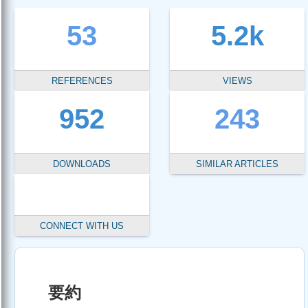
53
5.2k
REFERENCES
VIEWS
952
243
DOWNLOADS
SIMILAR ARTICLES
CONNECT WITH US
要約