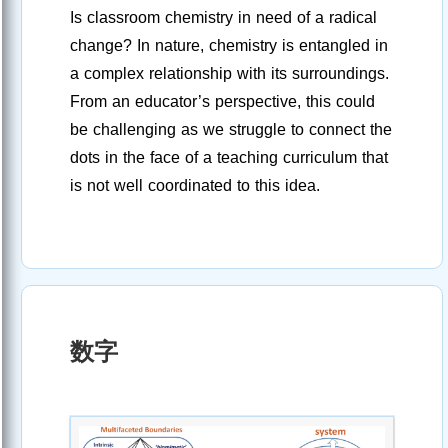
Is classroom chemistry in need of a radical
change? In nature, chemistry is entangled in
a complex relationship with its surroundings.
From an educator’s perspective, this could
be challenging as we struggle to connect the
dots in the face of a teaching curriculum that
is not well coordinated to this idea.
数字