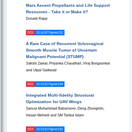
Mars Ascent Propellants and Life Support
Resources - Take it or Make it?
Donald Rapp
DOI
10.61927/igmin232
A Rare Case of Recurrent Vulvovaginal
Smooth Muscle Tumor of Uncertain
Malignant Potential (STUMP)
Sakshi Zawar, Priyanka Chaudhari, Viraj Borgaonkar
and Utpal Gaikwad
DOI
10.61927/igmin154
Integrated Multi-fidelity Structural
Optimization for UAV Wings
Sanusi Muhammad Babansoro, Deng Zhongmin,
Hasan Mehedi and SM Tarikul Islam
DOI
10.61927/igmin191