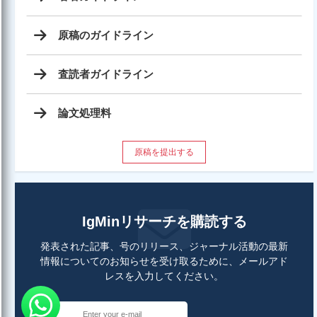
原稿のガイドライン
査読者ガイドライン
論文処理料
原稿を提出する
IgMinリサーチを購読する
発表された記事、号のリリース、ジャーナル活動の最新
情報についてのお知らせを受け取るために、メールアド
レスを入力してください。