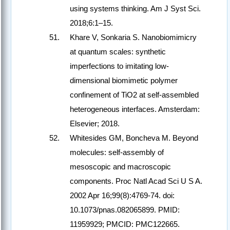
using systems thinking. Am J Syst Sci.
2018;6:1–15.
Khare V, Sonkaria S. Nanobiomimicry
at quantum scales: synthetic
imperfections to imitating low-
dimensional biomimetic polymer
confinement of TiO2 at self-assembled
heterogeneous interfaces. Amsterdam:
Elsevier; 2018.
Whitesides GM, Boncheva M. Beyond
molecules: self-assembly of
mesoscopic and macroscopic
components. Proc Natl Acad Sci U S A.
2002 Apr 16;99(8):4769-74. doi:
10.1073/pnas.082065899. PMID:
11959929; PMCID: PMC122665.