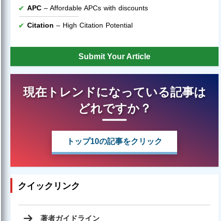
APC
– Affordable APCs with discounts
Citation
– High Citation Potential
Submit Your Article
現在トレンドになっている記事は
どれですか？
トップ10の記事をクリック
クイックリンク
著者ガイドライン