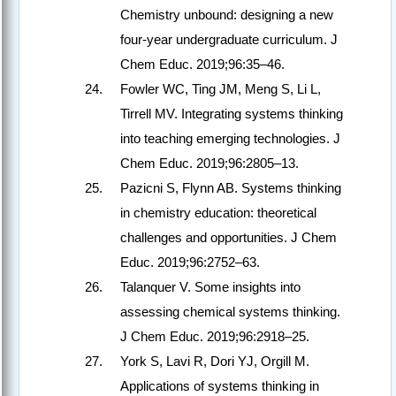
Chemistry unbound: designing a new
four-year undergraduate curriculum. J
Chem Educ. 2019;96:35–46.
Fowler WC, Ting JM, Meng S, Li L,
Tirrell MV. Integrating systems thinking
into teaching emerging technologies. J
Chem Educ. 2019;96:2805–13.
Pazicni S, Flynn AB. Systems thinking
in chemistry education: theoretical
challenges and opportunities. J Chem
Educ. 2019;96:2752–63.
Talanquer V. Some insights into
assessing chemical systems thinking.
J Chem Educ. 2019;96:2918–25.
York S, Lavi R, Dori YJ, Orgill M.
Applications of systems thinking in