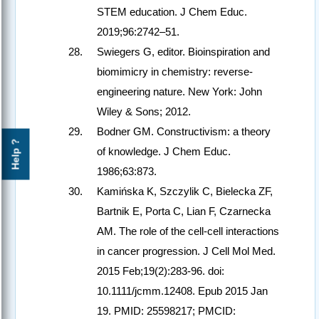
STEM education. J Chem Educ.
2019;96:2742–51.
Swiegers G, editor. Bioinspiration and
biomimicry in chemistry: reverse-
engineering nature. New York: John
Wiley & Sons; 2012.
Bodner GM. Constructivism: a theory
Help ?
of knowledge. J Chem Educ.
1986;63:873.
Kamińska K, Szczylik C, Bielecka ZF,
Bartnik E, Porta C, Lian F, Czarnecka
AM. The role of the cell-cell interactions
in cancer progression. J Cell Mol Med.
2015 Feb;19(2):283-96. doi:
10.1111/jcmm.12408. Epub 2015 Jan
19. PMID: 25598217; PMCID: