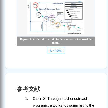
Figure 3: A visual of scale in the context of materials
disc...
もっと読む
参考文献
Olson S. Through teacher outreach
programs: a workshop summary to the