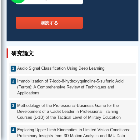
購読する
研究論文
Audio Signal Classification Using Deep Learning
Immobilization of 7-Iodo-8-hydroxyquinoline-5-sulfonic Acid
(Ferron): A Comprehensive Review of Techniques and
Applications
Methodology of the Professional-Business Game for the
Development of a Cadet Leader in Professional Training
Courses (L-1B) of the Tactical Level of Military Education
Exploring Upper Limb Kinematics in Limited Vision Conditions:
Preliminary Insights from 3D Motion Analysis and IMU Data