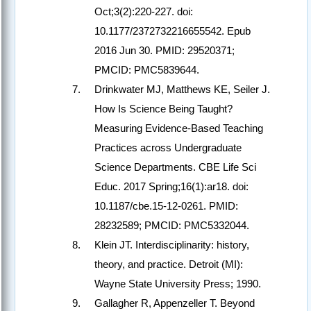
Oct;3(2):220-227. doi:
10.1177/2372732216655542. Epub
2016 Jun 30. PMID: 29520371;
PMCID: PMC5839644.
Drinkwater MJ, Matthews KE, Seiler J.
How Is Science Being Taught?
Measuring Evidence-Based Teaching
Practices across Undergraduate
Science Departments. CBE Life Sci
Educ. 2017 Spring;16(1):ar18. doi:
10.1187/cbe.15-12-0261. PMID:
28232589; PMCID: PMC5332044.
Klein JT. Interdisciplinarity: history,
theory, and practice. Detroit (MI):
Wayne State University Press; 1990.
Gallagher R, Appenzeller T. Beyond