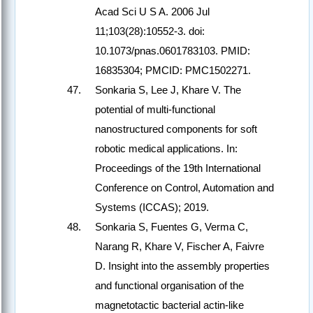
Acad Sci U S A. 2006 Jul
11;103(28):10552-3. doi:
10.1073/pnas.0601783103. PMID:
16835304; PMCID: PMC1502271.
Sonkaria S, Lee J, Khare V. The
potential of multi-functional
nanostructured components for soft
robotic medical applications. In:
Proceedings of the 19th International
Conference on Control, Automation and
Systems (ICCAS); 2019.
Sonkaria S, Fuentes G, Verma C,
Narang R, Khare V, Fischer A, Faivre
D. Insight into the assembly properties
and functional organisation of the
magnetotactic bacterial actin-like