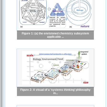
Figure 1: (a) the envisioned chemistry subsystem
applicable ...
Figure 2: A visual of a ‘systems thinking’ philosophy
in...