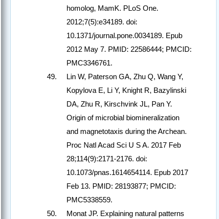
homolog, MamK. PLoS One.
2012;7(5):e34189. doi:
10.1371/journal.pone.0034189. Epub
2012 May 7. PMID: 22586444; PMCID:
PMC3346761.
Lin W, Paterson GA, Zhu Q, Wang Y,
Kopylova E, Li Y, Knight R, Bazylinski
DA, Zhu R, Kirschvink JL, Pan Y.
Origin of microbial biomineralization
and magnetotaxis during the Archean.
Proc Natl Acad Sci U S A. 2017 Feb
28;114(9):2171-2176. doi:
10.1073/pnas.1614654114. Epub 2017
Feb 13. PMID: 28193877; PMCID:
PMC5338559.
Monat JP. Explaining natural patterns