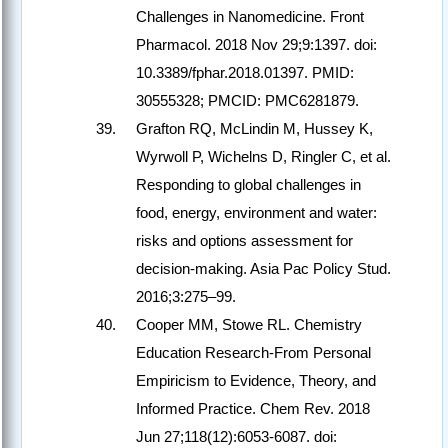
Challenges in Nanomedicine. Front
Pharmacol. 2018 Nov 29;9:1397. doi:
10.3389/fphar.2018.01397. PMID:
30555328; PMCID: PMC6281879.
Grafton RQ, McLindin M, Hussey K,
Wyrwoll P, Wichelns D, Ringler C, et al.
Responding to global challenges in
food, energy, environment and water:
risks and options assessment for
decision-making. Asia Pac Policy Stud.
2016;3:275–99.
Cooper MM, Stowe RL. Chemistry
Education Research-From Personal
Empiricism to Evidence, Theory, and
Informed Practice. Chem Rev. 2018
Jun 27;118(12):6053-6087. doi: