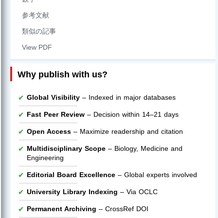
参考文献
類似の記事
View PDF
Why publish with us?
Global Visibility
– Indexed in major databases
Fast Peer Review
– Decision within 14–21 days
Open Access
– Maximize readership and citation
Multidisciplinary Scope
– Biology, Medicine and
Engineering
Editorial Board Excellence
– Global experts involved
University Library Indexing
– Via OCLC
Permanent Archiving
– CrossRef DOI