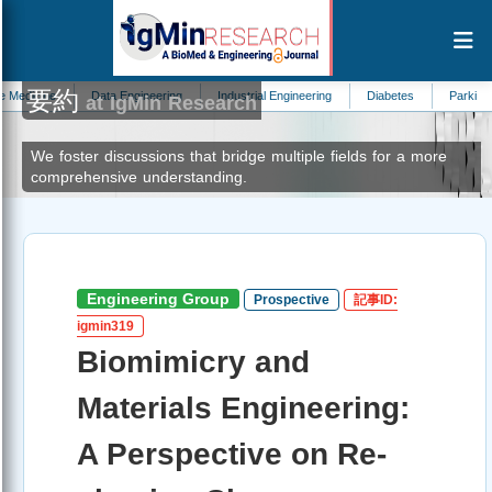
要約
Data Engineering
Industrial Engineering
Diabetes
Parkinsons Disease
at IgMin Research
We foster discussions that bridge multiple fields for a more
comprehensive understanding.
Engineering Group
Prospective
記事ID:
igmin319
Biomimicry and
Materials Engineering:
A Perspective on Re-