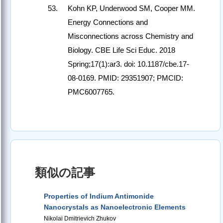
Kohn KP, Underwood SM, Cooper MM.
Energy Connections and
Misconnections across Chemistry and
Biology. CBE Life Sci Educ. 2018
Spring;17(1):ar3. doi: 10.1187/cbe.17-
08-0169. PMID: 29351907; PMCID:
PMC6007765.
類似の記事
Properties of Indium Antimonide
Nanocrystals as Nanoelectronic Elements
Nikolai Dmitrievich Zhukov