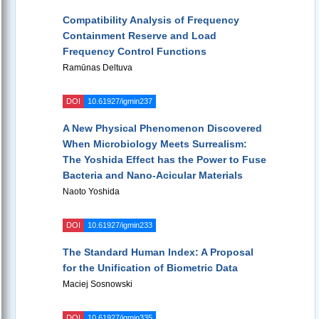
Compatibility Analysis of Frequency
Containment Reserve and Load
Frequency Control Functions
Ramūnas Deltuva
DOI
10.61927/igmin237
A New Physical Phenomenon Discovered
When Microbiology Meets Surrealism:
The Yoshida Effect has the Power to Fuse
Bacteria and Nano-Acicular Materials
Naoto Yoshida
DOI
10.61927/igmin233
The Standard Human Index: A Proposal
for the Unification of Biometric Data
Maciej Sosnowski
DOI
10.61927/igmin335