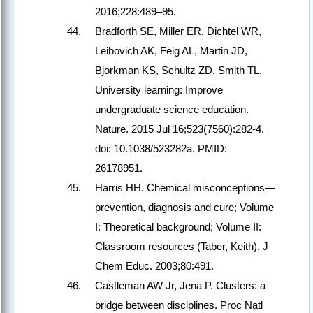
2016;228:489–95.
Bradforth SE, Miller ER, Dichtel WR,
Leibovich AK, Feig AL, Martin JD,
Bjorkman KS, Schultz ZD, Smith TL.
University learning: Improve
undergraduate science education.
Nature. 2015 Jul 16;523(7560):282-4.
doi: 10.1038/523282a. PMID:
26178951.
Harris HH. Chemical misconceptions—
prevention, diagnosis and cure; Volume
I: Theoretical background; Volume II:
Classroom resources (Taber, Keith). J
Chem Educ. 2003;80:491.
Castleman AW Jr, Jena P. Clusters: a
bridge between disciplines. Proc Natl