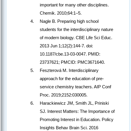
important for many other disciplines.
Chemik. 2010;64:1–5.
Nagle B. Preparing high school
students for the interdisciplinary nature
of modern biology. CBE Life Sci Educ.
2013 Jun 1;12(2):144-7. doi:
10.1187/cbe.13-03-0047. PMID:
23737621; PMCID: PMC3671640.
Feszterová M. Interdisciplinary
approach for the education of pre-
service chemistry teachers. AIP Conf
Proc. 2019;2152:030005.
Harackiewicz JM, Smith JL, Priniski
SJ. Interest Matters: The Importance of
Promoting Interest in Education. Policy
Insights Behav Brain Sci. 2016