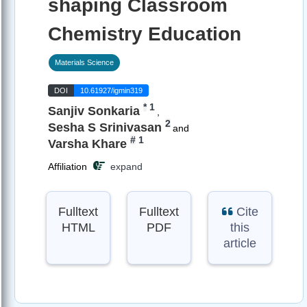
shaping Classroom
Chemistry Education
Materials Science
DOI
10.61927/igmin319
*
1
Sanjiv Sonkaria
,
2
Sesha S Srinivasan
and
#
1
Varsha Khare
Affiliation
expand
Fulltext
Fulltext
Cite
HTML
PDF
this
article