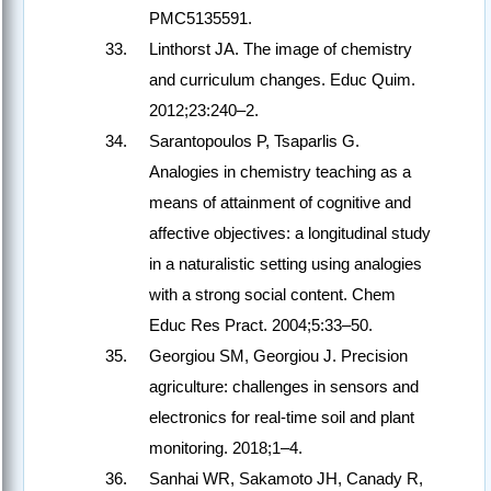
PMC5135591.
Linthorst JA. The image of chemistry
and curriculum changes. Educ Quim.
2012;23:240–2.
Sarantopoulos P, Tsaparlis G.
Analogies in chemistry teaching as a
means of attainment of cognitive and
affective objectives: a longitudinal study
in a naturalistic setting using analogies
with a strong social content. Chem
Educ Res Pract. 2004;5:33–50.
Georgiou SM, Georgiou J. Precision
agriculture: challenges in sensors and
electronics for real-time soil and plant
monitoring. 2018;1–4.
Sanhai WR, Sakamoto JH, Canady R,