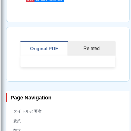
Related
Original PDF
Page Navigation
タイトルと著者
要約
数字