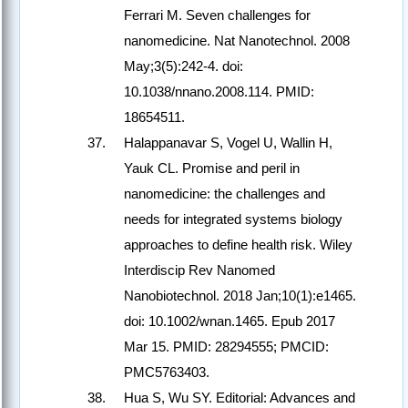
Ferrari M. Seven challenges for
nanomedicine. Nat Nanotechnol. 2008
May;3(5):242-4. doi:
10.1038/nnano.2008.114. PMID:
18654511.
Halappanavar S, Vogel U, Wallin H,
Yauk CL. Promise and peril in
nanomedicine: the challenges and
needs for integrated systems biology
approaches to define health risk. Wiley
Interdiscip Rev Nanomed
Nanobiotechnol. 2018 Jan;10(1):e1465.
doi: 10.1002/wnan.1465. Epub 2017
Mar 15. PMID: 28294555; PMCID:
PMC5763403.
Hua S, Wu SY. Editorial: Advances and