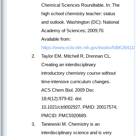
Chemical Sciences Roundtable. In: The
high school chemistry teacher: status
and outlook. Washington (DC): National
Academy of Sciences; 2009;70.
Available from:
https://www.ncbi.nlm.nih.gov/books/NBK26411/
Taylor EM, Mitchell R, Drennan CL.
Creating an interdisciplinary
introductory chemistry course without
time-intensive curriculum changes.
ACS Chem Biol. 2009 Dec
18;4(12):979-82. doi:
10.1021/cb9002927. PMID: 20017574;
PMCID: PMC5920689.
Taniewski M. Chemistry is an
interdisciplinary science and is very