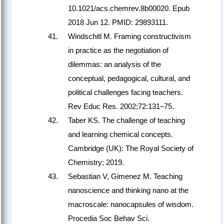
10.1021/acs.chemrev.8b00020. Epub
2018 Jun 12. PMID: 29893111.
Windschitl M. Framing constructivism
in practice as the negotiation of
dilemmas: an analysis of the
conceptual, pedagogical, cultural, and
political challenges facing teachers.
Rev Educ Res. 2002;72:131–75.
Taber KS. The challenge of teaching
and learning chemical concepts.
Cambridge (UK): The Royal Society of
Chemistry; 2019.
Sebastian V, Gimenez M. Teaching
nanoscience and thinking nano at the
macroscale: nanocapsules of wisdom.
Procedia Soc Behav Sci.