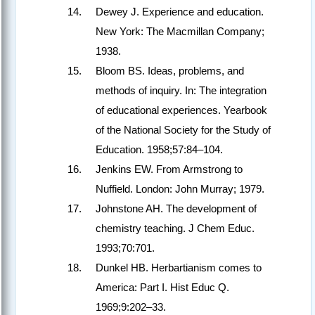
Dewey J. Experience and education.
New York: The Macmillan Company;
1938.
Bloom BS. Ideas, problems, and
methods of inquiry. In: The integration
of educational experiences. Yearbook
of the National Society for the Study of
Education. 1958;57:84–104.
Jenkins EW. From Armstrong to
Nuffield. London: John Murray; 1979.
Johnstone AH. The development of
chemistry teaching. J Chem Educ.
1993;70:701.
Dunkel HB. Herbartianism comes to
America: Part I. Hist Educ Q.
1969;9:202–33.