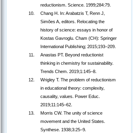
reductionism. Science. 1999;284:79.
Chang H. In: Arabatzis T, Renn J,
Simões A, editors. Relocating the
history of science: essays in honor of
Kostas Gavroglu. Cham (CH): Springer
International Publishing; 2015;193–209.
Anastas PT. Beyond reductionist
thinking in chemistry for sustainability.
Trends Chem. 2019;1:145–8.
Wrigley T. The problem of reductionism
in educational theory: complexity,
causality, values. Power Educ.
2019;11:145–62.
Morris CW. The unity of science
movement and the United States.
Synthese. 1938;3:25–9.