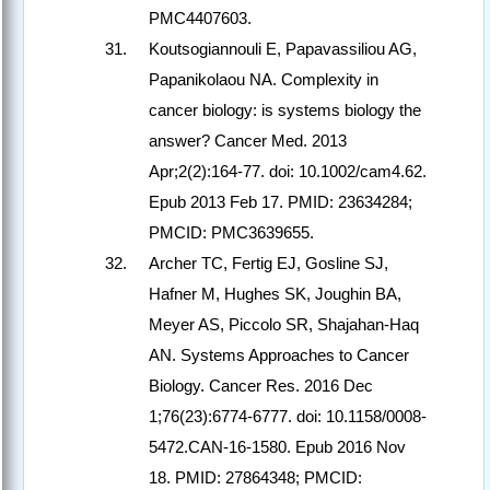
PMC4407603.
Koutsogiannouli E, Papavassiliou AG,
Papanikolaou NA. Complexity in
cancer biology: is systems biology the
answer? Cancer Med. 2013
Apr;2(2):164-77. doi: 10.1002/cam4.62.
Epub 2013 Feb 17. PMID: 23634284;
PMCID: PMC3639655.
Archer TC, Fertig EJ, Gosline SJ,
Hafner M, Hughes SK, Joughin BA,
Meyer AS, Piccolo SR, Shajahan-Haq
AN. Systems Approaches to Cancer
Biology. Cancer Res. 2016 Dec
1;76(23):6774-6777. doi: 10.1158/0008-
5472.CAN-16-1580. Epub 2016 Nov
18. PMID: 27864348; PMCID: